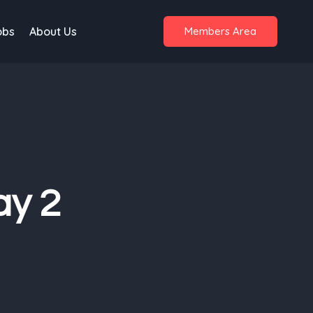
obs
About Us
Members Area
ay 2