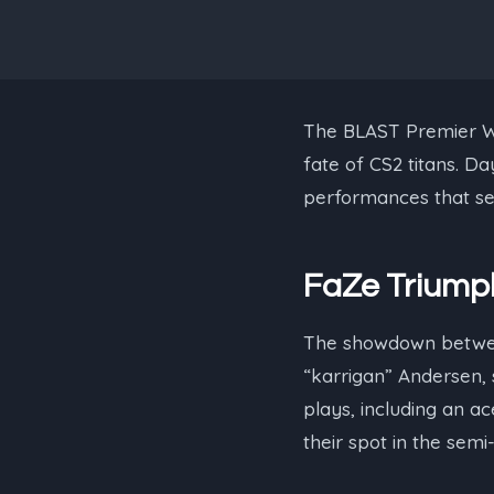
The BLAST Premier Wor
fate of CS2 titans. D
performances that set
FaZe Triumph
The showdown betw
“⁠karrigan⁠” Andersen
plays, including an ac
their spot in the semi-