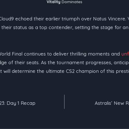
Vitality
Dominates
Cloud9 echoed their earlier triumph over Natus Vincere. Vi
s their status as a top contender, setting the stage for an
rld Final continues to deliver thrilling moments and
un
dge of their seats. As the tournament progresses, antici
 will determine the ultimate CS2 champion of this presti
23: Day 1 Recap
Astralis’ New R