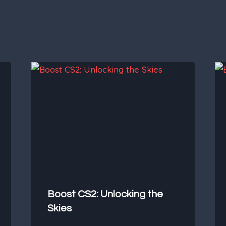
Boost CS2: Unlocking the
Skies