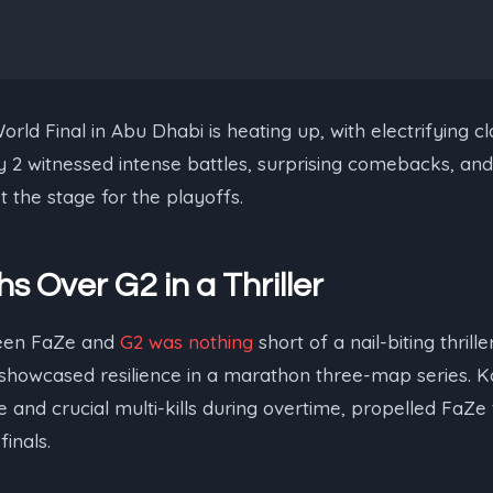
ld Final in Abu Dhabi is heating up, with electrifying cl
ay 2 witnessed intense battles, surprising comebacks, an
 the stage for the playoffs.
s Over G2 in a Thriller
een FaZe and
G2 was nothing
short of a nail-biting thrill
, showcased resilience in a marathon three-map series. Ka
e and crucial multi-kills during overtime, propelled FaZe 
finals.