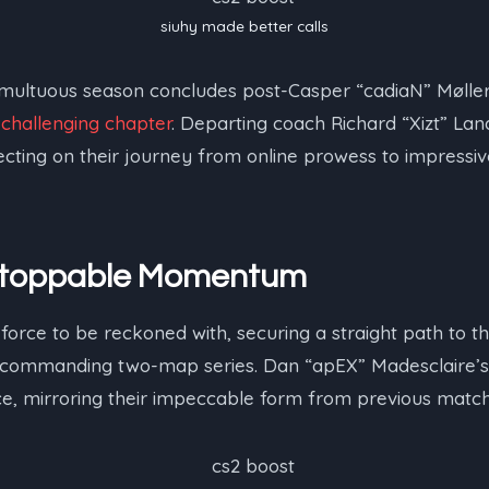
siuhy⁠ made better calls
tumultuous season concludes post-Casper “⁠cadiaN⁠” Mølle
a
challenging chapter
. Departing coach Richard “⁠Xizt⁠” La
lecting on their journey from online prowess to impress
Unstoppable Momentum
force to be reckoned with, securing a straight path to th
a commanding two-map series. Dan “⁠apEX⁠” Madesclaire
, mirroring their impeccable form from previous match