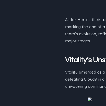
As for Heroic, their 
marking the end of 
team’s evolution, ref
major stages.
Vitality’s 
Vitality emerged as a 
defeating Cloud9 in 
unwavering dominance