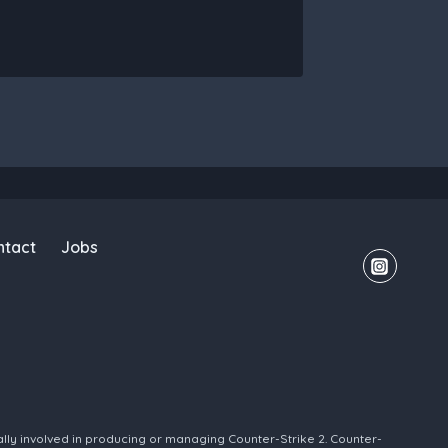
ntact
Jobs
ally involved in producing or managing Counter-Strike 2. Counter-