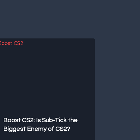
Boost CS2: Is Sub-Tick the
Biggest Enemy of CS2?