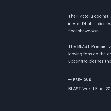
Their victory against 
in Abu Dhabi solidifie
final showdown.
The BLAST Premier Wo
leaving fans on the e
upcoming clashes that
Post
PREVIOUS
BLAST World Final 20
navigation