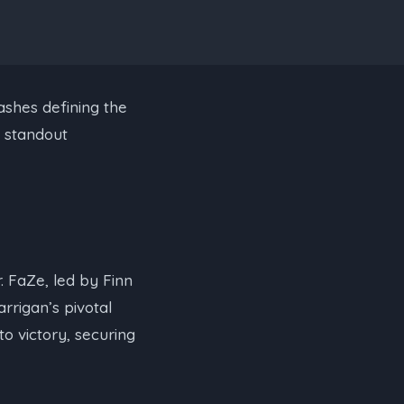
ashes defining the
d standout
er. FaZe, led by Finn
rrigan’s pivotal
to victory, securing