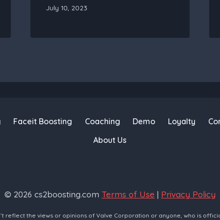
July 10, 2023
g
Faceit Boosting
Coaching
Demo
Loyalty
Co
About Us
© 2026 cs2boosting.com
Terms of Use
|
Privacy Policy
reflect the views or opinions of Valve Corporation or anyone, who is offici