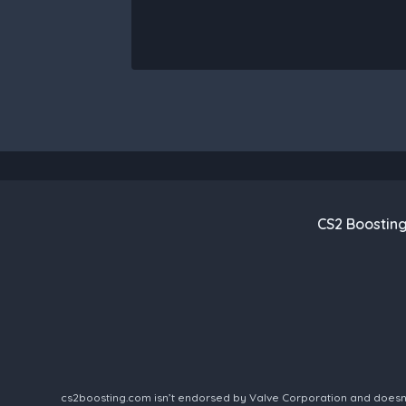
CS2 Boostin
cs2boosting.com isn’t endorsed by Valve Corporation and doesn’t 