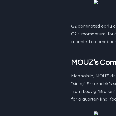
G2 dominated early on
G2’s momentum, fought
mounted a comeback, e
MOUZ’s Comm
Meanwhile, MOUZ displ
“⁠siuhy⁠” Szkaradek’s
from Ludvig “⁠Brollan⁠
for a quarter-final fa