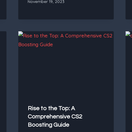
November 19, 2023
Rise to the Top: A
Comprehensive CS2
Boosting Guide