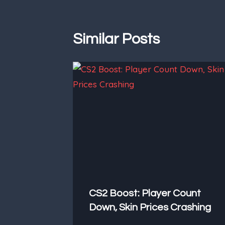
Similar Posts
CS2 Boost: Player Count
Down, Skin Prices Crashing