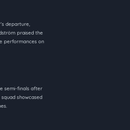
r’s departure,
ndström praised the
ive performances on
e semi-finals after
’s squad showcased
es.