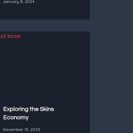
January 8, 2024
Exploring the Skins
Economy
November 19, 2023