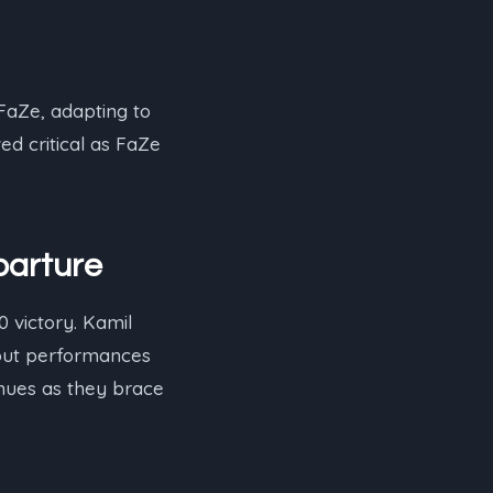
FaZe, adapting to
ed critical as FaZe
parture
 victory. Kamil
ndout performances
inues as they brace