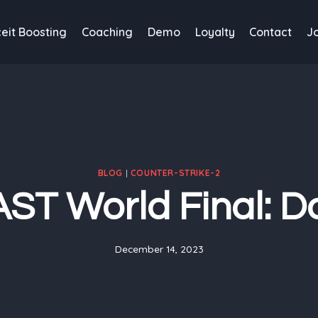
eit Boosting
Coaching
Demo
Loyalty
Contact
J
BLOG
|
COUNTER-STRIKE-2
ST World Final: D
December 14, 2023