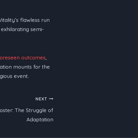
tality’s flawless run
 exhilarating semi-
foreseen outcomes
,
pation mounts for the
gious event.
NEXT
oster: The Struggle of
Adaptation