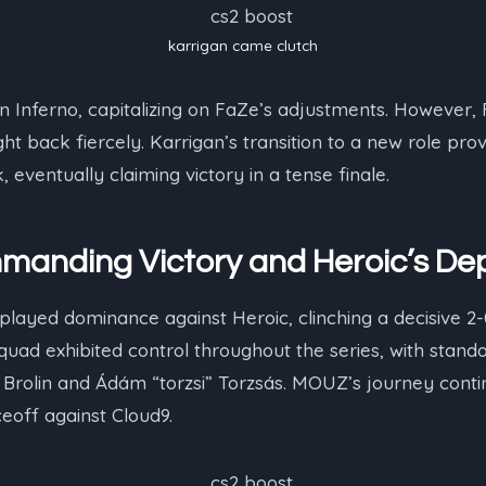
karrigan⁠ came clutch
 Inferno, capitalizing on FaZe’s adjustments. However, 
 back fiercely. Karrigan’s transition to a new role prov
ventually claiming victory in a tense finale.
anding Victory and Heroic’s De
ayed dominance against Heroic, clinching a decisive 2-0
 squad exhibited control throughout the series, with sta
” Brolin and Ádám “⁠torzsi⁠” Torzsás. MOUZ’s journey cont
ceoff against Cloud9.