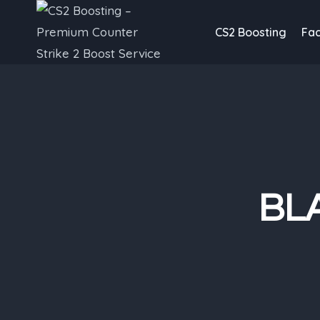
Skip
to
CS2 Boosting
Fac
content
BLA