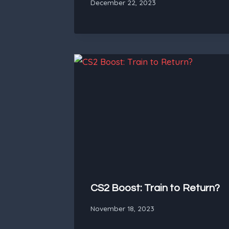
December 22, 2023
CS2 Boost: Train to Return?
November 18, 2023