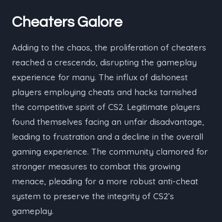
Cheaters Galore
Adding to the chaos, the proliferation of cheaters
reached a crescendo, disrupting the gameplay
experience for many. The influx of dishonest
players employing cheats and hacks tarnished
the competitive spirit of CS2. Legitimate players
found themselves facing an unfair disadvantage,
leading to frustration and a decline in the overall
gaming experience. The community clamored for
stronger measures to combat this growing
menace, pleading for a more robust anti-cheat
system to preserve the integrity of CS2’s
gameplay.