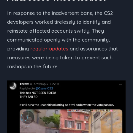
In response to the inadvertent bans, the CS2
developers worked tirelessly to identify and
reinstate affected accounts swiftly. They
communicated openly with the community,
providing
regular updates
and assurances that
measures were being taken to prevent such
mishaps in the future.