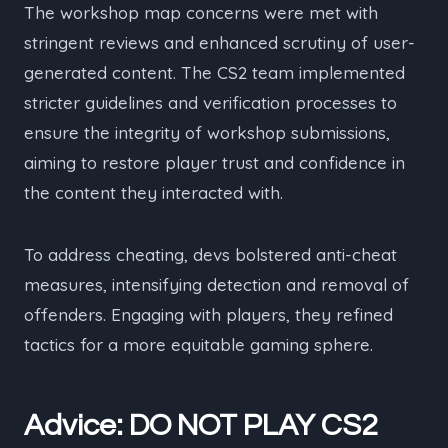
The workshop map concerns were met with
stringent reviews and enhanced scrutiny of user-
generated content. The CS2 team implemented
stricter guidelines and verification processes to
ensure the integrity of workshop submissions,
aiming to restore player trust and confidence in
the content they interacted with.
To address cheating, devs bolstered anti-cheat
measures, intensifying detection and removal of
offenders. Engaging with players, they refined
tactics for a more equitable gaming sphere.
Advice: DO NOT PLAY CS2