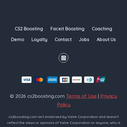
CS2 Boosting
Faceit Boosting
Coaching
Demo
Loyalty
Contact
Jobs
About Us
© 2026 cs2boosting.com
Terms of Use
|
Privacy
Policy
cs2boosting.com isn’t endorsed by Valve Corporation and doesn’t
reflect the views or opinions of Valve Corporation or anyone, who is