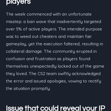
players
The week commenced with an unfortunate
misstep: a ban wave that inadvertently targeted
over 5% of active players. The intended purpose
was to weed out cheaters and maintain fair
gameplay, yet the execution faltered, resulting in
collateral damage. The community erupted in
confusion and frustration as players found
themselves unexpectedly locked out of the game
they loved. The CS2 team swiftly acknowledged
the error and issued apologies, vowing to rectify
the situation promptly.
Issue that could reveal your IP