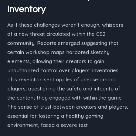
inventory
As if these challenges weren’t enough, whispers
of a new threat circulated within the CS2
community. Reports emerged suggesting that
certain workshop maps harbored sketchy
elements, allowing their creators to gain
unauthorized control over players’ inventories.
This revelation sent ripples of unease among
players, questioning the safety and integrity of
the content they engaged with within the game.
The sense of trust between creators and players,
essential for fostering a healthy gaming
environment, faced a severe test.