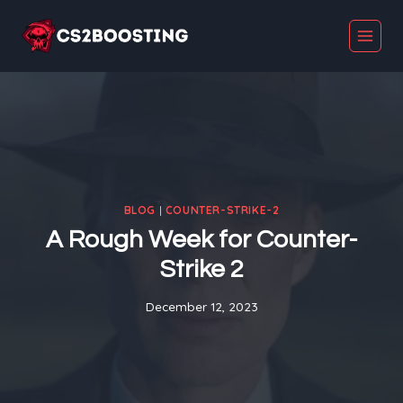
Skip
to
content
BLOG
|
COUNTER-STRIKE-2
A Rough Week for Counter-
Strike 2
December 12, 2023