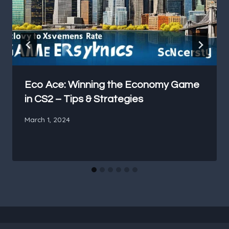
Eco Ace: Winning the Economy Game
in CS2 – Tips & Strategies
March 1, 2024