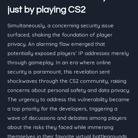
just by playing
CS2
Simultaneously, a concerning security issue
surfaced, shaking the foundation of player
privacy. An alarming flaw emerged that
potentially exposed players’ IP addresses merely
through gameplay. In an era where online
security is paramount, this revelation sent
shockwaves through the CS2 community, raising
concerns about personal safety and data privacy.
The urgency to address this vulnerability became
a top priority for the developers, triggering a
wave of discussions and debates among players
about the risks they faced while immersing
themselves in their favorite virtual battlegrounds.