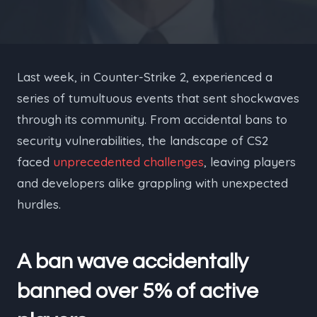
Last week, in Counter-Strike 2, experienced a
series of tumultuous events that sent shockwaves
through its community. From accidental bans to
security vulnerabilities, the landscape of CS2
faced
unprecedented challenges
, leaving players
and developers alike grappling with unexpected
hurdles.
A ban wave accidentally
banned over 5% of active