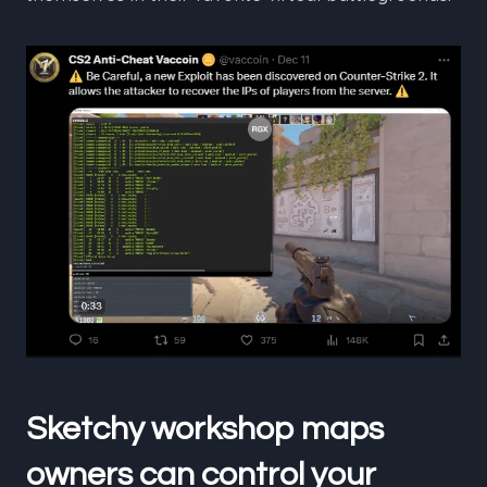
Sketchy workshop maps
owners can control your