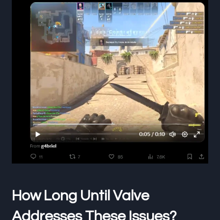
How Long Until Valve
Addresses These Issues?