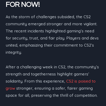
FOR NOW!
As the storm of challenges subsided, the CS2
community emerged stronger and more vigilant.
The recent incidents highlighted gaming’s need
for security, trust, and fair play. Players and devs
united, emphasizing their commitment to CS2’s
integrity.
After a challenging week in CS2, the community’s
strength and togetherness highlight gamers’
solidarity. From this experience,
CS2 is poised to
grow
stronger, ensuring a safer, fairer gaming
space for all, preserving the thrill of competition.