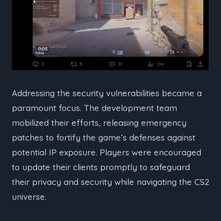
Addressing the security vulnerabilities became a
paramount focus. The development team
mobilized their efforts, releasing emergency
patches to fortify the game’s defenses against
potential IP exposure. Players were encouraged
to update their clients promptly to safeguard
their privacy and security while navigating the CS2
universe.