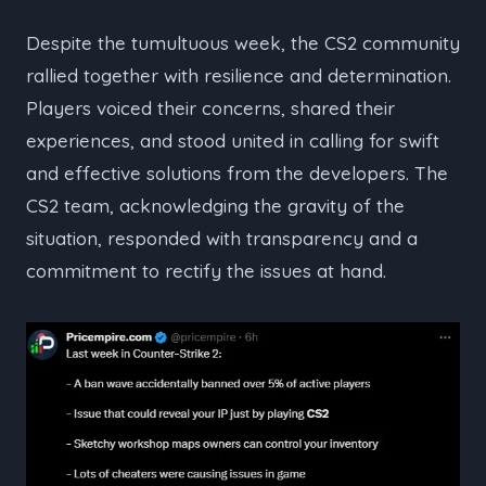
Despite the tumultuous week, the CS2 community
rallied together with resilience and determination.
Players voiced their concerns, shared their
experiences, and stood united in calling for swift
and effective solutions from the developers. The
CS2 team, acknowledging the gravity of the
situation, responded with transparency and a
commitment to rectify the issues at hand.