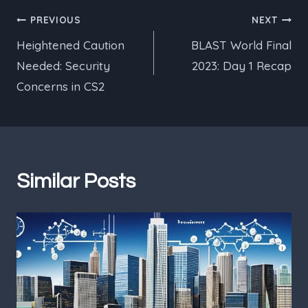
Post
PREVIOUS
NEXT
Heightened Caution
BLAST World Final
navigation
Needed: Security
2023: Day 1 Recap
Concerns in CS2
Similar Posts