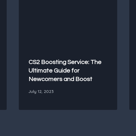
CS2 Boosting Service: The
Ultimate Guide for
Newcomers and Boost
July 12, 2023