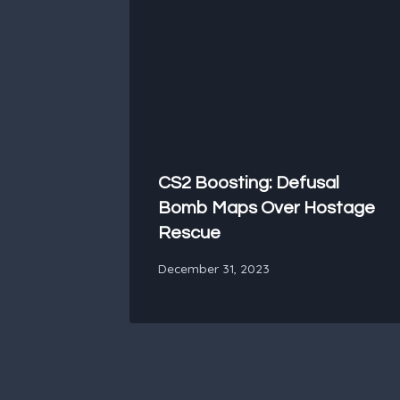
CS2 Boosting: Defusal
Bomb Maps Over Hostage
Rescue
December 31, 2023