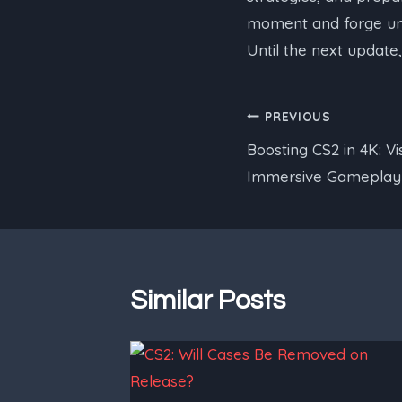
moment and forge unfo
Until the next update
Post
PREVIOUS
Boosting CS2 in 4K: V
navigation
Immersive Gameplay
Similar Posts