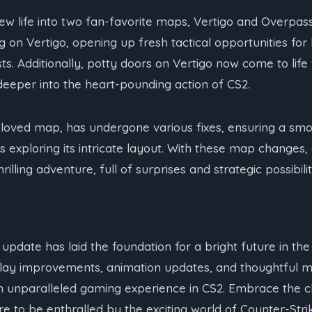
w life into two fan-favorite maps, Vertigo and Overpass
ng on Vertigo, opening up fresh tactical opportunities fo
sts. Additionally, potty doors on Vertigo now come to life 
eeper into the heart-pounding action of CS2.
loved map, has undergone various fixes, ensuring a sm
s exploring its intricate layout. With these map changes,
rilling adventure, full of surprises and strategic possibilit
 update has laid the foundation for a bright future in th
lay improvements, animation updates, and thoughtful 
n unparalleled gaming experience in CS2. Embrace the 
e to be enthralled by the exciting world of Counter-Strik