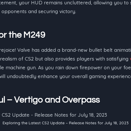
cement, your HUD remains uncluttered, allowing you to 
opponents and securing victory.
or the M249
ejoice! Valve has added a brand-new bullet belt animati
 realism of CS2 but also provides players with satisfying
ble machine gun. As you rain down firepower on your foe
ill undoubtedly enhance your overall gaming experienc
l – Vertigo and Overpass
Exploring the Latest CS2 Update – Release Notes for July 18, 2023