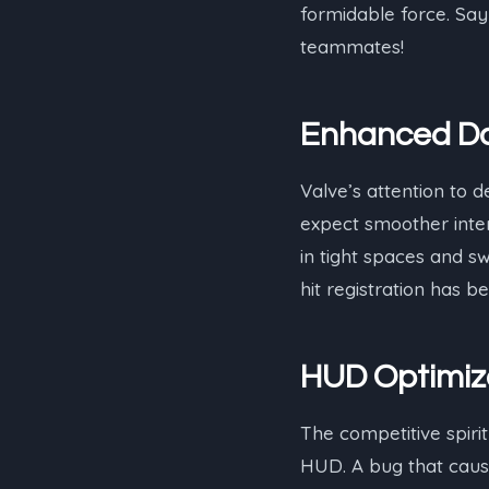
formidable force. Say
teammates!
Enhanced Do
Valve’s attention to d
expect smoother inter
in tight spaces and sw
hit registration has 
HUD Optimiz
The competitive spirit
HUD. A bug that cause