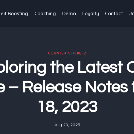
eit Boosting
Coaching
Demo
Loyalty
Contact
J
COUNTER-STRIKE-2
loring the Latest
 – Release Notes f
18, 2023
July 20, 2023