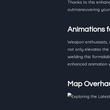
Thanks to this enhan
outmaneuvering your 
Animations f
Weapon enthusiasts, r
not only elevates the
wielding this formida
enhanced animation w
Map Overhau