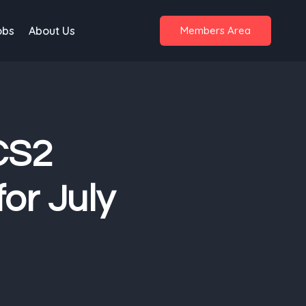
obs
About Us
Members Area
 CS2
or July