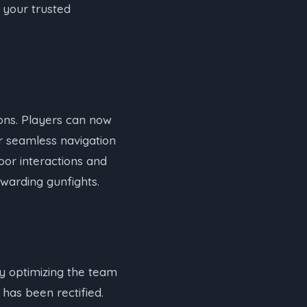
 your trusted
tions. Players can now
r seamless navigation
door interactions and
warding gunfights.
by optimizing the team
has been rectified.