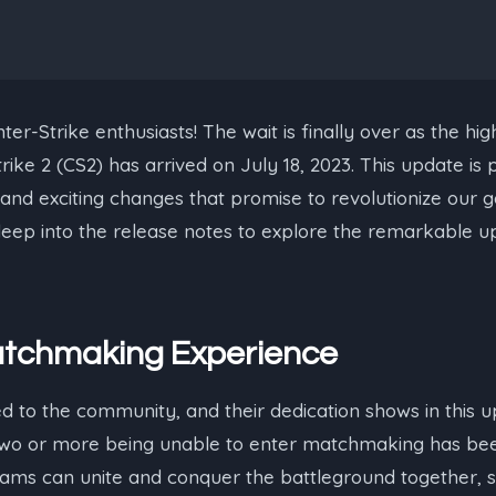
ter-Strike enthusiasts! The wait is finally over as the hig
ike 2 (CS2) has arrived on July 18, 2023. This update is p
and exciting changes that promise to revolutionize our 
e deep into the release notes to explore the remarkable u
tchmaking Experience
ed to the community, and their dedication shows in this up
f two or more being unable to enter matchmaking has be
ams can unite and conquer the battleground together, s