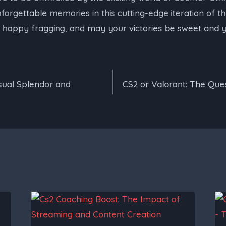
rgettable memories in this cutting-edge iteration of th
, happy fragging, and may your victories be sweet and yo
isual Splendor and
CS2 or Valorant: The Qu