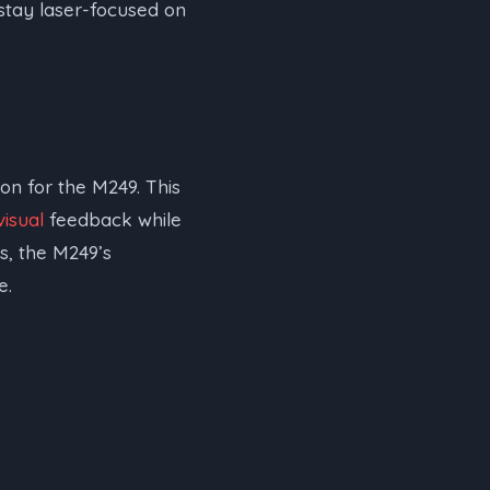
stay laser-focused on
on for the M249. This
visual
feedback while
s, the M249’s
e.