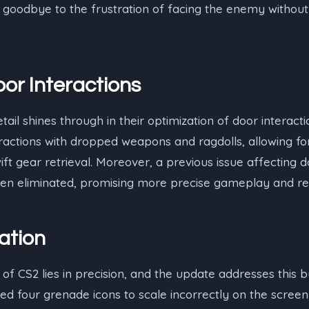
 goodbye to the frustration of facing the enemy without
or Interactions
etail shines through in their optimization of door interac
actions with dropped weapons and ragdolls, allowing fo
ift gear retrieval. Moreover, a previous issue affecting 
been eliminated, promising more precise gameplay and re
ation
 of CS2 lies in precision, and the update addresses this 
d four grenade icons to scale incorrectly on the screen 