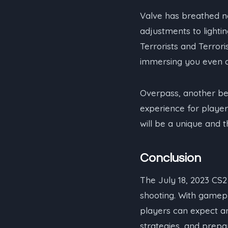
Valve has breathed ne
adjustments to lighti
Terrorists and Terrori
immersing you even d
Overpass, another be
experience for player
will be a unique and th
Conclusion
The July 18, 2023 CS2
shooting. With gamep
players can expect a
strategies, and prepar