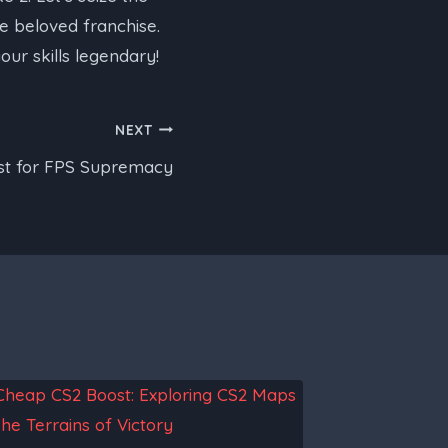
e beloved franchise.
ur skills legendary!
NEXT
est for FPS Supremacy