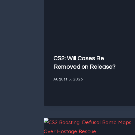
CS2: Will Cases Be
Removed on Release?
August 5, 2023