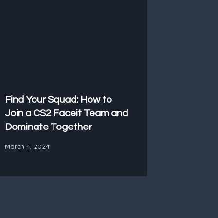
Find Your Squad: How to
Join a CS2 Faceit Team and
Dominate Together
March 4, 2024