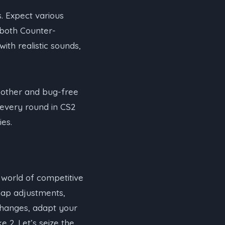
. Expect various
r both Counter-
with realistic sounds,
oother and bug-free
 every round in CS2
ies.
e world of competitive
map adjustments,
changes, adapt your
e 2. Let’s seize the