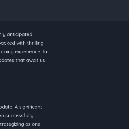
hly anticipated
acked with thrilling
gaming experience. In
pdates that await us
date. A significant
en successfully
trategizing as one