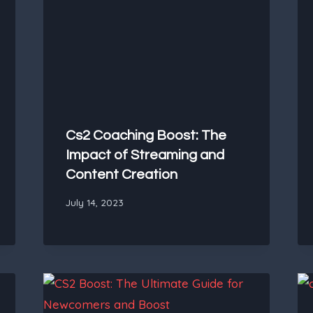
Cs2 Coaching Boost: The
Impact of Streaming and
Content Creation
July 14, 2023