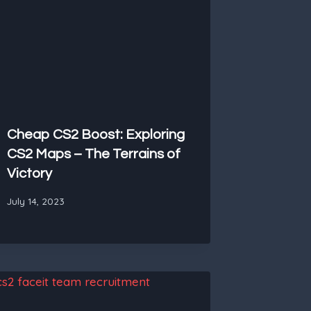
Cheap CS2 Boost: Exploring
CS2 Maps – The Terrains of
Victory
July 14, 2023