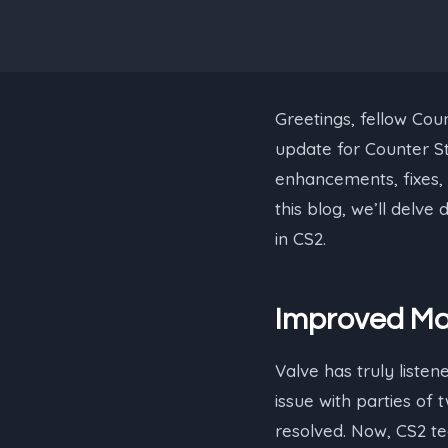
Greetings, fellow Coun
update for Counter Str
enhancements, fixes, 
this blog, we’ll delv
in CS2.
Improved Ma
Valve has truly listen
issue with parties o
resolved. Now, CS2 te