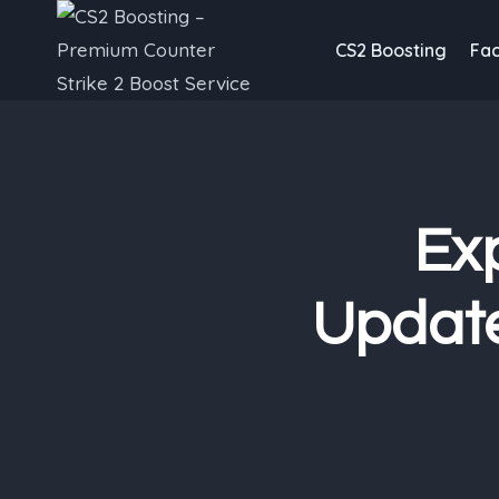
Skip
to
CS2 Boosting
Fac
content
Exp
Update