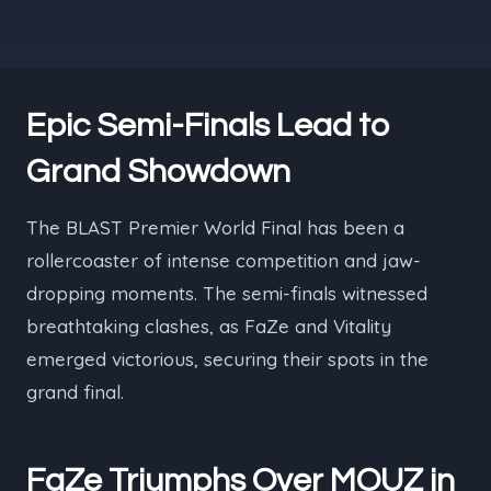
Epic Semi-Finals Lead to
Grand Showdown
The BLAST Premier World Final has been a
rollercoaster of intense competition and jaw-
dropping moments. The semi-finals witnessed
breathtaking clashes, as FaZe and Vitality
emerged victorious, securing their spots in the
grand final.
FaZe Triumphs Over MOUZ in