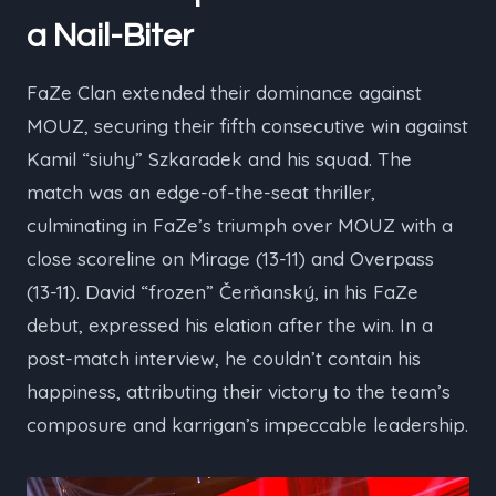
a Nail-Biter
FaZe Clan extended their dominance against
MOUZ, securing their fifth consecutive win against
Kamil “⁠siuhy⁠” Szkaradek and his squad. The
match was an edge-of-the-seat thriller,
culminating in FaZe’s triumph over MOUZ with a
close scoreline on Mirage (13-11) and Overpass
(13-11). David “⁠frozen⁠” Čerňanský, in his FaZe
debut, expressed his elation after the win. In a
post-match interview, he couldn’t contain his
happiness, attributing their victory to the team’s
composure and karrigan’s impeccable leadership.