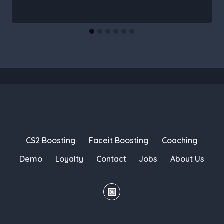
CS2 Boosting
Faceit Boosting
Coaching
Demo
Loyalty
Contact
Jobs
About Us