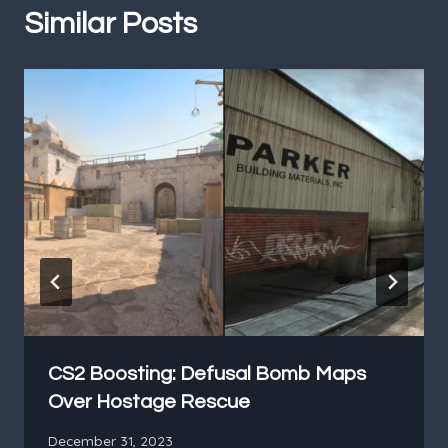
Similar Posts
CS2 Boosting: Defusal Bomb Maps
Over Hostage Rescue
December 31, 2023