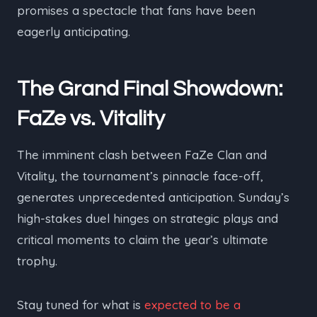
promises a spectacle that fans have been
eagerly anticipating.
The Grand Final Showdown:
FaZe vs. Vitality
The imminent clash between FaZe Clan and
Vitality, the tournament’s pinnacle face-off,
generates unprecedented anticipation. Sunday’s
high-stakes duel hinges on strategic plays and
critical moments to claim the year’s ultimate
trophy.
Stay tuned for what is
expected to be a