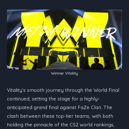
Winner Vitality
Vitality’s smooth journey through the World Final
continued, setting the stage for a highly-
anticipated grand final against FaZe Clan. The
clash between these top-tier teams, with both
holding the pinnacle of the CS2 world rankings,