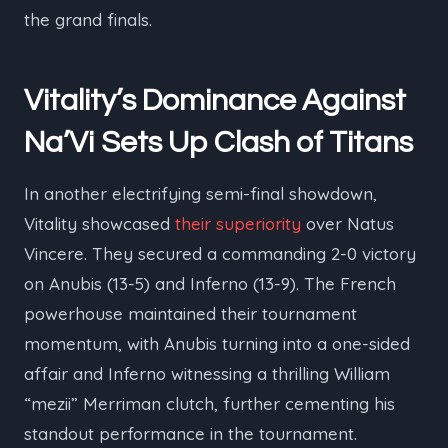
the grand finals.
Vitality’s Dominance Against
Na’Vi Sets Up Clash of Titans
In another electrifying semi-final showdown,
Vitality showcased
their superiority
over Natus
Vincere. They secured a commanding 2-0 victory
on Anubis (13-5) and Inferno (13-9). The French
powerhouse maintained their tournament
momentum, with Anubis turning into a one-sided
affair and Inferno witnessing a thrilling William
“⁠mezii⁠” Merriman clutch, further cementing his
standout performance in the tournament.