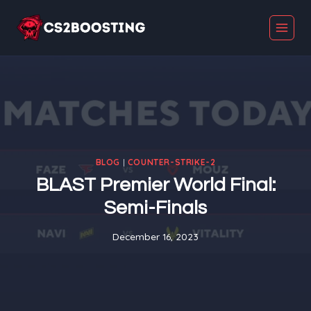
Skip
to
content
BLOG
|
COUNTER-STRIKE-2
BLAST Premier World Final:
Semi-Finals
December 16, 2023