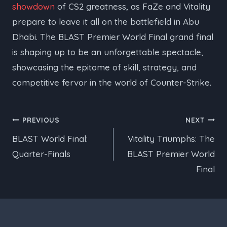
showdown
of CS2 greatness, as FaZe and Vitality
prepare to leave it all on the battlefield in Abu
Dhabi. The BLAST Premier World Final grand final
is shaping up to be an unforgettable spectacle,
showcasing the epitome of skill, strategy, and
competitive fervor in the world of Counter-Strike.
Post
PREVIOUS
NEXT
BLAST World Final:
Vitality Triumphs: The
navigation
Quarter-Finals
BLAST Premier World
Final