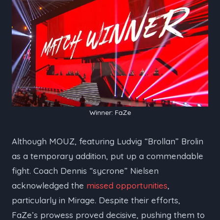
Winner: FaZe
Although MOUZ, featuring Ludvig “⁠Brollan⁠” Brolin
as a temporary addition, put up a commendable
fight. Coach Dennis “⁠sycrone⁠” Nielsen
acknowledged the
missed opportunities
,
particularly in Mirage. Despite their efforts,
FaZe’s prowess proved decisive, pushing them to