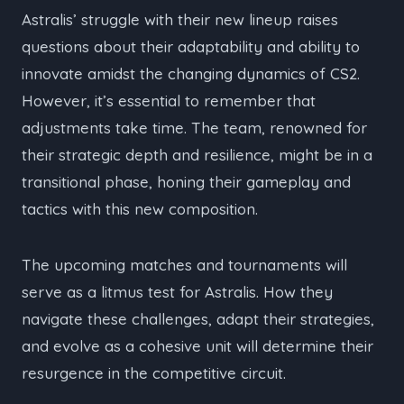
Astralis’ struggle with their new lineup raises
questions about their adaptability and ability to
innovate amidst the changing dynamics of CS2.
However, it’s essential to remember that
adjustments take time. The team, renowned for
their strategic depth and resilience, might be in a
transitional phase, honing their gameplay and
tactics with this new composition.
The upcoming matches and tournaments will
serve as a litmus test for Astralis. How they
navigate these challenges, adapt their strategies,
and evolve as a cohesive unit will determine their
resurgence in the competitive circuit.