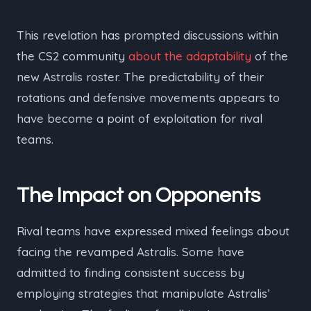
This revelation has prompted discussions within
the CS2 community
about the adaptability
of the
new Astralis roster. The predictability of their
rotations and defensive movements appears to
have become a point of exploitation for rival
teams.
The Impact on Opponents
Rival teams have expressed mixed feelings about
facing the revamped Astralis. Some have
admitted to finding consistent success by
employing strategies that manipulate Astralis’