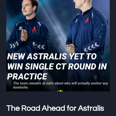
The Road Ahead for Astralis