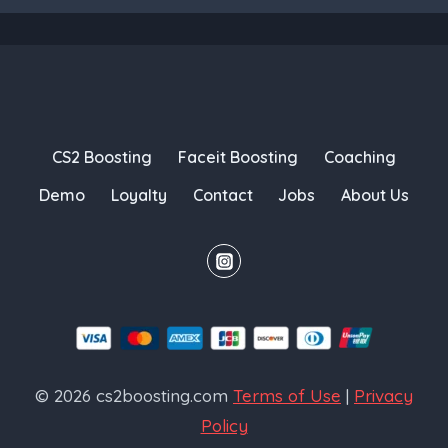
CS2 Boosting
Faceit Boosting
Coaching
Demo
Loyalty
Contact
Jobs
About Us
© 2026 cs2boosting.com
Terms of Use
|
Privacy
Policy