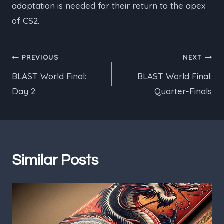
adaptation is needed for their return to the apex
of CS2.
Post
PREVIOUS
NEXT
BLAST World Final:
BLAST World Final:
navigation
Day 2
Quarter-Finals
Similar Posts