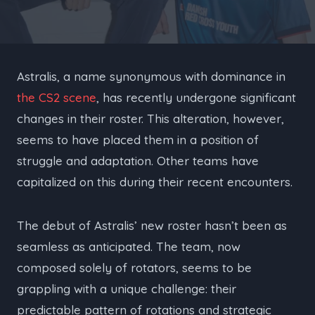
Astralis, a name synonymous with dominance in
the CS2 scene
, has recently undergone significant
changes in their roster. This alteration, however,
seems to have placed them in a position of
struggle and adaptation. Other teams have
capitalized on this during their recent encounters.
The debut of Astralis’ new roster hasn’t been as
seamless as anticipated. The team, now
composed solely of rotators, seems to be
grappling with a unique challenge: their
predictable pattern of rotations and strategic