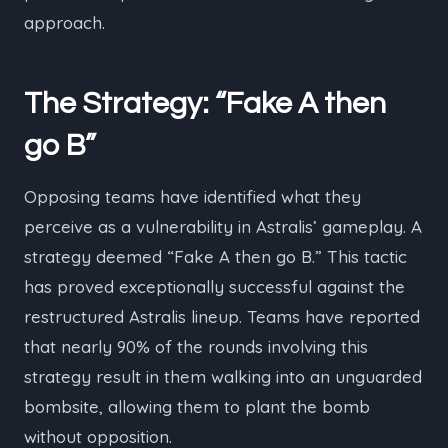
approach.
The Strategy: “Fake A then
go B”
Opposing teams have identified what they
perceive as a vulnerability in Astralis’ gameplay. A
strategy deemed “Fake A then go B.” This tactic
has proved exceptionally successful against the
restructured Astralis lineup. Teams have reported
that nearly 90% of the rounds involving this
strategy result in them walking into an unguarded
bombsite, allowing them to plant the bomb
without opposition.