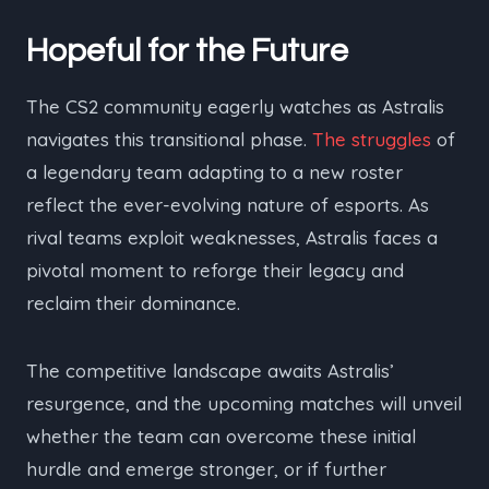
Hopeful for the Future
The CS2 community eagerly watches as Astralis
navigates this transitional phase.
The struggles
of
a legendary team adapting to a new roster
reflect the ever-evolving nature of esports. As
rival teams exploit weaknesses, Astralis faces a
pivotal moment to reforge their legacy and
reclaim their dominance.
The competitive landscape awaits Astralis’
resurgence, and the upcoming matches will unveil
whether the team can overcome these initial
hurdle and emerge stronger, or if further