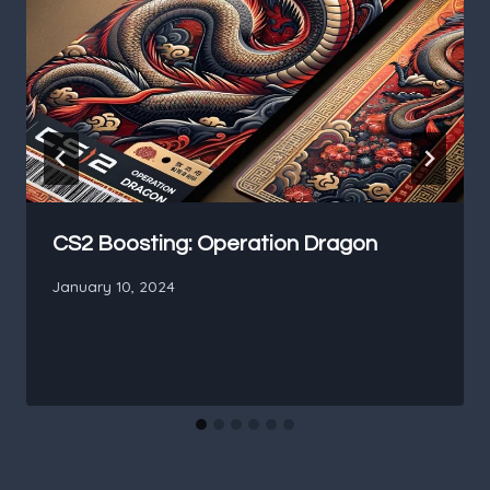
CS2 Boosting: Operation Dragon
January 10, 2024