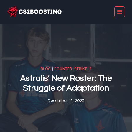
Skip
to
content
BLOG
|
COUNTER-STRIKE-2
Astralis’ New Roster: The
Struggle of Adaptation
December 15, 2023