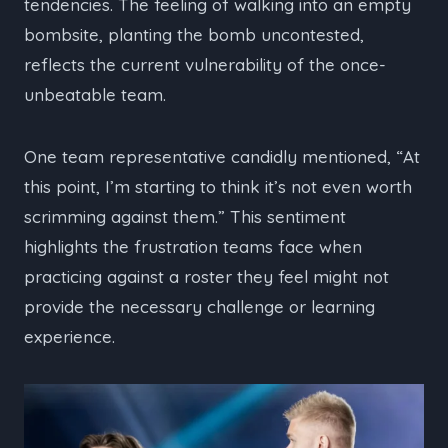
tendencies. The feeling of walking into an empty
bombsite, planting the bomb uncontested,
reflects the current vulnerability of the once-
unbeatable team.
One team representative candidly mentioned, “At
this point, I’m starting to think it’s not even worth
scrimming against them.” This sentiment
highlights the frustration teams face when
practicing against a roster they feel might not
provide the necessary challenge or learning
experience.