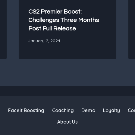
CS2 Premier Boost:
Challenges Three Months
Post Full Release
January 2, 2024
g
Faceit Boosting
Coaching
Demo
Loyalty
Co
About Us