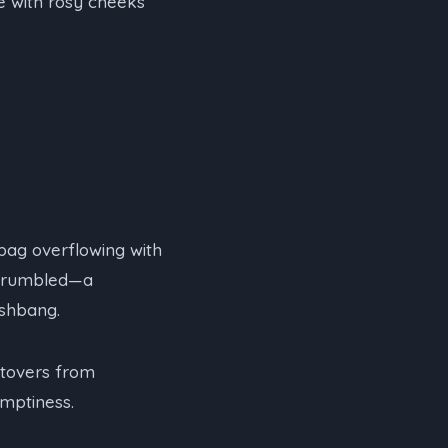
ce with rosy cheeks
bag overflowing with
h rumbled—a
ashbang.
ftovers from
mptiness.