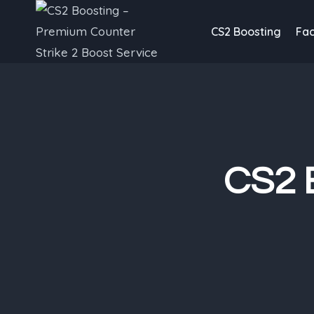
Skip
to
CS2 Boosting
Fac
content
CS2 