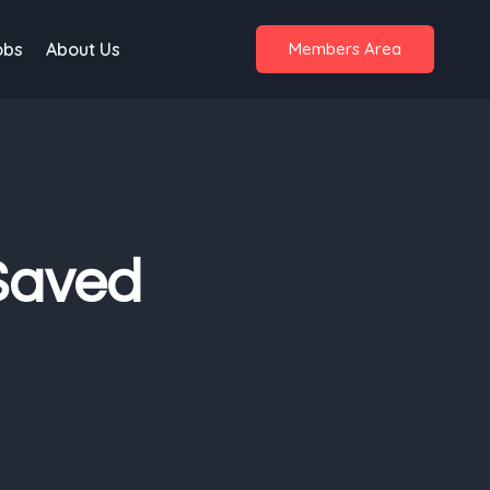
obs
About Us
Members Area
Saved