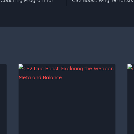
a Coaching Program for
CS2 Boost: Why Terrorists