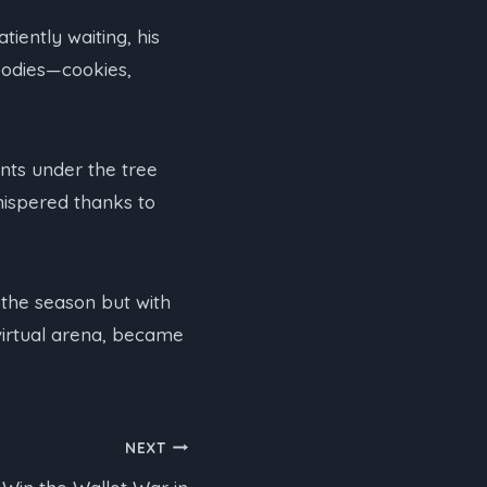
iently waiting, his
goodies—cookies,
nts under the tree
whispered thanks to
 the season but with
virtual arena, became
NEXT