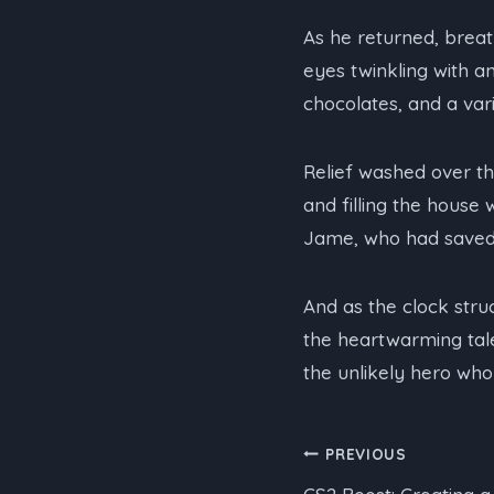
As he returned, brea
eyes twinkling with a
chocolates, and a var
Relief washed over th
and filling the house
Jame, who had saved 
And as the clock struc
the heartwarming tale
the unlikely hero who
Post
PREVIOUS