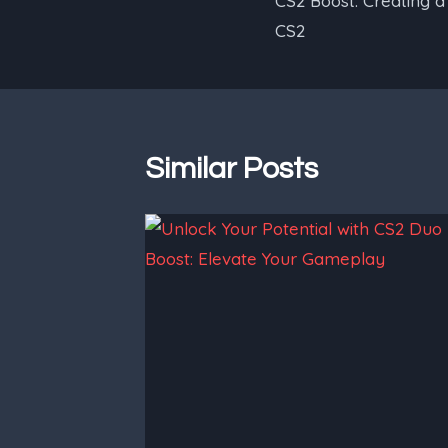
CS2 Boost: Creating 
navigation
CS2
Similar Posts