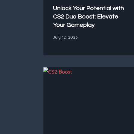
Unlock Your Potential with
CS2 Duo Boost: Elevate
Your Gameplay
July 12, 2023