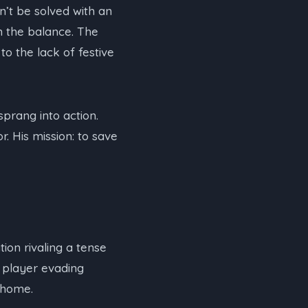
n’t be solved with an
n the balance. The
o the lack of festive
prang into action.
. His mission: to save
ion rivaling a tense
d player evading
 home.