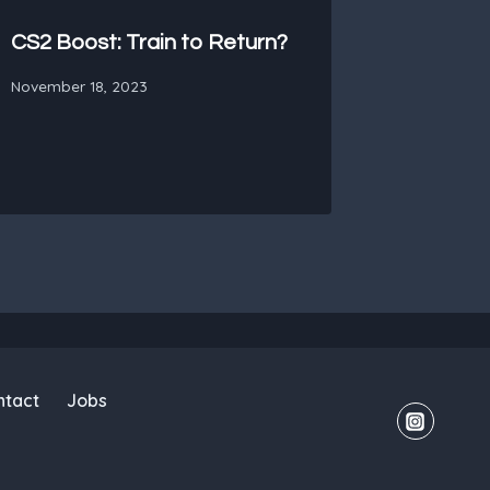
CS2 Boost: Train to Return?
November 18, 2023
ntact
Jobs