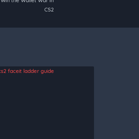
 Win the Wallet War in
CS2