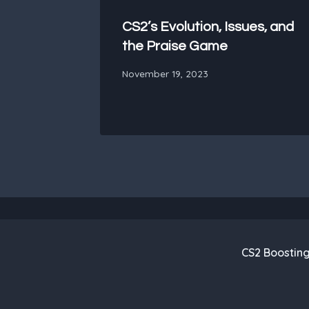
CS2’s Evolution, Issues, and
the Praise Game
November 19, 2023
CS2 Boostin