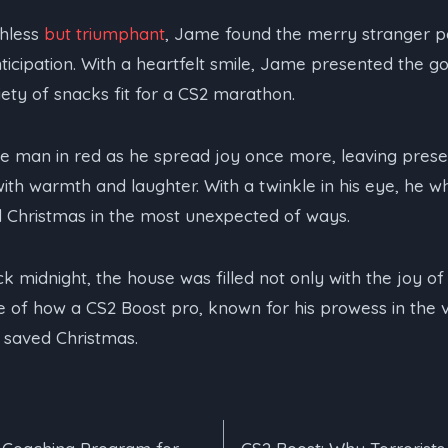
thless
but triumphant
, Jame found the merry stranger pat
nticipation. With a heartfelt smile, Jame presented the 
iety of snacks fit for a CS2 marathon.
e man in red as he spread joy once more, leaving prese
 with warmth and laughter. With a twinkle in his eye, he 
Christmas in the most unexpected of ways.
k midnight, the house was filled not only with the joy of
 of how a CS2 Boost pro, known for his prowess in the 
 saved Christmas.