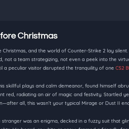
fore Christmas
 Christmas, and the world of Counter-Strike 2 lay silent. 
 not a team strategizing, not even a peek into the virtua
 a peculiar visitor disrupted the tranquility of one
CS2 B
is skillful plays and calm demeanor, found himself abr
nt red, radiating an air of magic and festivity. Startled 
—after all, this wasn’t your typical Mirage or Dust II en
 stranger was an enigma, decked in a fuzzy suit that gli