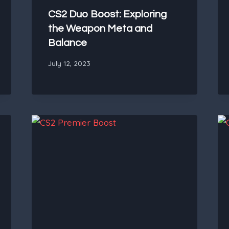
CS2 Duo Boost: Exploring
the Weapon Meta and
Balance
July 12, 2023