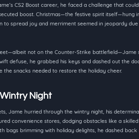
 Jame’s CS2 Boost career, he faced a challenge that could
ecuted boost. Christmas—the festive spirit itself—hung i
ion to spread joy and merriment seemed in jeopardy due t
 feet—albeit not on the Counter-Strike battlefield—Jame s
wift defuse, he grabbed his keys and dashed out the door
e the snacks needed to restore the holiday cheer.
Wintry Night
ets, Jame hurried through the wintry night, his determinat
red convenience stores, dodging obstacles like a skille
with bags brimming with holiday delights, he dashed back