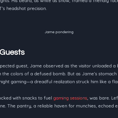
ights. His beard, as white as snow, framed a friendly fa
’s headshot precision.
Jame pondering
Guests
xpected guest, Jame observed as the visitor unloaded a 
in the colors of a defused bomb. But as Jame’s stomac
ight gaming—a dreadful realization struck him like a fl
tocked with snacks to fuel
gaming sessions
, was bare. Le
ne. The pantry, a reliable haven for munchies, echoed e