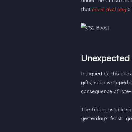
under the Christmas l
that
could rival any
CT
Unexpected 
Intrigued by this une
gifts, each wrapped 
consequence of late-n
The fridge, usually s
yesterday’s feast—go