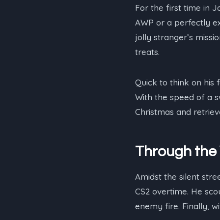
For the first time in
AWP or a perfectly ex
jolly stranger’s miss
treats.
Quick to think on his
With the speed of a s
Christmas and retriev
Through the 
Amidst the silent stre
CS2 overtime. He scou
enemy fire. Finally, 