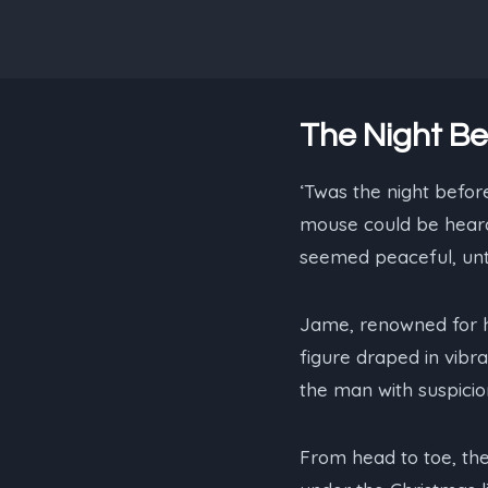
The Night Be
‘Twas the night before
mouse could be heard,
seemed peaceful, until
Jame, renowned for h
figure draped in vibra
the man with suspicion
From head to toe, the