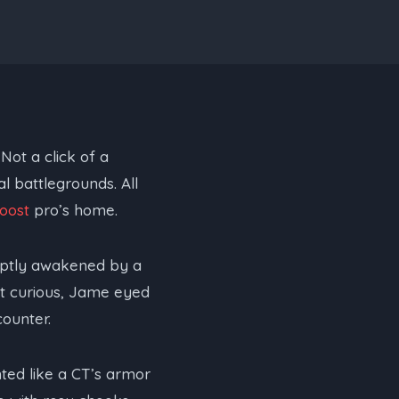
Not a click of a
l battlegrounds. All
oost
pro’s home.
uptly awakened by a
yet curious, Jame eyed
counter.
nted like a CT’s armor