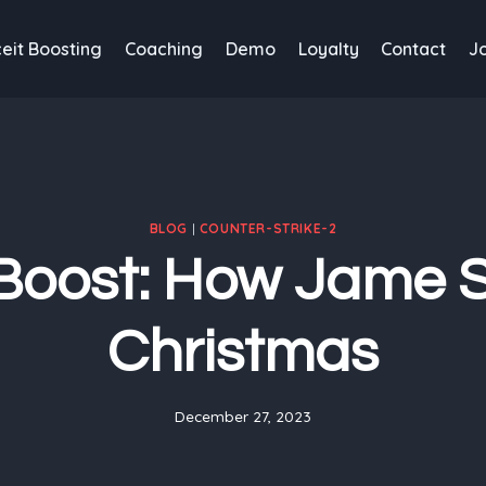
eit Boosting
Coaching
Demo
Loyalty
Contact
J
BLOG
|
COUNTER-STRIKE-2
Boost: How Jame 
Christmas
December 27, 2023