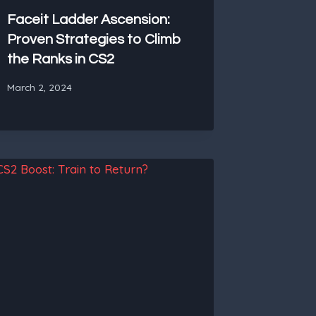
Faceit Ladder Ascension:
Proven Strategies to Climb
the Ranks in CS2
March 2, 2024