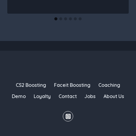
CS2 Boosting
Faceit Boosting
Coaching
Demo
Loyalty
Contact
Jobs
About Us