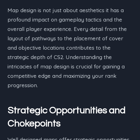
Map design is not just about aesthetics it has a
profound impact on gameplay tactics and the
overall player experience. Every detail from the
layout of pathways to the placement of cover
and objective locations contributes to the
strategic depth of CS2. Understanding the
intricacies of map design is crucial for gaining a
competitive edge and maximizing your rank
progression.
Strategic Opportunities and
Chokepoints
Well designed maps offer strategic opportunities