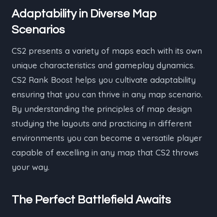
Adaptability in Diverse Map
Scenarios
CS2 presents a variety of maps each with its own
unique characteristics and gameplay dynamics.
CS2 Rank Boost helps you cultivate adaptability
ensuring that you can thrive in any map scenario.
By understanding the principles of map design
studying the layouts and practicing in different
environments you can become a versatile player
capable of excelling in any map that CS2 throws
your way.
The Perfect Battlefield Awaits