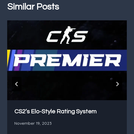
Similar Posts
CS2’s Elo-Style Rating System
November 19, 2023