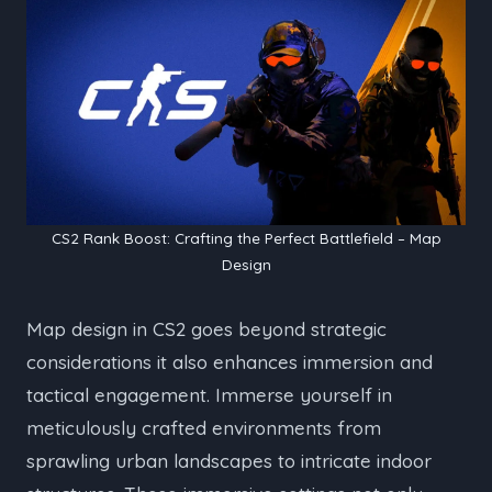
CS2 Rank Boost: Crafting the Perfect Battlefield – Map
Design
Map design in CS2 goes beyond strategic
considerations it also enhances immersion and
tactical engagement. Immerse yourself in
meticulously crafted environments from
sprawling urban landscapes to intricate indoor