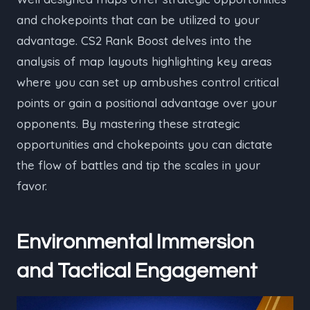
and chokepoints that can be utilized to your
advantage. CS2 Rank Boost delves into the
analysis of map layouts highlighting key areas
where you can set up ambushes control critical
points or gain a positional advantage over your
opponents. By mastering these strategic
opportunities and chokepoints you can dictate
the flow of battles and tip the scales in your
favor.
Environmental Immersion
and Tactical Engagement