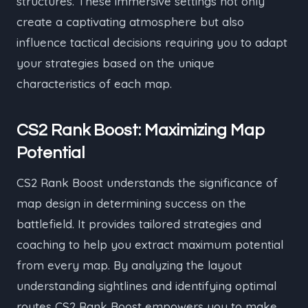
structures. These immersive settings not only
create a captivating atmosphere but also
influence tactical decisions requiring you to adapt
your strategies based on the unique
characteristics of each map.
CS2 Rank Boost: Maximizing Map
Potential
CS2 Rank Boost understands the significance of
map design in determining success on the
battlefield. It provides tailored strategies and
coaching to help you extract maximum potential
from every map. By analyzing the layout
understanding sightlines and identifying optimal
routes CS2 Rank Boost empowers you to make