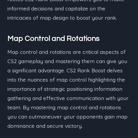
informed decisions and capitalize on the
intricacies of map design to boost your rank.
Map Control and Rotations
Map control and rotations are critical aspects of
CS2 gameplay and mastering them can give you
a significant advantage. CS2 Rank Boost delves
into the nuances of map control highlighting the
importance of strategic positioning information
gathering and effective communication with your
team. By mastering map control and rotations
you can outmaneuver your opponents gain map
dominance and secure victory.