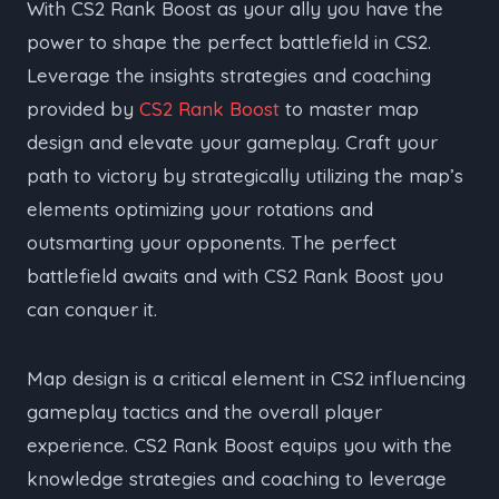
With CS2 Rank Boost as your ally you have the
power to shape the perfect battlefield in CS2.
Leverage the insights strategies and coaching
provided by
CS2 Rank Boost
to master map
design and elevate your gameplay. Craft your
path to victory by strategically utilizing the map’s
elements optimizing your rotations and
outsmarting your opponents. The perfect
battlefield awaits and with CS2 Rank Boost you
can conquer it.
Map design is a critical element in CS2 influencing
gameplay tactics and the overall player
experience. CS2 Rank Boost equips you with the
knowledge strategies and coaching to leverage