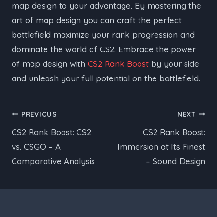
map design to your advantage. By mastering the
art of map design you can craft the perfect
battlefield maximize your rank progression and
dominate the world of CS2. Embrace the power
of map design with
CS2 Rank Boost
by your side
and unleash your full potential on the battlefield.
Post
PREVIOUS
NEXT
CS2 Rank Boost: CS2
CS2 Rank Boost:
navigation
vs. CSGO – A
Immersion at Its Finest
Comparative Analysis
– Sound Design