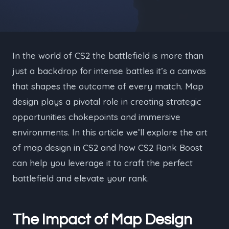
In the world of CS2 the battlefield is more than
just a backdrop for intense battles it’s a canvas
that shapes the outcome of every match. Map
design plays a pivotal role in creating strategic
opportunities chokepoints and immersive
environments. In this article we’ll explore the art
of map design in CS2 and how CS2 Rank Boost
can help you leverage it to craft the perfect
battlefield and elevate your rank.
The Impact of Map Design