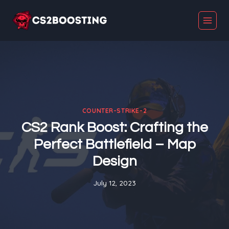
Skip
to
content
COUNTER-STRIKE-2
CS2 Rank Boost: Crafting the
Perfect Battlefield – Map
Design
July 12, 2023