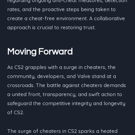
regarding ongoing anti-cheat measures, detection
rates, and the proactive steps being taken to
create a cheat-free environment. A collaborative
approach is crucial to restoring trust.
Moving Forward
As CS2 grapples with a surge in cheaters, the
community, developers, and Valve stand at a
crossroads. The battle against cheaters demands
a united front, transparency, and swift action to
safeguard the competitive integrity and longevity
of CS2.
The surge of cheaters in CS2 sparks a heated