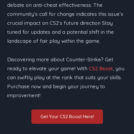
debate on anti-cheat effectiveness. The
community’s call for change indicates this issue’s
crucial impact on CS2’s future direction Stay
tuned for updates and a potential shift in the
landscape of fair play within the game.
Discovering more about Counter-Strike? Get
ready to elevate your game! With
CS2 Boost
, you
can swiftly play at the rank that suits your skills.
Purchase now and begin your journey to
improvement!
Get Your CS2 Boost Here!