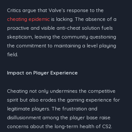
Critics argue that Valve’s response to the
cheating epidemic
is lacking. The absence of a
proactive and visible anti-cheat solution fuels
skepticism, leaving the community questioning
the commitment to maintaining a level playing
field.
Impact on Player Experience
Cheating not only undermines the competitive
spirit but also erodes the gaming experience for
legitimate players. The frustration and
disillusionment among the player base raise
concerns about the long-term health of CS2.