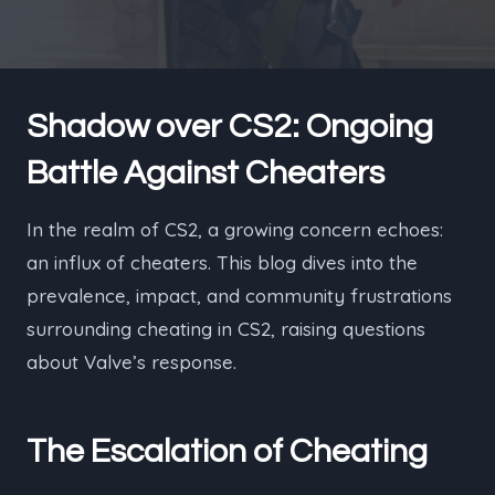
Shadow over CS2: Ongoing
Battle Against Cheaters
In the realm of CS2, a growing concern echoes:
an influx of cheaters. This blog dives into the
prevalence, impact, and community frustrations
surrounding cheating in CS2, raising questions
about Valve’s response.
The Escalation of Cheating