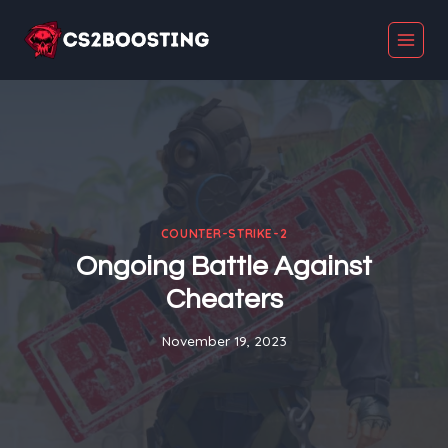
Skip
to
content
COUNTER-STRIKE-2
Ongoing Battle Against
Cheaters
November 19, 2023