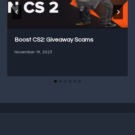
Boost CS2: Giveaway Scams
November 19, 2023