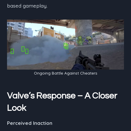
based gameplay.
Ongoing Battle Against Cheaters
Valve’s Response – A Closer
Look
Perceived Inaction