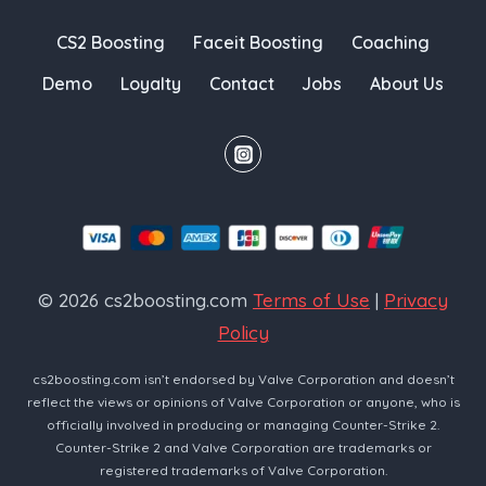
CS2 Boosting
Faceit Boosting
Coaching
Demo
Loyalty
Contact
Jobs
About Us
© 2026 cs2boosting.com
Terms of Use
|
Privacy
Policy
cs2boosting.com isn’t endorsed by Valve Corporation and doesn’t
reflect the views or opinions of Valve Corporation or anyone, who is
officially involved in producing or managing Counter-Strike 2.
Counter-Strike 2 and Valve Corporation are trademarks or
registered trademarks of Valve Corporation.