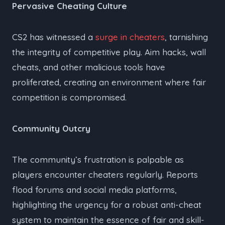
Pervasive Cheating Culture
CS2 has witnessed a
surge in cheaters
, tarnishing
the integrity of competitive play. Aim hacks, wall
cheats, and other malicious tools have
proliferated, creating an environment where fair
competition is compromised.
Community Outcry
The community’s frustration is palpable as
players encounter cheaters regularly. Reports
flood forums and social media platforms,
highlighting the urgency for a robust anti-cheat
system to maintain the essence of fair and skill-