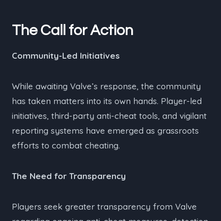
The Call for Action
Community-Led Initiatives
While awaiting Valve’s response, the community
has taken matters into its own hands. Player-led
initiatives, third-party anti-cheat tools, and vigilant
reporting systems have emerged as grassroots
efforts to combat cheating.
The Need for Transparency
Players seek greater transparency from Valve