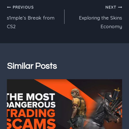
Post
PREVIOUS
NEXT
s1mple’s Break from
Exploring the Skins
navigation
CS2
Economy
Similar Posts