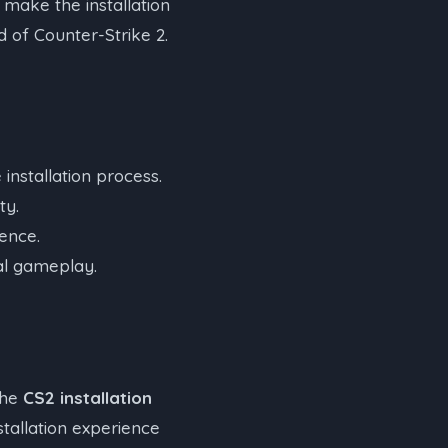
 make the installation
d of Counter-Strike 2.
installation process.
ty.
ience.
mal gameplay.
the
CS2 installation
stallation experience