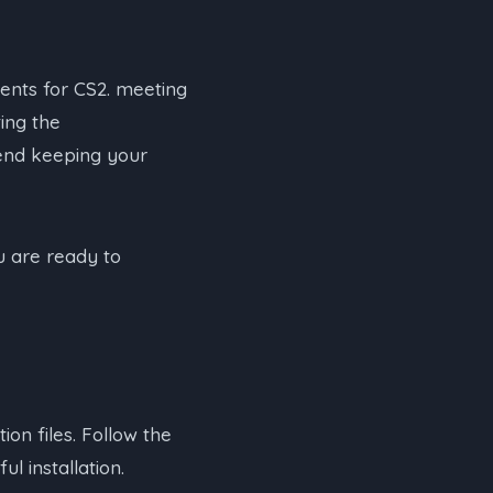
nts for CS2. meeting
ing the
end keeping your
 are ready to
on files. Follow the
l installation.