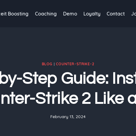
eit Boosting
Coaching
Demo
Loyalty
Contact
J
BLOG
|
COUNTER-STRIKE-2
by-Step Guide: Inst
ter-Strike 2 Like 
February 13, 2024