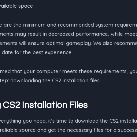
vailable space
ese are the minimum and recommended system requireme
ents may result in decreased performance, while meet
ments will ensure optimal gameplay. We also recomm
o date for the best experience.
med that your computer meets these requirements, you
ep: downloading the CS2 installation files.
CS2 Installation Files
ything you need, it’s time to download the CS2 installati
reliable source and get the necessary files for a successfu