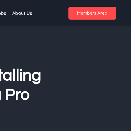
obs
About Us
Members Area
alling
a Pro