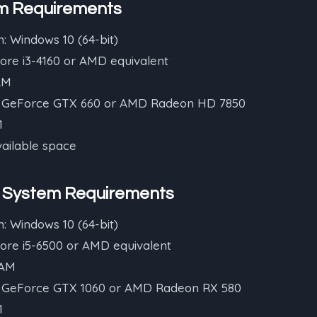
m Requirements
: Windows 10 (64-bit)
Core i3-4160 or AMD equivalent
AM
A GeForce GTX 660 or AMD Radeon HD 7850
1
vailable space
System Requirements
: Windows 10 (64-bit)
Core i5-6500 or AMD equivalent
RAM
A GeForce GTX 1060 or AMD Radeon RX 580
1