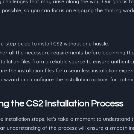
challenges that may arise along the way. Our goal is to
possible, so you can focus on enjoying the thrilling worl
:
y-step guide to install CS2 without any hassle.
er all the necessary requirements before beginning the 
allation files from a reliable source to ensure authentici
e the installation files for a seamless installation exper
 wizard and configure the installation options for opti
g the CS2 Installation Process
he installation steps, let’s take a moment to understand 
ear understanding of the process will ensure a smooth in