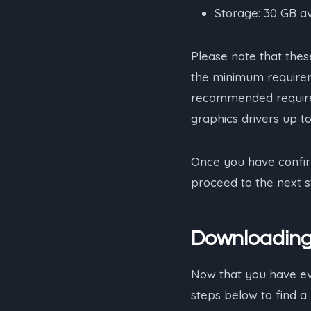
Storage: 30 GB a
Please note that th
the minimum requirem
recommended require
graphics drivers up t
Once you have confir
proceed to the next st
Downloading 
Now that you have ever
steps below to find a 