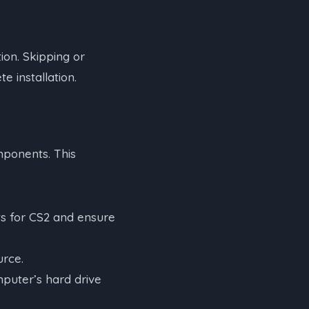
tion. Skipping or
e installation.
mponents. This
s for CS2 and ensure
urce.
puter’s hard drive