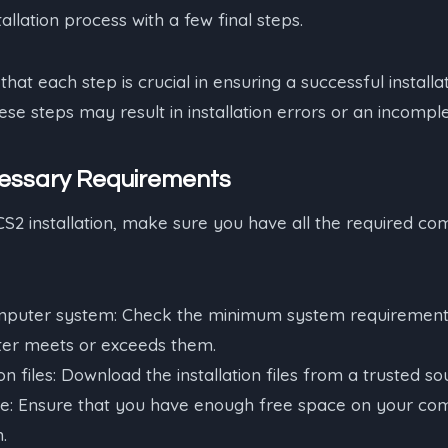
allation process with a few final steps.
that each step is crucial in ensuring a successful installa
se steps may result in installation errors or an incomplet
essary Requirements
CS2 installation, make sure you have all the required co
mputer system: Check the minimum system requirement
er meets or exceeds them.
on files: Download the installation files from a trusted so
e: Ensure that you have enough free space on your com
n.