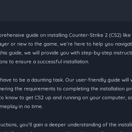
hensive guide on installing Counter-Strike 2 (CS2) like
yer or new to the game, we’re here to help you navigate
this guide, we will provide you with step-by-step instructi
ons to ensure a successful installation.
t have to be a daunting task. Our user-friendly guide wil
ering the requirements to completing the installation pr
to know to get CS2 up and running on your computer, s
meplay in no time.
ructions, you’ll gain a deeper understanding of the insta