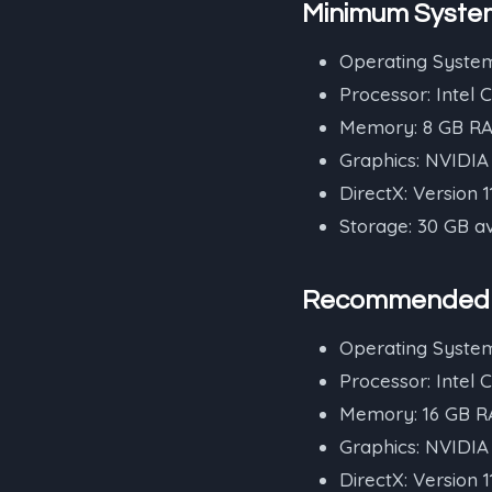
Minimum Syste
Operating System
Processor: Intel 
Memory: 8 GB R
Graphics: NVIDI
DirectX: Version 1
Storage: 30 GB a
Recommended 
Operating System
Processor: Intel 
Memory: 16 GB 
Graphics: NVIDI
DirectX: Version 1