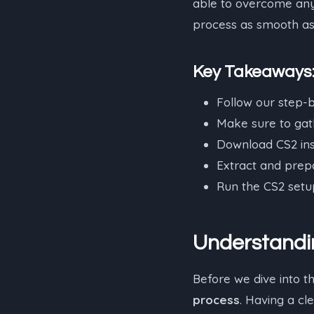
able to overcome any 
process as smooth as 
Key Takeaways
Follow our step-b
Make sure to gath
Download CS2 inst
Extract and prepar
Run the CS2 setup
Understandin
Before we dive into t
process
. Having a cl