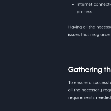
Internet connecti
process.
Having all the necess
issues that may arise 
Gathering t
To ensure a successful
all the necessary requ
requirements needed 