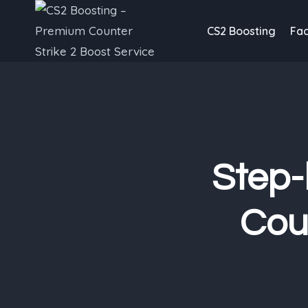
Skip
to
CS2 Boosting
Fac
content
Step-
Coun