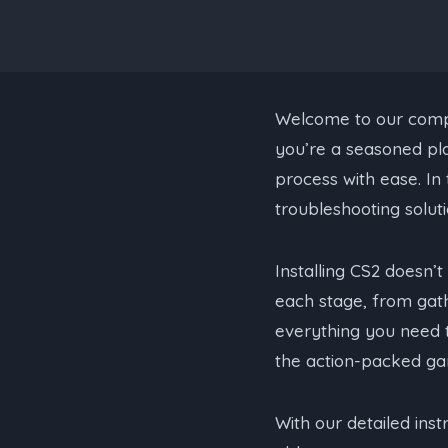
Welcome to our compre
you’re a seasoned pla
process with ease. In 
troubleshooting soluti
Installing CS2 doesn’
each stage, from gath
everything you need 
the action-packed ga
With our detailed inst