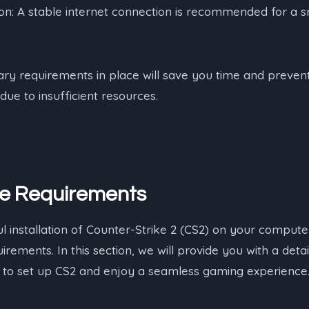
on: A stable internet connection is recommended for a s
ary requirements in place will save you time and prevent 
due to insufficient resources.
he Requirements
 installation of Counter-Strike 2 (CS2) on your computer,
irements. In this section, we will provide you with a detail
to set up CS2 and enjoy a seamless gaming experience