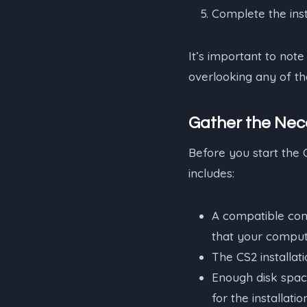
Complete the inst
It’s important to note 
overlooking any of the
Gather the Nec
Before you start the 
includes:
A compatible co
that your comput
The CS2 installati
Enough disk spac
for the installatio