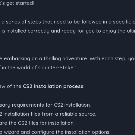
’s get started!
s a series of steps that need to be followed in a specific 
is installed correctly and ready for you to enjoy the ul
like embarking on a thrilling adventure. With each step, yo
in the world of Counter-Strike.”
iew of the
CS2 installation process
:
ary requirements for CS2 installation.
installation files from a reliable source.
e the CS2 files for installation.
 wizard and configure the installation options.