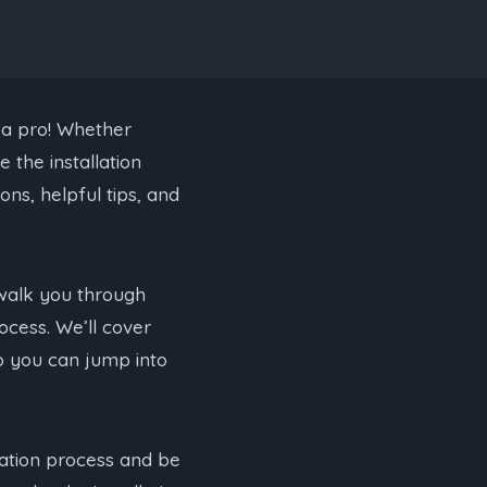
 a pro! Whether
 the installation
ons, helpful tips, and
l walk you through
ocess. We’ll cover
o you can jump into
llation process and be