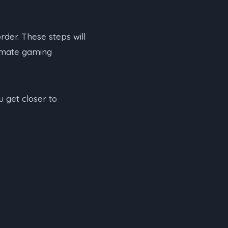
order. These steps will
timate gaming
u get closer to