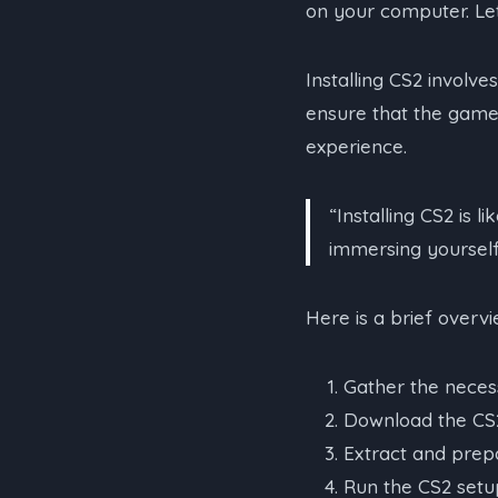
on your computer. Let
Installing CS2 involve
ensure that the game 
experience.
“Installing CS2 is 
immersing yourself 
Here is a brief overv
Gather the necess
Download the CS2 
Extract and prepar
Run the CS2 setup