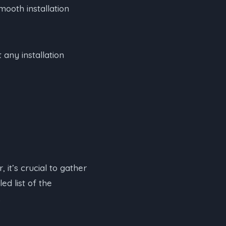
mooth installation
any installation
 it’s crucial to gather
ed list of the
.