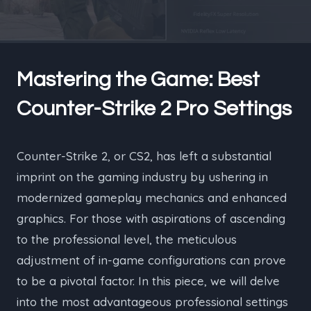
Mastering the Game: Best
Counter-Strike 2 Pro Settings
Counter-Strike 2, or CS2, has left a substantial
imprint on the gaming industry by ushering in
modernized gameplay mechanics and enhanced
graphics. For those with aspirations of ascending
to the professional level, the meticulous
adjustment of in-game configurations can prove
to be a pivotal factor. In this piece, we will delve
into the most advantageous professional settings