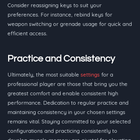
Consider reassigning keys to suit your
preferences. For instance, rebind keys for
weapon switching or grenade usage for quick and
efficient access.
Practice and Consistency
Ultimately, the most suitable
settings
for a
professional player are those that bring you the
greatest comfort and enable consistent high
performance. Dedication to regular practice and
maintaining consistency in your chosen settings
remains vital. Staying committed to your selected
configurations and practicing consistently to