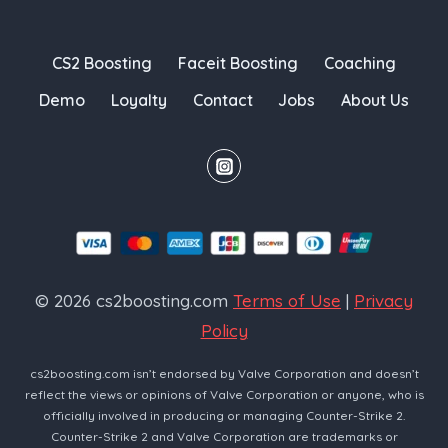
CS2 Boosting
Faceit Boosting
Coaching
Demo
Loyalty
Contact
Jobs
About Us
© 2026 cs2boosting.com
Terms of Use
|
Privacy
Policy
cs2boosting.com isn’t endorsed by Valve Corporation and doesn’t
reflect the views or opinions of Valve Corporation or anyone, who is
officially involved in producing or managing Counter-Strike 2.
Counter-Strike 2 and Valve Corporation are trademarks or