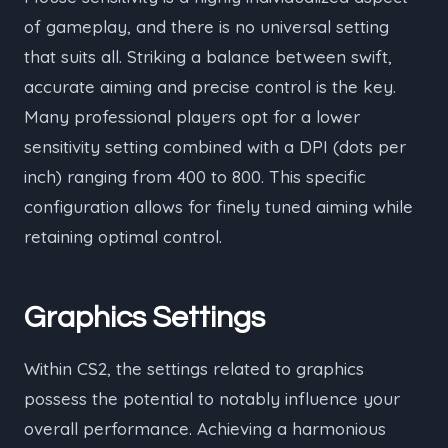
of gameplay, and there is no universal setting
that suits all. Striking a balance between swift,
accurate aiming and precise control is the key.
Many professional players opt for a lower
sensitivity setting combined with a DPI (dots per
inch) ranging from 400 to 800. This specific
configuration allows for finely tuned aiming while
retaining optimal control.
Graphics Settings
Within CS2, the settings related to graphics
possess the potential to notably influence your
overall performance. Achieving a harmonious