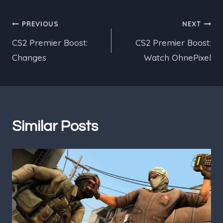
Post
PREVIOUS
NEXT
CS2 Premier Boost:
CS2 Premier Boost:
navigation
Changes
Watch OhnePixel
Similar Posts