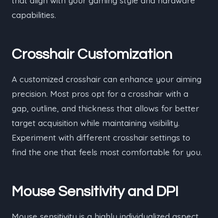
that align with your gaming style and hardware
capabilities.
Crosshair Customization
A customized crosshair can enhance your aiming
precision. Most pros opt for a crosshair with a
gap, outline, and thickness that allows for better
target acquisition while maintaining visibility.
Experiment with different crosshair settings to
find the one that feels most comfortable for you.
Mouse Sensitivity and DPI
Mouse sensitivity is a highly individualized aspect