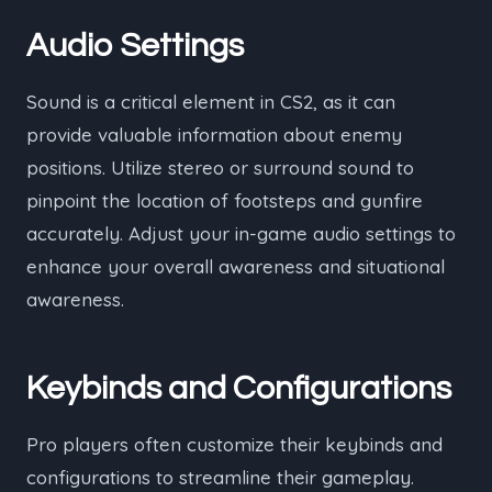
Audio Settings
Sound is a critical element in CS2, as it can
provide valuable information about enemy
positions. Utilize stereo or surround sound to
pinpoint the location of footsteps and gunfire
accurately. Adjust your in-game audio settings to
enhance your overall awareness and situational
awareness.
Keybinds and Configurations
Pro players often customize their keybinds and
configurations to streamline their gameplay.