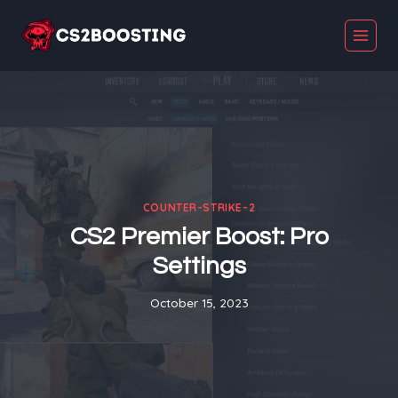
Skip
to
content
COUNTER-STRIKE-2
CS2 Premier Boost: Pro
Settings
October 15, 2023