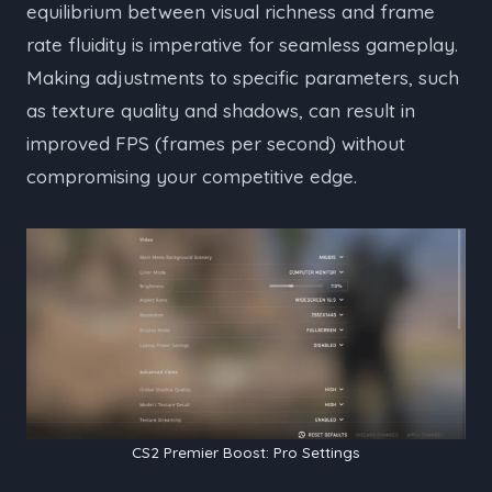
equilibrium between visual richness and frame
rate fluidity is imperative for seamless gameplay.
Making adjustments to specific parameters, such
as texture quality and shadows, can result in
improved FPS (frames per second) without
compromising your competitive edge.
CS2 Premier Boost: Pro Settings