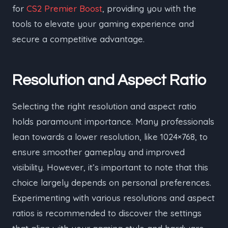
for
CS2 Premier Boost
, providing you with the
tools to elevate your gaming experience and
secure a competitive advantage.
Resolution and Aspect Ratio
Selecting the right resolution and aspect ratio
holds paramount importance. Many professionals
lean towards a lower resolution, like 1024×768, to
ensure smoother gameplay and improved
visibility. However, it’s important to note that this
choice largely depends on personal preferences.
Experimenting with various resolutions and aspect
ratios is recommended to discover the settings