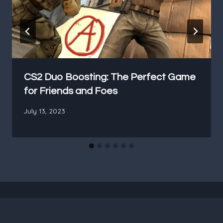
CS2 Duo Boosting: The Perfect Game
for Friends and Foes
July 13, 2023