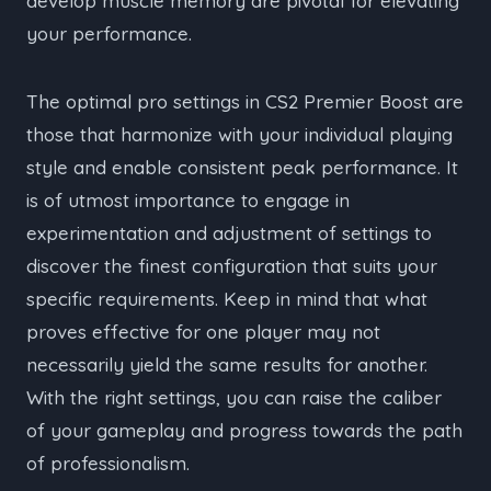
develop muscle memory are pivotal for elevating
your performance.
The optimal pro settings in CS2 Premier Boost are
those that harmonize with your individual playing
style and enable consistent peak performance. It
is of utmost importance to engage in
experimentation and adjustment of settings to
discover the finest configuration that suits your
specific requirements. Keep in mind that what
proves effective for one player may not
necessarily yield the same results for another.
With the right settings, you can raise the caliber
of your gameplay and progress towards the path
of professionalism.