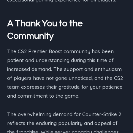
A Thank You to the
Community
The CS2 Premier Boost community has been
patient and understanding during this time of
increased demand. The support and enthusiasm
of players have not gone unnoticed, and the CS2
team expresses their gratitude for your patience
and commitment to the game.
The overwhelming demand for Counter-Strike 2
reflects the enduring popularity and appeal of
the franchise. While server capacity challenges