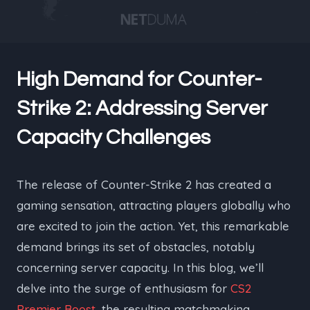
High Demand for Counter-
Strike 2: Addressing Server
Capacity Challenges
The release of Counter-Strike 2 has created a
gaming sensation, attracting players globally who
are excited to join the action. Yet, this remarkable
demand brings its set of obstacles, notably
concerning server capacity. In this blog, we’ll
delve into the surge of enthusiasm for
CS2
Premier Boost
, the resulting matchmaking