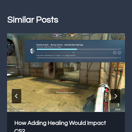
Similar Posts
How Adding Healing Would Impact
CS2