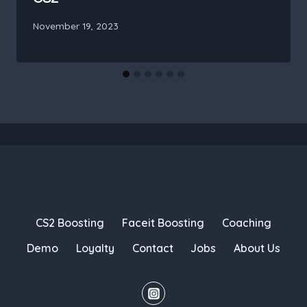
November 19, 2023
CS2 Boosting
Faceit Boosting
Coaching
Demo
Loyalty
Contact
Jobs
About Us