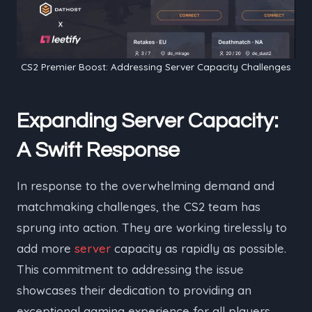
CS2 Premier Boost: Addressing Server Capacity Challenges
Expanding Server Capacity:
A Swift Response
In response to the overwhelming demand and
matchmaking challenges, the CS2 team has
sprung into action. They are working tirelessly to
add more
server
capacity as rapidly as possible.
This commitment to addressing the issue
showcases their dedication to providing an
exceptional gaming experience for all players.