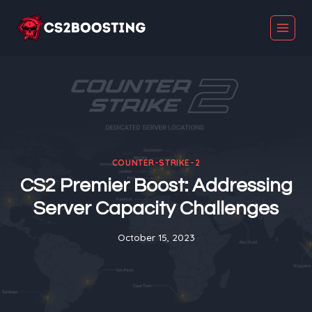
Skip
to
content
COUNTER-STRIKE-2
CS2 Premier Boost: Addressing
Server Capacity Challenges
October 15, 2023