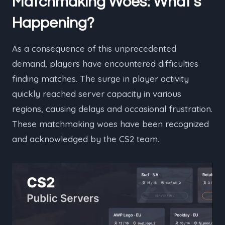
Matchmaking Woes: What’s
Happening?
As a consequence of this unprecedented
demand, players have encountered difficulties
finding matches. The surge in player activity
quickly reached server capacity in various
regions, causing delays and occasional frustration.
These matchmaking woes have been recognized
and acknowledged by the CS2 team.