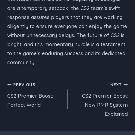
are a temporary setback, the CS2 team’s swift
response assures players that they are working
diligently to ensure everyone can enjoy the game
without unnecessary delays. The future of CS2 is
bright, and this momentary hurdle is a testament
to the game’s enduring success and its dedicated
community.
Post
PREVIOUS
NEXT
CS2 Premier Boost:
CS2 Premier Boost:
navigation
Perfect World
New RMR System
Explained