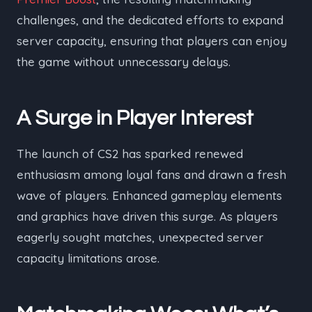
challenges, and the dedicated efforts to expand
server capacity, ensuring that players can enjoy
the game without unnecessary delays.
A Surge in Player Interest
The launch of CS2 has sparked renewed
enthusiasm among loyal fans and drawn a fresh
wave of players. Enhanced gameplay elements
and graphics have driven this surge. As players
eagerly sought matches, unexpected server
capacity limitations arose.