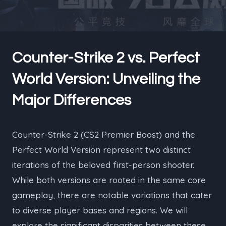
Counter-Strike 2 vs. Perfect
World Version: Unveiling the
Major Differences
Counter-Strike 2 (CS2 Premier Boost) and the
Perfect World Version represent two distinct
iterations of the beloved first-person shooter.
While both versions are rooted in the same core
gameplay, there are notable variations that cater
to diverse player bases and regions. We will
explore the significant disparities between these