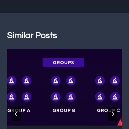
Similar Posts