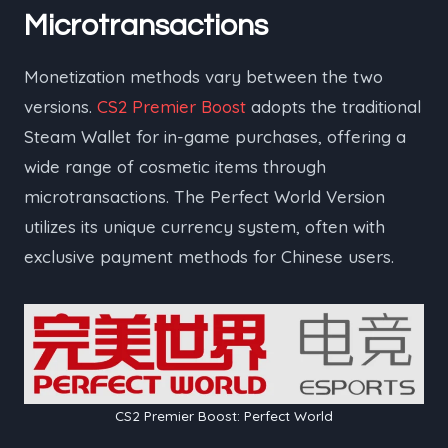
Microtransactions
Monetization methods vary between the two
versions.
CS2 Premier Boost
adopts the traditional
Steam Wallet for in-game purchases, offering a
wide range of cosmetic items through
microtransactions. The Perfect World Version
utilizes its unique currency system, often with
exclusive payment methods for Chinese users.
CS2 Premier Boost: Perfect World