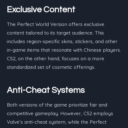
Exclusive Content
The Perfect World Version offers exclusive
content tailored to its target audience. This
includes region-specific skins, stickers, and other
in-game items that resonate with Chinese players.
CS2, on the other hand, focuses on a more
standardized set of cosmetic offerings.
Anti-Cheat Systems
Both versions of the game prioritize fair and
competitive gameplay. However, CS2 employs
Valve’s anti-cheat system, while the Perfect