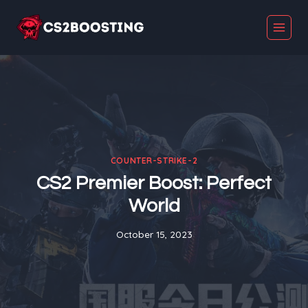
Skip
to
content
COUNTER-STRIKE-2
CS2 Premier Boost: Perfect
World
October 15, 2023