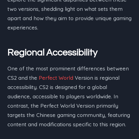
two versions, shedding light on what sets them
apart and how they aim to provide unique gaming
experiences.
Regional Accessibility
One of the most prominent differences between
CS2 and the
Perfect World
Version is regional
accessibility. CS2 is designed for a global
audience, accessible to players worldwide. In
contrast, the Perfect World Version primarily
targets the Chinese gaming community, featuring
content and modifications specific to this region.