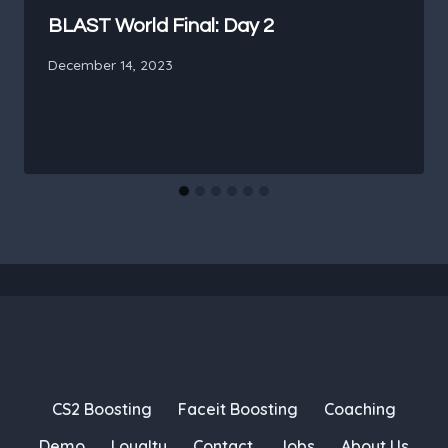
BLAST World Final: Day 2
December 14, 2023
CS2 Boosting
Faceit Boosting
Coaching
Demo
Loyalty
Contact
Jobs
About Us