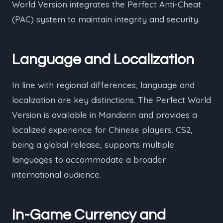
World Version integrates the Perfect Anti-Cheat
(PAC) system to maintain integrity and security.
Language and Localization
In line with regional differences, language and
localization are key distinctions. The Perfect World
Version is available in Mandarin and provides a
localized experience for Chinese players. CS2,
being a global release, supports multiple
languages to accommodate a broader
international audience.
In-Game Currency and