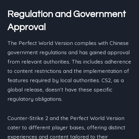
Regulation and Government
Approval
The Perfect World Version complies with Chinese
government regulations and has gained approval
from relevant authorities. This includes adherence
to content restrictions and the implementation of
features required by local authorities. CS2, as a
global release, doesn’t have these specific
regulatory obligations.
Counter-Strike 2 and the Perfect World Version
cater to different player bases, offering distinct
experiences and content tailored to their