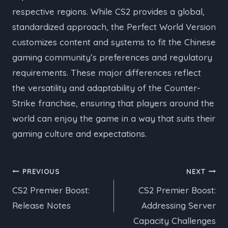
respective regions. While CS2 provides a global,
standardized approach, the Perfect World Version
customizes content and systems to fit the Chinese
gaming community’s preferences and regulatory
requirements. These major differences reflect
the versatility and adaptability of the Counter-
Strike franchise, ensuring that players around the
world can enjoy the game in a way that suits their
gaming culture and expectations.
Post
PREVIOUS
NEXT
CS2 Premier Boost:
CS2 Premier Boost:
navigation
Release Notes
Addressing Server
Capacity Challenges