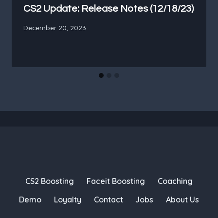
CS2 Update: Release Notes (12/18/23)
December 20, 2023
CS2 Boosting
Faceit Boosting
Coaching
Demo
Loyalty
Contact
Jobs
About Us