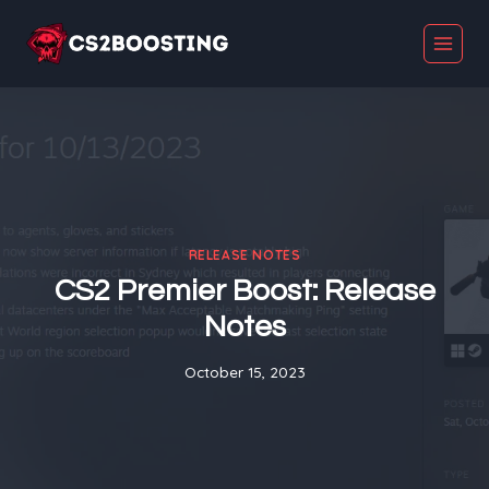
Skip
to
content
RELEASE NOTES
CS2 Premier Boost: Release
Notes
October 15, 2023