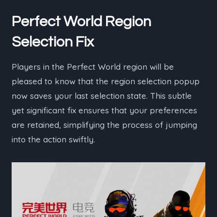
Perfect World Region
Selection Fix
Players in the Perfect World region will be
pleased to know that the region selection popup
now saves your last selection state. This subtle
yet significant fix ensures that your preferences
are retained, simplifying the process of jumping
into the action swiftly.