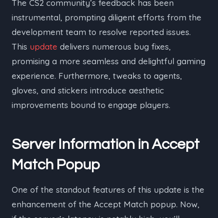
The CS2 community’s feedback has been
instrumental, prompting diligent efforts from the
development team to resolve reported issues.
This
update
delivers numerous bug fixes,
promising a more seamless and delightful gaming
experience. Furthermore, tweaks to agents,
gloves, and stickers introduce aesthetic
improvements bound to engage players.
Server Information in Accept
Match Popup
One of the standout features of this update is the
enhancement of the Accept Match popup. Now,