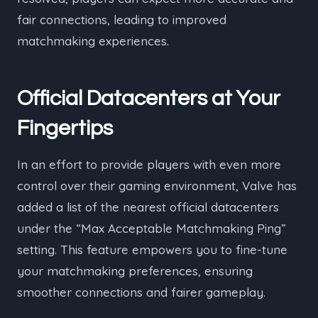
fair connections, leading to improved
matchmaking experiences.
Official Datacenters at Your
Fingertips
In an effort to provide players with even more
control over their gaming environment, Valve has
added a list of the nearest official datacenters
under the “Max Acceptable Matchmaking Ping”
setting. This feature empowers you to fine-tune
your matchmaking preferences, ensuring
smoother connections and fairer gameplay.