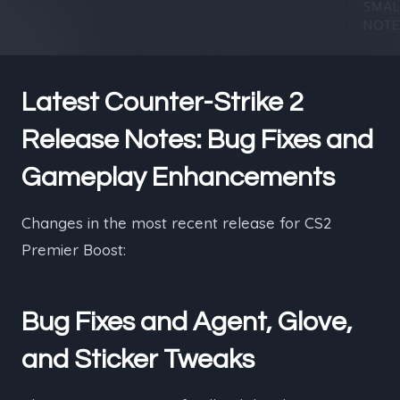
Latest Counter-Strike 2
Release Notes: Bug Fixes and
Gameplay Enhancements
Changes in the most recent release for CS2
Premier Boost:
Bug Fixes and Agent, Glove,
and Sticker Tweaks