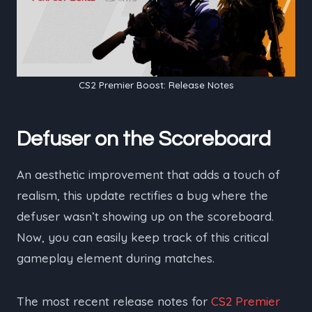
CS2 Premier Boost: Release Notes
Defuser on the Scoreboard
An aesthetic improvement that adds a touch of
realism, this update rectifies a bug where the
defuser wasn’t showing up on the scoreboard.
Now, you can easily keep track of this critical
gameplay element during matches.
The most recent release notes for
CS2 Premier