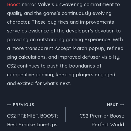
Boost
mirror Valve’s unwavering commitment to
quality and the game’s continuously evolving
character. These bug fixes and improvements
serve as evidence of the developer’s devotion to
providing an outstanding gaming experience. With
a more transparent Accept Match popup, refined
ping calculations, and improved defuser visibility,
CS2 continues to push the boundaries of
competitive gaming, keeping players engaged
and excited for what’s next.
Post
PREVIOUS
NEXT
CS2 PREMIER BOOST:
CS2 Premier Boost:
navigation
Best Smoke Line-Ups
Perfect World