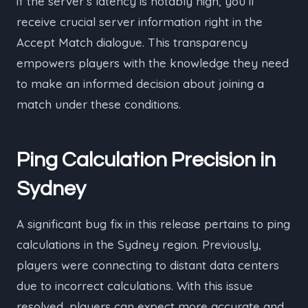
if the server’s latency is notably high, you’ll
receive crucial server information right in the
Accept Match dialogue. This transparency
empowers players with the knowledge they need
to make an informed decision about joining a
match under these conditions.
Ping Calculation Precision in
Sydney
A significant bug fix in this release pertains to ping
calculations in the Sydney region. Previously,
players were connecting to distant data centers
due to incorrect calculations. With this issue
resolved, players can expect more accurate and