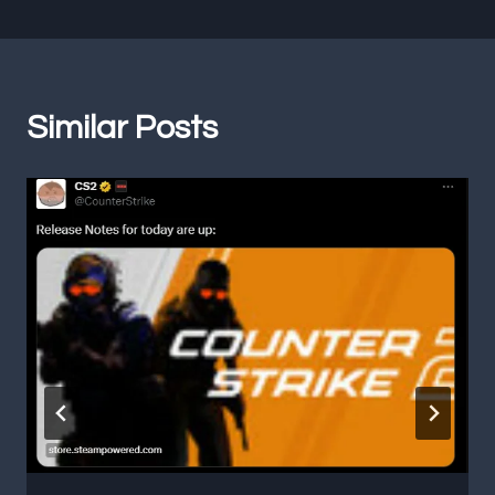
Similar Posts