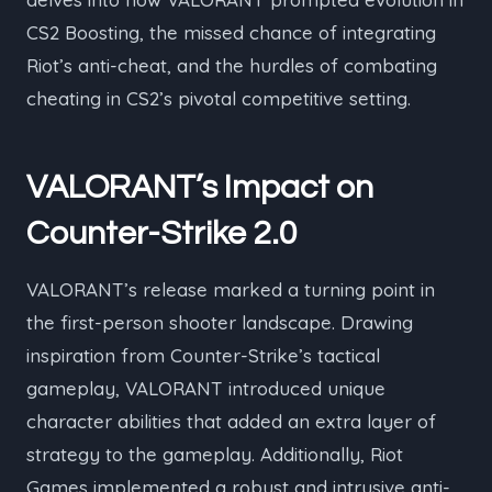
CS2 Boosting, the missed chance of integrating
Riot’s anti-cheat, and the hurdles of combating
cheating in CS2’s pivotal competitive setting.
VALORANT’s Impact on
Counter-Strike 2.0
VALORANT’s release marked a turning point in
the first-person shooter landscape. Drawing
inspiration from Counter-Strike’s tactical
gameplay, VALORANT introduced unique
character abilities that added an extra layer of
strategy to the gameplay. Additionally, Riot
Games implemented a robust and intrusive anti-