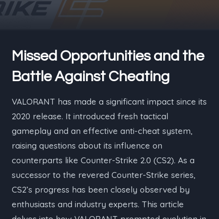
Missed Opportunities and the
Battle Against Cheating
VALORANT has made a significant impact since its
2020 release. It introduced fresh tactical
gameplay and an effective anti-cheat system,
raising questions about its influence on
counterparts like Counter-Strike 2.0 (CS2). As a
successor to the revered Counter-Strike series,
CS2’s progress has been closely observed by
enthusiasts and industry experts. This article
delves into how VALORANT prompted evolution in