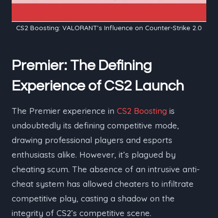
CS2 Boosting: VALORANT’s Influence on Counter-Strike 2.0
Premier: The Defining
Experience of CS2 Launch
The Premier experience in
CS2 Boosting
is
undoubtedly its defining competitive mode,
drawing professional players and esports
enthusiasts alike. However, it’s plagued by
cheating scum. The absence of an intrusive anti-
cheat system has allowed cheaters to infiltrate
competitive play, casting a shadow on the
integrity of CS2’s competitive scene.