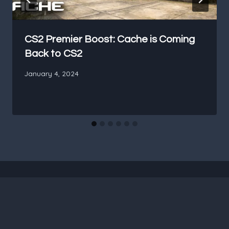
CS2 Premier Boost: Cache is Coming
Back to CS2
January 4, 2024