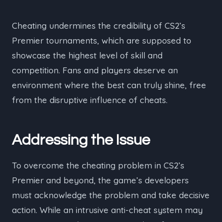
Cheating undermines the credibility of CS2’s
Premier tournaments, which are supposed to
showcase the highest level of skill and
competition. Fans and players deserve an
environment where the best can truly shine, free
from the disruptive influence of cheats.
Addressing the Issue
To overcome the cheating problem in CS2’s
Premier and beyond, the game’s developers
must acknowledge the problem and take decisive
action. While an intrusive anti-cheat system may