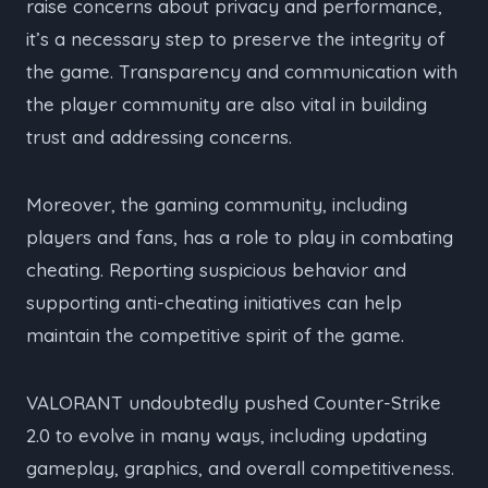
raise concerns about privacy and performance,
it’s a necessary step to preserve the integrity of
the game. Transparency and communication with
the player community are also vital in building
trust and addressing concerns.
Moreover, the gaming community, including
players and fans, has a role to play in combating
cheating. Reporting suspicious behavior and
supporting anti-cheating initiatives can help
maintain the competitive spirit of the game.
VALORANT undoubtedly pushed Counter-Strike
2.0 to evolve in many ways, including updating
gameplay, graphics, and overall competitiveness.