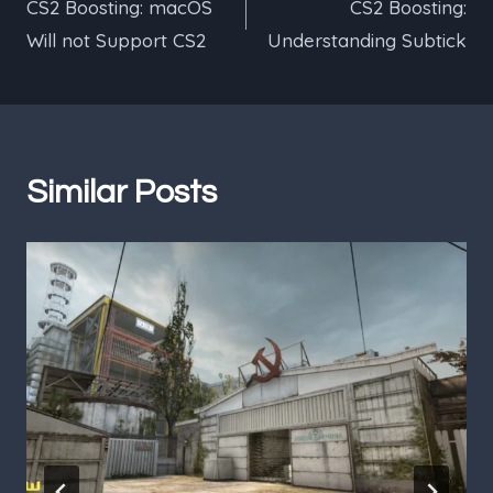
CS2 Boosting: macOS
CS2 Boosting:
navigation
Will not Support CS2
Understanding Subtick
Similar Posts