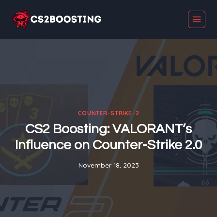
Skip
to
content
COUNTER-STRIKE-2
CS2 Boosting: VALORANT’s
Influence on Counter-Strike 2.0
November 18, 2023