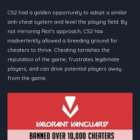
CS2 had a golden opportunity to adopt a similar
anti-cheat system and level the playing field. By
not mirroring Riot’s approach, CS2 has
inadvertently allowed a breeding ground for
cheaters to thrive. Cheating tarnishes the
reputation of the game, frustrates legitimate
players, and can drive potential players away
from the game.