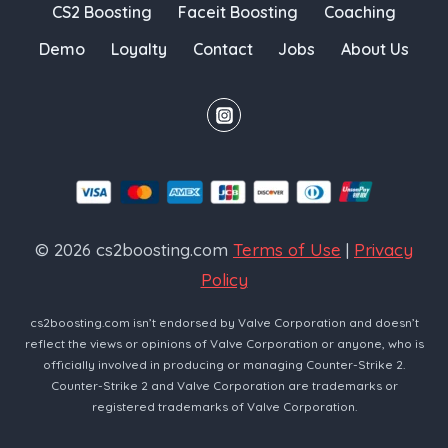
CS2 Boosting
Faceit Boosting
Coaching
Demo
Loyalty
Contact
Jobs
About Us
© 2026 cs2boosting.com
Terms of Use
|
Privacy
Policy
cs2boosting.com isn’t endorsed by Valve Corporation and doesn’t
reflect the views or opinions of Valve Corporation or anyone, who is
officially involved in producing or managing Counter-Strike 2.
Counter-Strike 2 and Valve Corporation are trademarks or
registered trademarks of Valve Corporation.