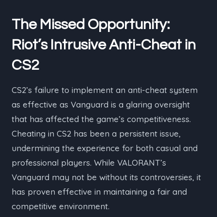
The Missed Opportunity:
Riot’s Intrusive Anti-Cheat in
CS2
CS2’s failure to implement an anti-cheat system
as effective as Vanguard is a glaring oversight
that has affected the game’s competitiveness.
Cheating in CS2 has been a persistent issue,
undermining the experience for both casual and
professional players. While VALORANT’s
Vanguard may not be without its controversies, it
has proven effective in maintaining a fair and
competitive environment.