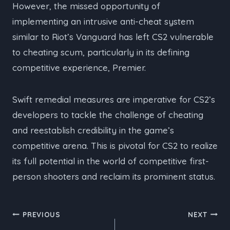
However, the missed opportunity of
implementing an intrusive anti-cheat system
similar to Riot’s Vanguard has left CS2 vulnerable
to cheating scum, particularly in its defining
competitive experience, Premier.
Swift remedial measures are imperative for CS2’s
developers to tackle the challenge of cheating
and reestablish credibility in the game’s
competitive arena. This is pivotal for CS2 to realize
its full potential in the world of competitive first-
person shooters and reclaim its prominent status.
Post
PREVIOUS
NEXT