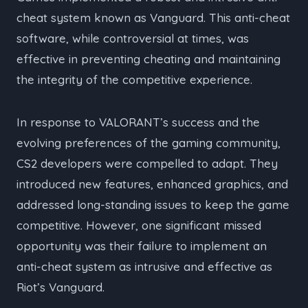
cheat system known as Vanguard. This anti-cheat
software, while controversial at times, was
effective in preventing cheating and maintaining
the integrity of the competitive experience.
In response to VALORANT’s success and the
evolving preferences of the gaming community,
CS2 developers were compelled to adapt. They
introduced new features, enhanced graphics, and
addressed long-standing issues to keep the game
competitive. However, one significant missed
opportunity was their failure to implement an
anti-cheat system as intrusive and effective as
Riot’s Vanguard.