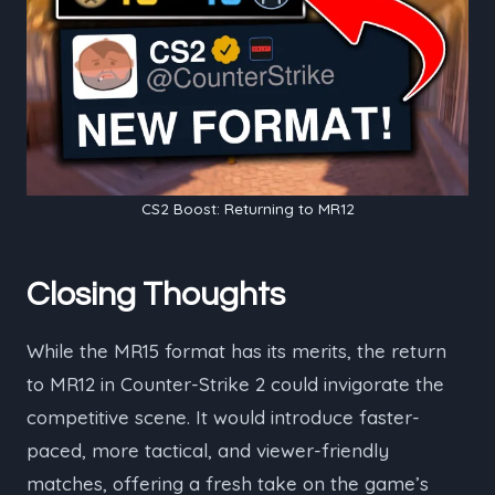
CS2 Boost: Returning to MR12
Closing Thoughts
While the MR15 format has its merits, the return
to MR12 in Counter-Strike 2 could invigorate the
competitive scene. It would introduce faster-
paced, more tactical, and viewer-friendly
matches, offering a fresh take on the game’s