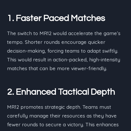
1. Faster Paced Matches
The switch to MR12 would accelerate the game’s
tempo. Shorter rounds encourage quicker
decision-making, forcing teams to adapt swiftly.
This would result in action-packed, high-intensity
matches that can be more viewer-friendly.
2. Enhanced Tactical Depth
MR12 promotes strategic depth. Teams must
carefully manage their resources as they have
fewer rounds to secure a victory. This enhances