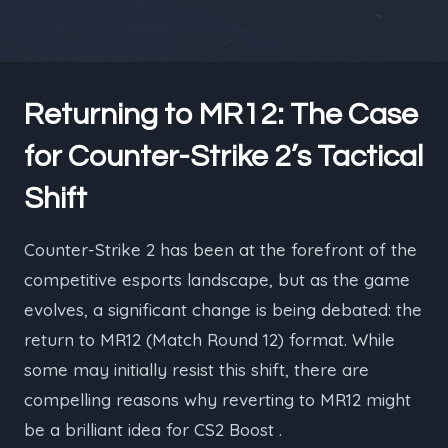
Returning to MR12: The Case
for Counter-Strike 2’s Tactical
Shift
Counter-Strike 2 has been at the forefront of the
competitive esports landscape, but as the game
evolves, a significant change is being debated: the
return to MR12 (Match Round 12) format. While
some may initially resist this shift, there are
compelling reasons why reverting to MR12 might
be a brilliant idea for CS2 Boost .