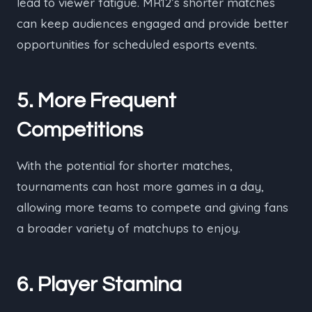
lead to viewer fatigue. MR12’s shorter matches
can keep audiences engaged and provide better
opportunities for scheduled esports events.
5. More Frequent
Competitions
With the potential for shorter matches,
tournaments can host more games in a day,
allowing more teams to compete and giving fans
a broader variety of matchups to enjoy.
6. Player Stamina