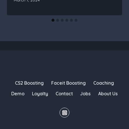
CS2 Boosting
Faceit Boosting
Coaching
Demo
Loyalty
Contact
Jobs
About Us