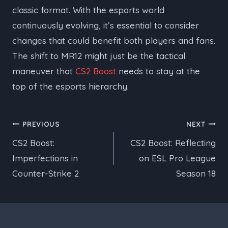
classic format. With the esports world
continuously evolving, it’s essential to consider
changes that could benefit both players and fans.
The shift to MR12 might just be the tactical
maneuver that
CS2 Boost
needs to stay at the
top of the esports hierarchy.
Post
PREVIOUS
NEXT
CS2 Boost:
CS2 Boost: Reflecting
navigation
Imperfections in
on ESL Pro League
Counter-Strike 2
Season 18