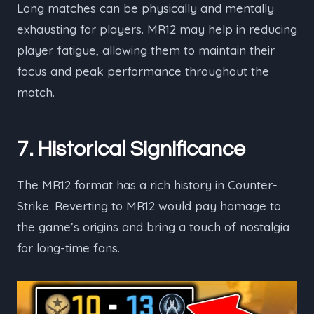
Long matches can be physically and mentally
exhausting for players. MR12 may help in reducing
player fatigue, allowing them to maintain their
focus and peak performance throughout the
match.
7. Historical Significance
The MR12 format has a rich history in Counter-
Strike. Reverting to MR12 would pay homage to
the game’s origins and bring a touch of nostalgia
for long-time fans.