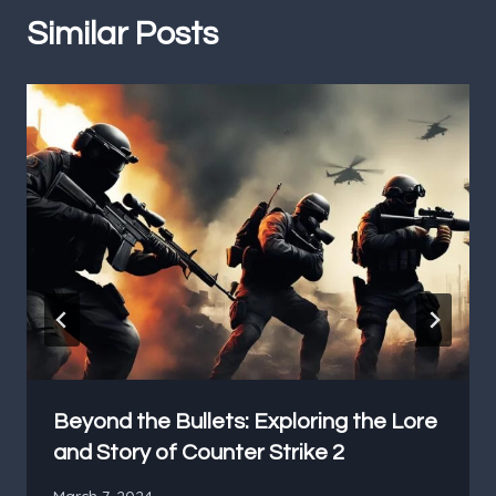
Similar Posts
Beyond the Bullets: Exploring the Lore
and Story of Counter Strike 2
March 7, 2024