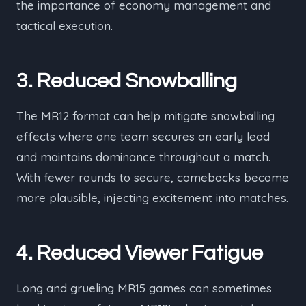
the importance of economy management and
tactical execution.
3. Reduced Snowballing
The MR12 format can help mitigate snowballing
effects where one team secures an early lead
and maintains dominance throughout a match.
With fewer rounds to secure, comebacks become
more plausible, injecting excitement into matches.
4. Reduced Viewer Fatigue
Long and grueling MR15 games can sometimes