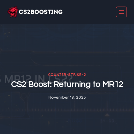
Skip
to
content
COUNTER-STRIKE-2
CS2 Boost: Returning to MR12
November 18, 2023