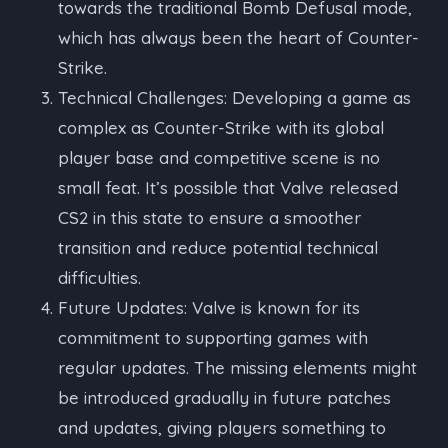
towards the traditional Bomb Defusal mode,
which has always been the heart of Counter-
Strike.
Technical Challenges: Developing a game as
complex as Counter-Strike with its global
player base and competitive scene is no
small feat. It’s possible that Valve released
CS2 in this state to ensure a smoother
transition and reduce potential technical
difficulties.
Future Updates: Valve is known for its
commitment to supporting games with
regular updates. The missing elements might
be introduced gradually in future patches
and updates, giving players something to