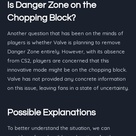
Is Danger Zone on the
Chopping Block?
Another question that has been on the minds of
players is whether Valve is planning to remove
Danger Zone entirely. However, with its absence
from CS2, players are concerned that this
innovative mode might be on the chopping block.
Valve has not provided any concrete information
on this issue, leaving fans in a state of uncertainty.
Possible Explanations
To better understand the situation, we can