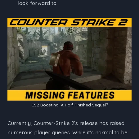
look forward to.
CS2 Boosting: A Half-Finished Sequel?
Currently, Counter-Strike 2’s release has raised
numerous player queries. While it’s normal to be