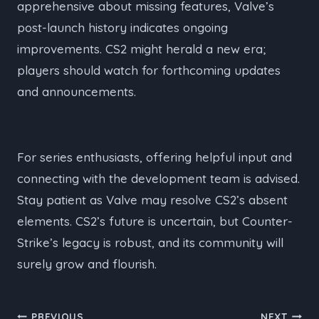
apprehensive about missing features, Valve’s
post-launch history indicates ongoing
improvements. CS2 might herald a new era;
players should watch for forthcoming updates
and announcements.
For series enthusiasts, offering helpful input and
connecting with the development team is advised.
Stay patient as Valve may resolve CS2’s absent
elements. CS2’s future is uncertain, but Counter-
Strike’s legacy is robust, and its community will
surely grow and flourish.
PREVIOUS
NEXT