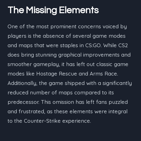
The Missing Elements
One of the most prominent concerns voiced by
players is the absence of several game modes
and maps that were staples in CS:GO. While CS2
does bring stunning graphical improvements and
smoother gameplay, it has left out classic game
modes like Hostage Rescue and Arms Race.
Additionally, the game shipped with a significantly
reduced number of maps compared to its
predecessor. This omission has left fans puzzled
and frustrated, as these elements were integral
to the Counter-Strike experience.