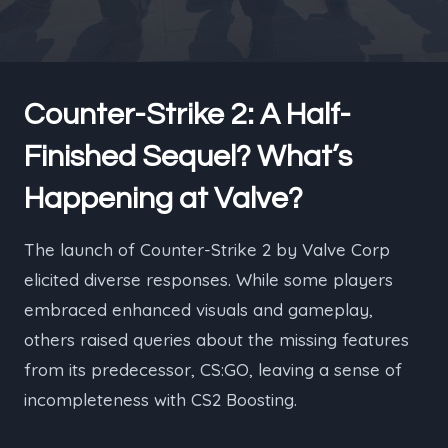
Counter-Strike 2: A Half-
Finished Sequel? What’s
Happening at Valve?
The launch of Counter-Strike 2 by Valve Corp
elicited diverse responses. While some players
embraced enhanced visuals and gameplay,
others raised queries about the missing features
from its predecessor, CS:GO, leaving a sense of
incompleteness with CS2 Boosting.