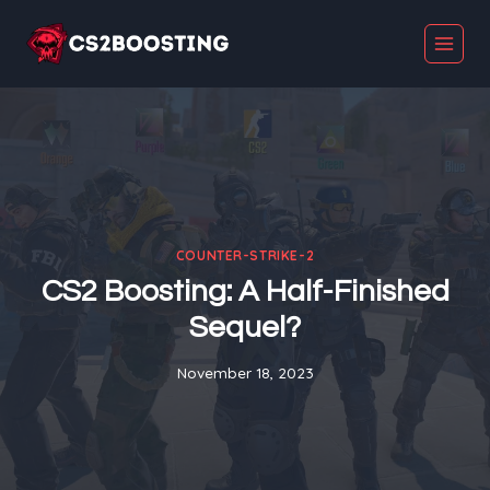
Skip
to
content
COUNTER-STRIKE-2
CS2 Boosting: A Half-Finished
Sequel?
November 18, 2023