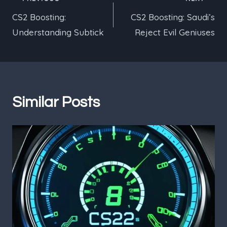
Post
CS2 Boosting:
CS2 Boosting: Saudi’s
navigation
Understanding Subtick
Reject Evil Geniuses
Similar Posts