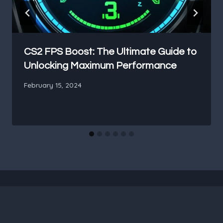
CS2 FPS Boost: The Ultimate Guide to
Unlocking Maximum Performance
February 15, 2024