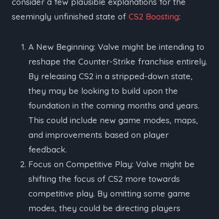
consider a few plausible explanations for the
seemingly unfinished state of
CS2 Boosting
:
A New Beginning: Valve might be intending to
reshape the Counter-Strike franchise entirely.
By releasing CS2 in a stripped-down state,
they may be looking to build upon the
foundation in the coming months and years.
This could include new game modes, maps,
and improvements based on player
feedback.
Focus on Competitive Play: Valve might be
shifting the focus of CS2 more towards
competitive play. By omitting some game
modes, they could be directing players