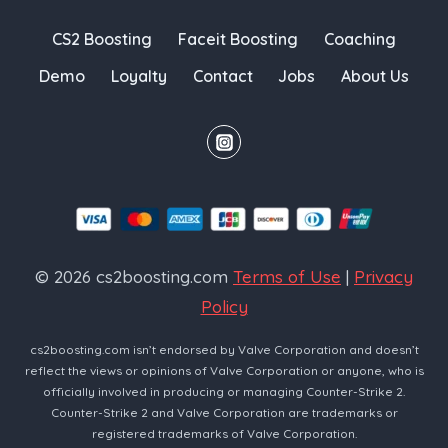
CS2 Boosting
Faceit Boosting
Coaching
Demo
Loyalty
Contact
Jobs
About Us
© 2026 cs2boosting.com
Terms of Use
|
Privacy
Policy
cs2boosting.com isn’t endorsed by Valve Corporation and doesn’t
reflect the views or opinions of Valve Corporation or anyone, who is
officially involved in producing or managing Counter-Strike 2.
Counter-Strike 2 and Valve Corporation are trademarks or
registered trademarks of Valve Corporation.