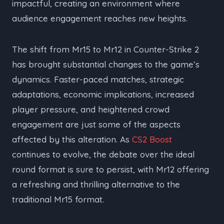
impactful, creating an environment where
audience engagement reaches new heights.
The shift from Mr15 to Mr12 in Counter-Strike 2
has brought substantial changes to the game’s
dynamics. Faster-paced matches, strategic
adaptations, economic implications, increased
player pressure, and heightened crowd
engagement are just some of the aspects
affected by this alteration. As
CS2 Boost
continues to evolve, the debate over the ideal
round format is sure to persist, with Mr12 offering
a refreshing and thrilling alternative to the
traditional Mr15 format.