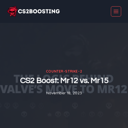
Skip
to
content
COUNTER-STRIKE-2
CS2 Boost: Mr12 vs. Mr15
November 18, 2023