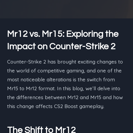
Mr12 vs. Mr15: Exploring the
Impact on Counter-Strike 2
Counter-Strike 2 has brought exciting changes to
the world of competitive gaming, and one of the
most noticeable alterations is the switch from
Mr15 to Mr12 format. In this blog, we’ll delve into
the differences between Mr12 and Mr15 and how
this change affects CS2 Boost gameplay.
The Shift to Mr12