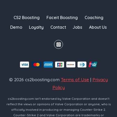
CS2 Boosting
Faceit Boosting
Coaching
Demo
Loyalty
Contact
Jobs
About Us
© 2026 cs2boosting.com
Terms of Use
|
Privacy
Policy
cs2boosting.com isn’t endorsed by Valve Corporation and doesn’t
reflect the views or opinions of Valve Corporation or anyone, who is
officially involved in producing or managing Counter-Strike 2.
Counter-Strike 2 and Valve Corporation are trademarks or