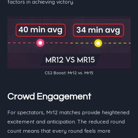
factors in achieving victory.
CS2 Boost: Mr12 vs. Mr15
Crowd Engagement
For spectators, Mr12 matches provide heightened
excitement and anticipation. The reduced round
count means that every round feels more