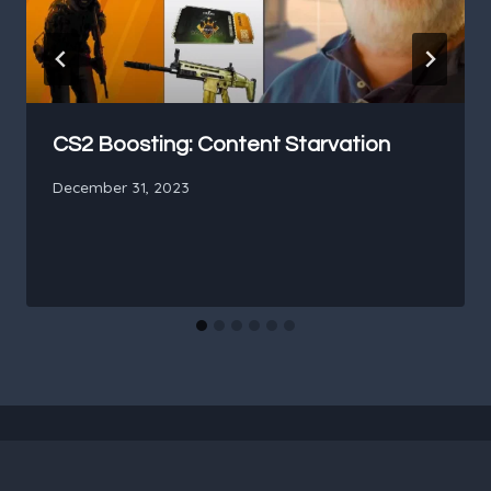
CS2 Boosting: Content Starvation
December 31, 2023