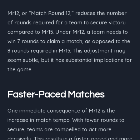
Mr12, or “Match Round 12,” reduces the number
of rounds required for a team to secure victory
compared to Mr15. Under Mr12, a team needs to
win 7 rounds to claim a match, as opposed to the
8 rounds required in Mr15. This adjustment may
seem subtle, but it has substantial implications for
the game.
Faster-Paced Matches
One immediate consequence of Mr12 is the
increase in match tempo. With fewer rounds to
secure, teams are compelled to act more
decisively. This results in a faster-paced and more