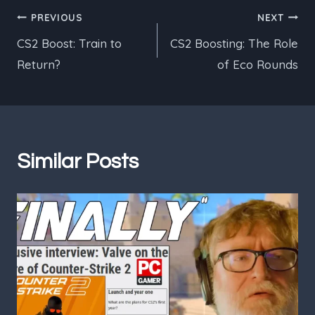
Post
PREVIOUS
NEXT
CS2 Boost: Train to
CS2 Boosting: The Role
navigation
Return?
of Eco Rounds
Similar Posts