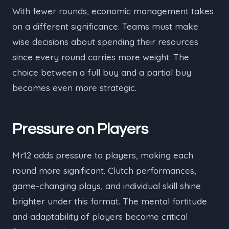
With fewer rounds, economic management takes
on a different significance. Teams must make
wise decisions about spending their resources
since every round carries more weight. The
choice between a full buy and a partial buy
becomes even more strategic.
Pressure on Players
Mr12 adds pressure to players, making each
round more significant. Clutch performances,
game-changing plays, and individual skill shine
brighter under this format. The mental fortitude
and adaptability of players become critical