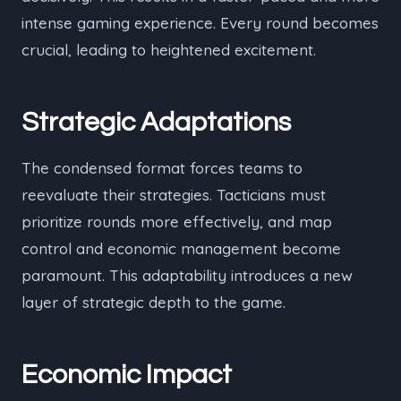
intense gaming experience. Every round becomes
crucial, leading to heightened excitement.
Strategic Adaptations
The condensed format forces teams to
reevaluate their strategies. Tacticians must
prioritize rounds more effectively, and map
control and economic management become
paramount. This adaptability introduces a new
layer of strategic depth to the game.
Economic Impact