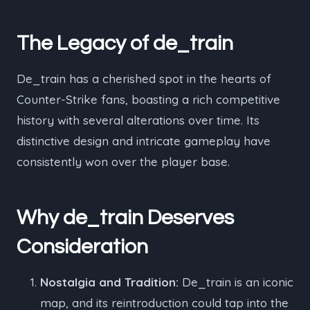
The Legacy of de_train
De_train has a cherished spot in the hearts of
Counter-Strike fans, boasting a rich competitive
history with several alterations over time. Its
distinctive design and intricate gameplay have
consistently won over the player base.
Why de_train Deserves
Consideration
Nostalgia and Tradition:
De_train is an iconic
map, and its reintroduction could tap into the