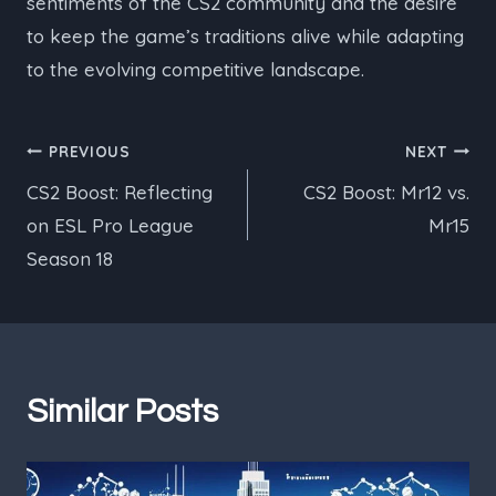
sentiments of the CS2 community and the desire
to keep the game’s traditions alive while adapting
to the evolving competitive landscape.
Post
PREVIOUS
NEXT
CS2 Boost: Reflecting
CS2 Boost: Mr12 vs.
navigation
on ESL Pro League
Mr15
Season 18
Similar Posts