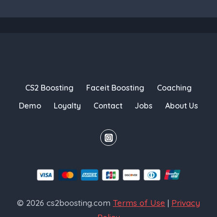
CS2 Boosting
Faceit Boosting
Coaching
Demo
Loyalty
Contact
Jobs
About Us
© 2026 cs2boosting.com
Terms of Use
|
Privacy