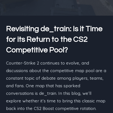
Revisiting de_train: Is it Time
for its Return to the CS2
Competitive Pool?
Counter-Strike 2 continues to evolve, and
discussions about the competitive map pool are a
constant topic of debate among players, teams,
and fans. One map that has sparked
conversations is de_train. In this blog, we’ll
explore whether it’s time to bring this classic map
back into the CS2 Boost competitive rotation.