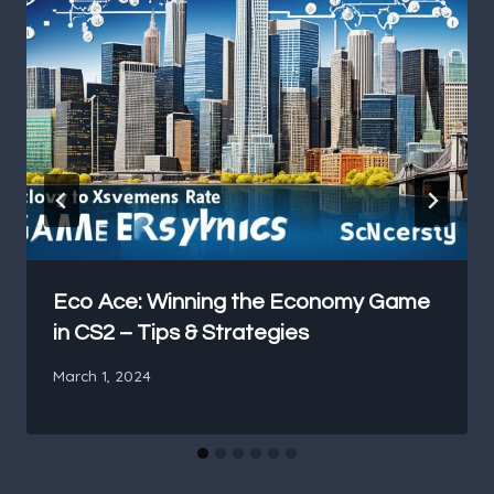
Eco Ace: Winning the Economy Game
in CS2 – Tips & Strategies
March 1, 2024