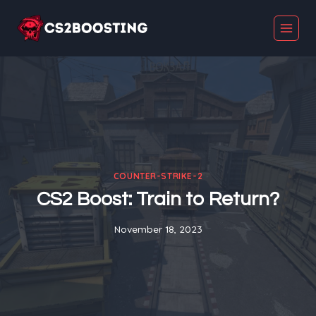
Skip
to
content
COUNTER-STRIKE-2
CS2 Boost: Train to Return?
November 18, 2023