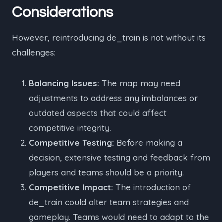
Considerations
However, reintroducing de_train is not without its
challenges:
Balancing Issues:
The map may need
adjustments to address any imbalances or
outdated aspects that could affect
competitive integrity.
Competitive Testing:
Before making a
decision, extensive testing and feedback from
players and teams should be a priority.
Competitive Impact:
The introduction of
de_train could alter team strategies and
gameplay. Teams would need to adapt to the