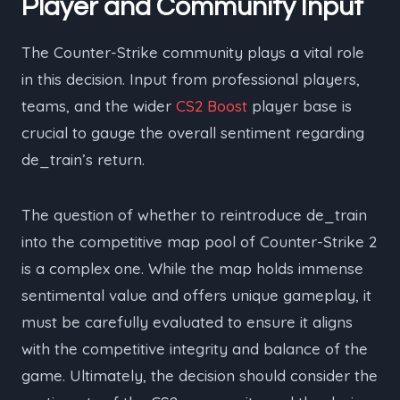
Player and Community Input
The Counter-Strike community plays a vital role
in this decision. Input from professional players,
teams, and the wider
CS2 Boost
player base is
crucial to gauge the overall sentiment regarding
de_train’s return.
The question of whether to reintroduce de_train
into the competitive map pool of Counter-Strike 2
is a complex one. While the map holds immense
sentimental value and offers unique gameplay, it
must be carefully evaluated to ensure it aligns
with the competitive integrity and balance of the
game. Ultimately, the decision should consider the