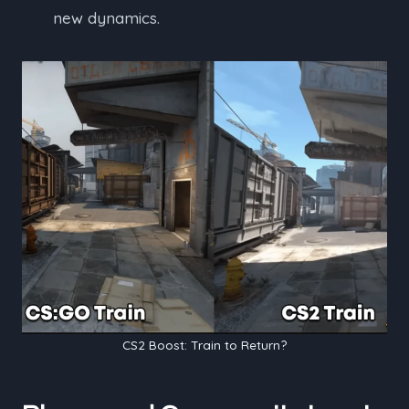
new dynamics.
CS2 Boost: Train to Return?