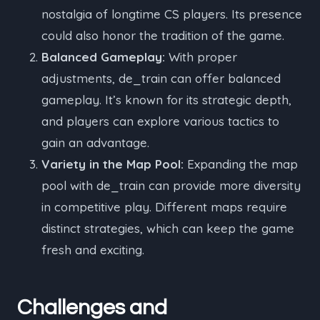
nostalgia of longtime CS players. Its presence
could also honor the tradition of the game.
Balanced Gameplay:
With proper
adjustments, de_train can offer balanced
gameplay. It’s known for its strategic depth,
and players can explore various tactics to
gain an advantage.
Variety in the Map Pool:
Expanding the map
pool with de_train can provide more diversity
in competitive play. Different maps require
distinct strategies, which can keep the game
fresh and exciting.
Challenges and