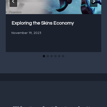
Exploring the Skins Economy
November 19, 2023