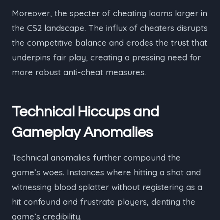
Moreover, the specter of cheating looms larger in
the CS2 landscape. The influx of cheaters disrupts
the competitive balance and erodes the trust that
underpins fair play, creating a pressing need for
more robust anti-cheat measures.
Technical Hiccups and
Gameplay Anomalies
Technical anomalies further compound the
game’s woes. Instances where hitting a shot and
witnessing blood splatter without registering as a
hit confound and frustrate players, denting the
game’s credibility.