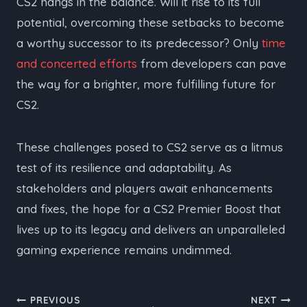
CS2 hangs in the balance. Will it rise to its full
potential, overcoming these setbacks to become
a worthy successor to its predecessor? Only
time
and concerted efforts
from developers can pave
the way for a brighter, more fulfilling future for
CS2.
These challenges posed to CS2 serve as a litmus
test of its resilience and adaptability. As
stakeholders and players await enhancements
and fixes, the hope for a CS2 Premier Boost that
lives up to its legacy and delivers an unparalleled
gaming experience remains undimmed.
Post
PREVIOUS
NEXT