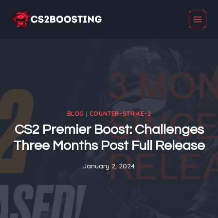
Skip
to
content
BLOG
|
COUNTER-STRIKE-2
CS2 Premier Boost: Challenges
Three Months Post Full Release
January 2, 2024