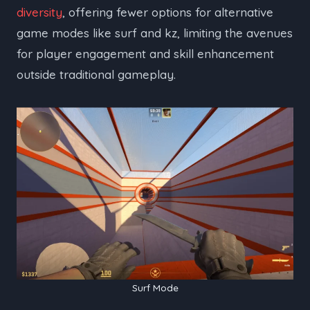
diversity
, offering fewer options for alternative
game modes like surf and kz, limiting the avenues
for player engagement and skill enhancement
outside traditional gameplay.
Surf Mode