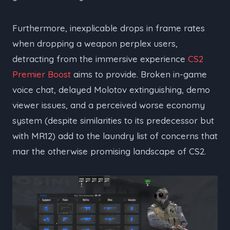
Furthermore, inexplicable drops in frame rates
when dropping a weapon perplex users,
detracting from the immersive experience
CS2
Premier Boost
aims to provide. Broken in-game
voice chat, delayed Molotov extinguishing, demo
viewer issues, and a perceived worse economy
system (despite similarities to its predecessor but
with MR12) add to the laundry list of concerns that
mar the otherwise promising landscape of CS2.