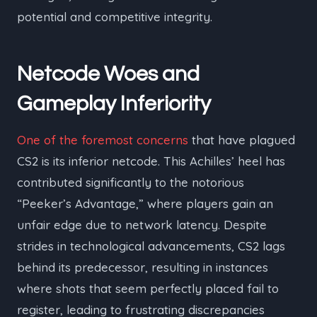
potential and competitive integrity.
Netcode Woes and
Gameplay Inferiority
One of the foremost concerns
that have plagued
CS2 is its inferior netcode. This Achilles’ heel has
contributed significantly to the notorious
“Peeker’s Advantage,” where players gain an
unfair edge due to network latency. Despite
strides in technological advancements, CS2 lags
behind its predecessor, resulting in instances
where shots that seem perfectly placed fail to
register, leading to frustrating discrepancies