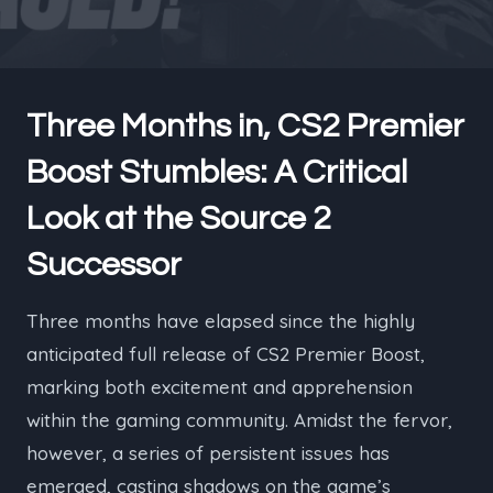
Three Months in, CS2 Premier
Boost Stumbles: A Critical
Look at the Source 2
Successor
Three months have elapsed since the highly
anticipated full release of CS2 Premier Boost,
marking both excitement and apprehension
within the gaming community. Amidst the fervor,
however, a series of persistent issues has
emerged, casting shadows on the game’s