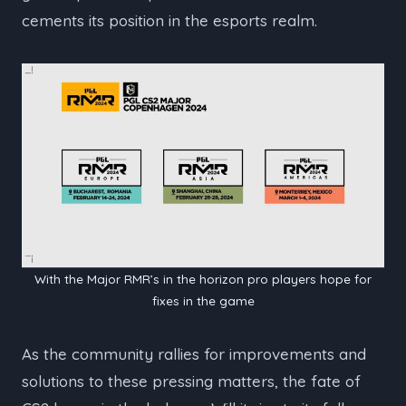
cements its position in the esports realm.
With the Major RMR’s in the horizon pro players hope for
fixes in the game
As the community rallies for improvements and
solutions to these pressing matters, the fate of