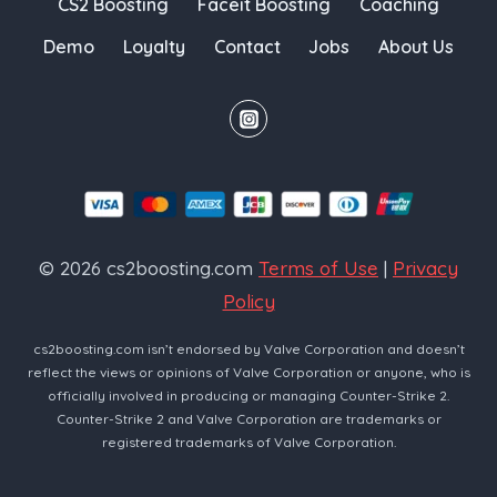
CS2 Boosting
Faceit Boosting
Coaching
Demo
Loyalty
Contact
Jobs
About Us
© 2026 cs2boosting.com
Terms of Use
|
Privacy
Policy
cs2boosting.com isn’t endorsed by Valve Corporation and doesn’t
reflect the views or opinions of Valve Corporation or anyone, who is
officially involved in producing or managing Counter-Strike 2.
Counter-Strike 2 and Valve Corporation are trademarks or
registered trademarks of Valve Corporation.