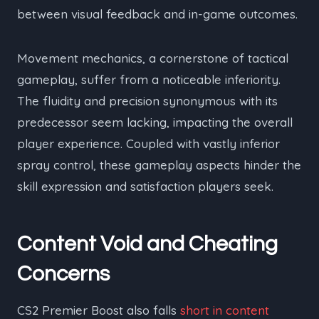
between visual feedback and in-game outcomes.
Movement mechanics, a cornerstone of tactical
gameplay, suffer from a noticeable inferiority.
The fluidity and precision synonymous with its
predecessor seem lacking, impacting the overall
player experience. Coupled with vastly inferior
spray control, these gameplay aspects hinder the
skill expression and satisfaction players seek.
Content Void and Cheating
Concerns
CS2 Premier Boost also falls
short in content