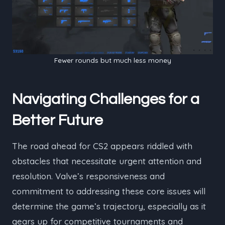
Fewer rounds but much less money
Navigating Challenges for a
Better Future
The road ahead for CS2 appears riddled with
obstacles that necessitate urgent attention and
resolution. Valve’s responsiveness and
commitment to addressing these core issues will
determine the game’s trajectory, especially as it
gears up for competitive tournaments and