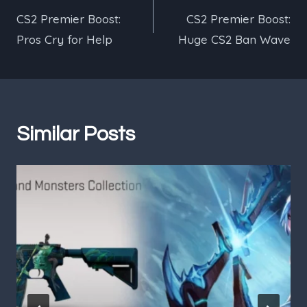
CS2 Premier Boost:
CS2 Premier Boost:
navigation
Pros Cry for Help
Huge CS2 Ban Wave
Similar Posts