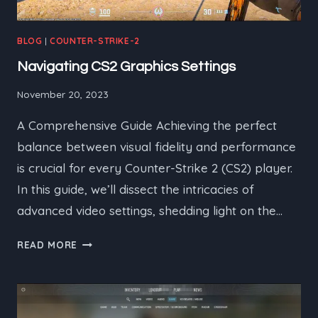
BLOG
|
COUNTER-STRIKE-2
Navigating CS2 Graphics Settings
November 20, 2023
A Comprehensive Guide Achieving the perfect
balance between visual fidelity and performance
is crucial for every Counter-Strike 2 (CS2) player.
In this guide, we’ll dissect the intricacies of
advanced video settings, shedding light on the…
NAVIGATING
READ MORE
CS2
GRAPHICS
SETTINGS