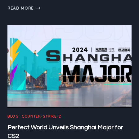
VITALITY’S
READ MORE
TRIUMPH:
THE
BLAST
FALL
FINAL
SHOWDOWN
IN
COPENHAGEN
BLOG
|
COUNTER-STRIKE-2
Perfect World Unveils Shanghai Major for
CS2