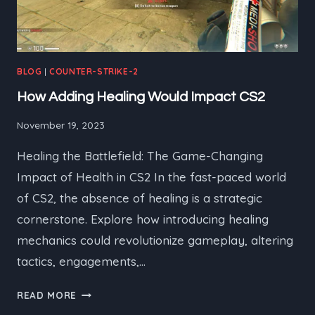
BLOG
|
COUNTER-STRIKE-2
How Adding Healing Would Impact CS2
November 19, 2023
Healing the Battlefield: The Game-Changing
Impact of Health in CS2 In the fast-paced world
of CS2, the absence of healing is a strategic
cornerstone. Explore how introducing healing
mechanics could revolutionize gameplay, altering
tactics, engagements,…
HOW
READ MORE
ADDING