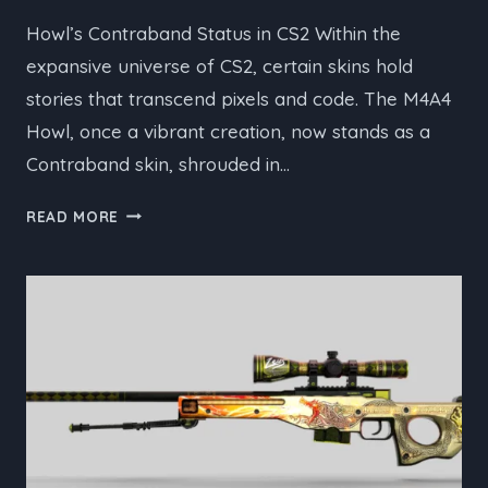
Howl’s Contraband Status in CS2 Within the
expansive universe of CS2, certain skins hold
stories that transcend pixels and code. The M4A4
Howl, once a vibrant creation, now stands as a
Contraband skin, shrouded in…
THE
READ MORE
STORY
BEHIND
THE
M4A4
HOWL’S
CONTRABAND
STATUS
IN
CS2