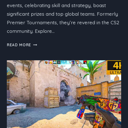
events, celebrating skill and strategy, boast
significant prizes and top global teams. Formerly
Premier Tournaments, they’re revered in the CS2
community. Explore…
UPCOMING
READ MORE
CS2
S-
TIER
TOURNAMENTS