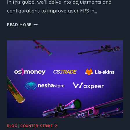
In this guide, we’ll delve into adjustments and
configurations to improve your FPS in…
A
READ MORE
GUIDE
TO
BOOSTING
FPS
IN
CS2
BLOG
|
COUNTER-STRIKE-2