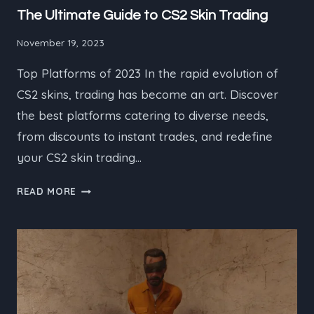
The Ultimate Guide to CS2 Skin Trading
November 19, 2023
Top Platforms of 2023 In the rapid evolution of
CS2 skins, trading has become an art. Discover
the best platforms catering to diverse needs,
from discounts to instant trades, and redefine
your CS2 skin trading…
THE
READ MORE
ULTIMATE
GUIDE
TO
CS2
SKIN
TRADING