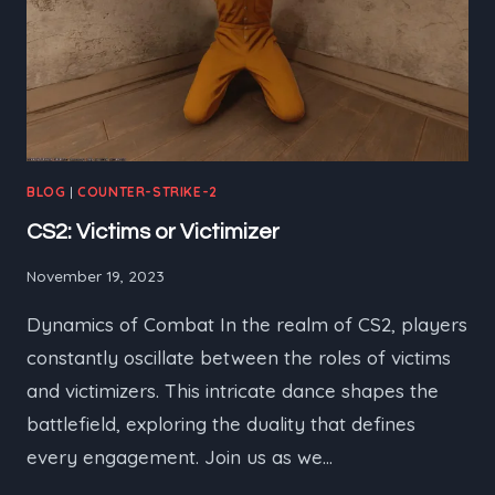
BLOG
|
COUNTER-STRIKE-2
CS2: Victims or Victimizer
November 19, 2023
Dynamics of Combat In the realm of CS2, players
constantly oscillate between the roles of victims
and victimizers. This intricate dance shapes the
battlefield, exploring the duality that defines
every engagement. Join us as we…