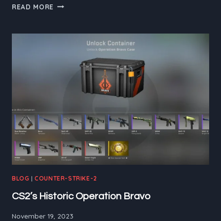
CS2:
READ MORE
VICTIMS
OR
VICTIMIZER
BLOG
|
COUNTER-STRIKE-2
CS2’s Historic Operation Bravo
November 19, 2023