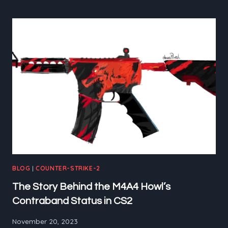
LIKE
M0NESY
IN
CS2
BLOG
|
COUNTER-STRIKE-2
The Story Behind the M4A4 Howl’s
Contraband Status in CS2
November 20, 2023