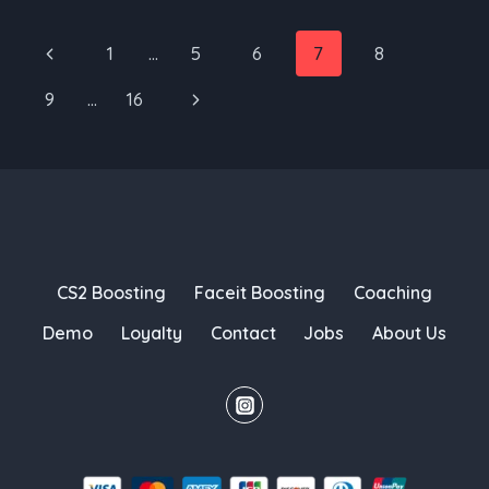
HEALING
WOULD
Page
Previous
1
…
5
6
7
8
IMPACT
navigation
Page
CS2
Next
9
…
16
Page
CS2 Boosting
Faceit Boosting
Coaching
Demo
Loyalty
Contact
Jobs
About Us