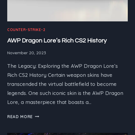
COUNTER-STRIKE-2
AWP Dragon Lore’s Rich CS2 History
November 20, 2023
The Legacy: Exploring the AWP Dragon Lore’s
Rich CS2 History Certain weapon skins have
transcended the virtual battlefield to become
legends. One such iconic skin is the AWP Dragon
Lore, a masterpiece that boasts a…
AWP
READ MORE
DRAGON
LORE’S