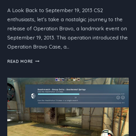
A Look Back to September 19, 2013 CS2
enthusiasts, let’s take a nostalgic journey to the
release of Operation Bravo, a landmark event on
September 19, 2013. This operation introduced the
Operation Bravo Case, a…
CS2’S
READ MORE
HISTORIC
OPERATION
BRAVO