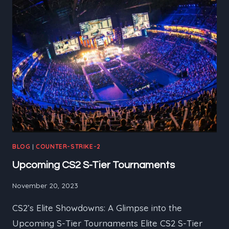
RICH
CS2
HISTORY
BLOG
|
COUNTER-STRIKE-2
Upcoming CS2 S-Tier Tournaments
November 20, 2023
CS2’s Elite Showdowns: A Glimpse into the
Upcoming S-Tier Tournaments Elite CS2 S-Tier