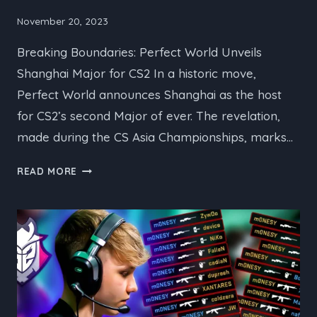
November 20, 2023
Breaking Boundaries: Perfect World Unveils
Shanghai Major for CS2 In a historic move,
Perfect World announces Shanghai as the host
for CS2’s second Major of ever. The revelation,
made during the CS Asia Championships, marks…
PERFECT
READ MORE
WORLD
UNVEILS
SHANGHAI
MAJOR
FOR
CS2