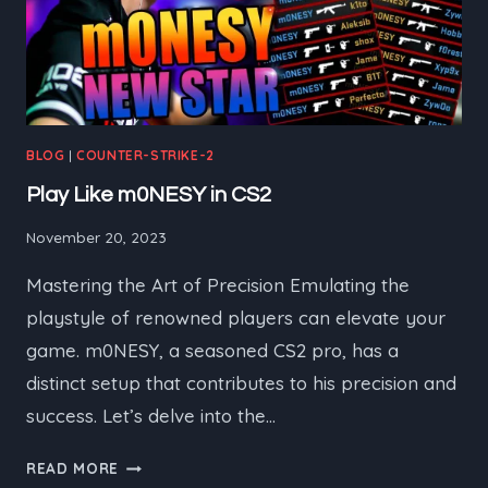
BLOG
|
COUNTER-STRIKE-2
Play Like m0NESY in CS2
November 20, 2023
Mastering the Art of Precision Emulating the
playstyle of renowned players can elevate your
game. m0NESY, a seasoned CS2 pro, has a
distinct setup that contributes to his precision and
success. Let’s delve into the…
PLAY
READ MORE