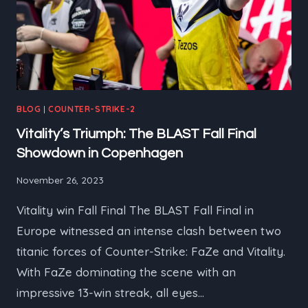
BLOG
|
COUNTER-STRIKE-2
Vitality’s Triumph: The BLAST Fall Final
Showdown in Copenhagen
November 26, 2023
Vitality win Fall Final The BLAST Fall Final in
Europe witnessed an intense clash between two
titanic forces of Counter-Strike: FaZe and Vitality.
With FaZe dominating the scene with an
impressive 13-win streak, all eyes…