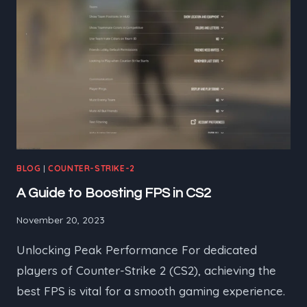
BLOG
|
COUNTER-STRIKE-2
A Guide to Boosting FPS in CS2
November 20, 2023
Unlocking Peak Performance For dedicated
players of Counter-Strike 2 (CS2), achieving the
best FPS is vital for a smooth gaming experience.