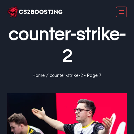
Skip
to
content
counter-strike-
2
Home
/
counter-strike-2
- Page 7