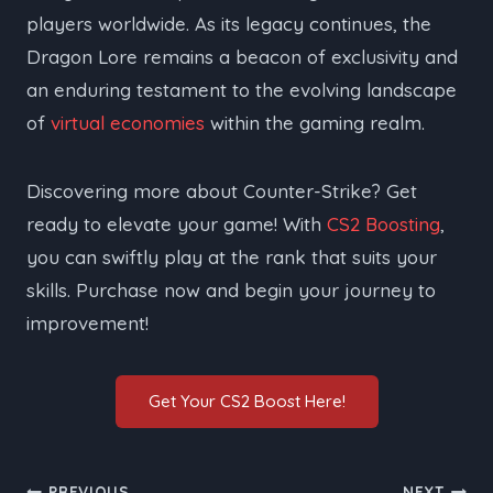
players worldwide. As its legacy continues, the
Dragon Lore remains a beacon of exclusivity and
an enduring testament to the evolving landscape
of
virtual economies
within the gaming realm.
Discovering more about Counter-Strike? Get
ready to elevate your game! With
CS2 Boosting
,
you can swiftly play at the rank that suits your
skills. Purchase now and begin your journey to
improvement!
Get Your CS2 Boost Here!
PREVIOUS
NEXT