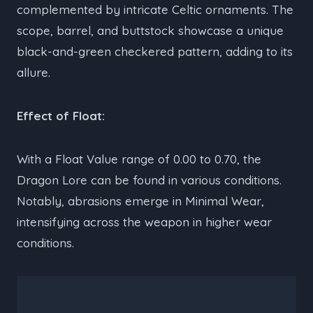
complemented by intricate Celtic ornaments. The
scope, barrel, and buttstock showcase a unique
black-and-green checkered pattern, adding to its
allure.
Effect of Float:
With a Float Value range of 0.00 to 0.70, the
Dragon Lore can be found in various conditions.
Notably, abrasions emerge in Minimal Wear,
intensifying across the weapon in higher wear
conditions.