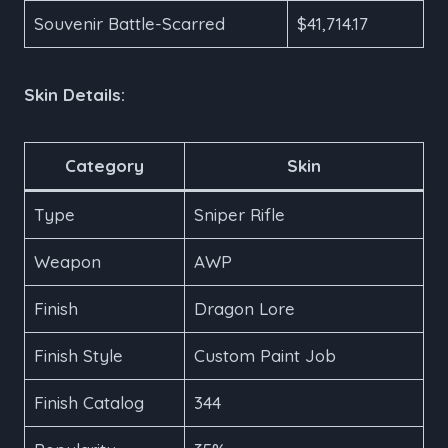
Souvenir Battle-Scarred
$41,714.17
Skin Details:
Category
Skin
Type
Sniper Rifle
Weapon
AWP
Finish
Dragon Lore
Finish Style
Custom Paint Job
Finish Catalog
344