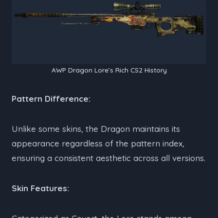
AWP Dragon Lore’s Rich CS2 History
Pattern Difference:
Unlike some skins, the Dragon maintains its
appearance regardless of the pattern index,
ensuring a consistent aesthetic across all versions.
Skin Features: