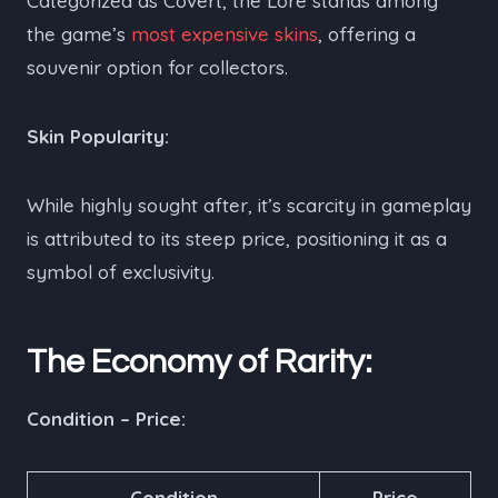
Categorized as Covert, the Lore stands among
the game’s
most expensive skins
, offering a
souvenir option for collectors.
Skin Popularity:
While highly sought after, it’s scarcity in gameplay
is attributed to its steep price, positioning it as a
symbol of exclusivity.
The Economy of Rarity:
Condition – Price:
Condition
Price