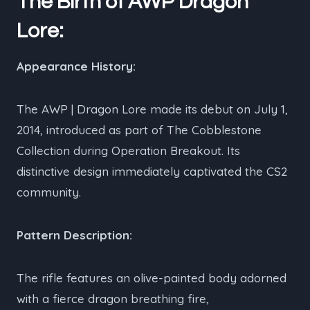
The Birth of AWP Dragon
Lore:
Appearance History:
The AWP | Dragon Lore made its debut on July 1,
2014, introduced as part of The Cobblestone
Collection during Operation Breakout. Its
distinctive design immediately captivated the CS2
community.
Pattern Description:
The rifle features an olive-painted body adorned
with a fierce dragon breathing fire,