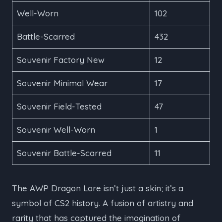
Well-Worn
102
Battle-Scarred
432
Souvenir Factory New
12
Souvenir Minimal Wear
17
Souvenir Field-Tested
47
Souvenir Well-Worn
1
Souvenir Battle-Scarred
11
The AWP Dragon Lore isn’t just a skin; it’s a
symbol of CS2 history. A fusion of artistry and
rarity that has captured the imagination of