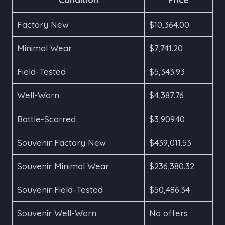
Factory New
$10,364.00
Minimal Wear
$7,741.20
Field-Tested
$5,343.93
Well-Worn
$4,387.76
Battle-Scarred
$3,909.40
Souvenir Factory New
$439,011.53
Souvenir Minimal Wear
$236,380.32
Souvenir Field-Tested
$50,486.34
Souvenir Well-Worn
No offers