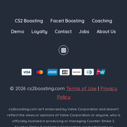
CS2 Boosting
Faceit Boosting
Coaching
Demo
Loyalty
Contact
Jobs
About Us
© 2026 cs2boosting.com
Terms of Use
|
Privacy
Policy
cs2boosting.com isn’t endorsed by Valve Corporation and doesn’t
reflect the views or opinions of Valve Corporation or anyone, who is
officially involved in producing or managing Counter-Strike 2.
Counter-Strike 2 and Valve Corporation are trademarks or