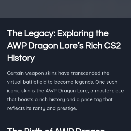
The Legacy: Exploring the
AWP Dragon Lore’s Rich CS2
History
Certain weapon skins have transcended the
virtual battlefield to become legends. One such
iconic skin is the AWP Dragon Lore, a masterpiece
that boasts a rich history and a price tag that
reflects its rarity and prestige.