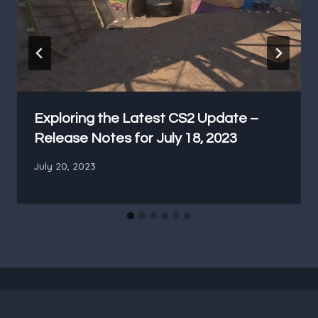
Exploring the Latest CS2 Update –
Release Notes for July 18, 2023
July 20, 2023