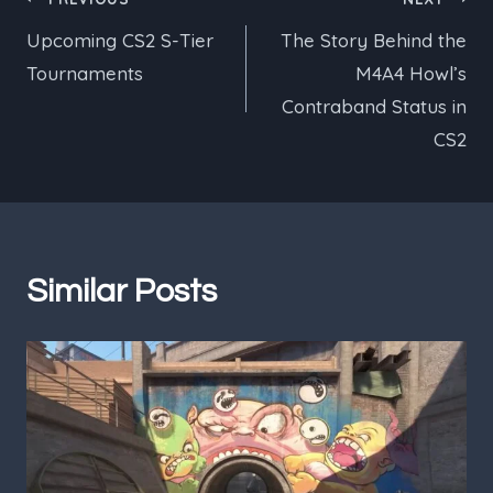
Post
Upcoming CS2 S-Tier
The Story Behind the
navigation
Tournaments
M4A4 Howl’s
Contraband Status in
CS2
Similar Posts