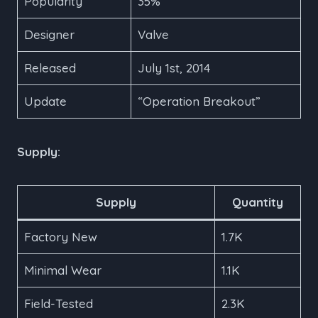
Popularity
35%
Designer
Valve
Released
July 1st, 2014
Update
“Operation Breakout”
Supply:
Supply
Quantity
Factory New
1.7K
Minimal Wear
1.1K
Field-Tested
2.3K