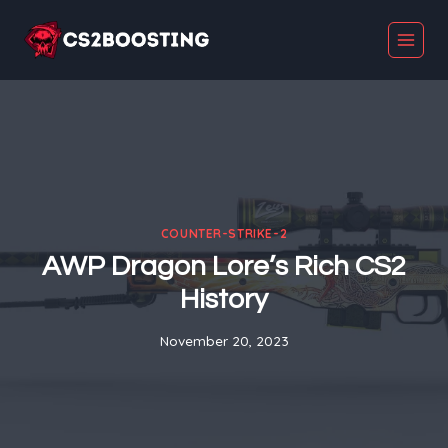
Skip
to
content
COUNTER-STRIKE-2
AWP Dragon Lore’s Rich CS2
History
November 20, 2023