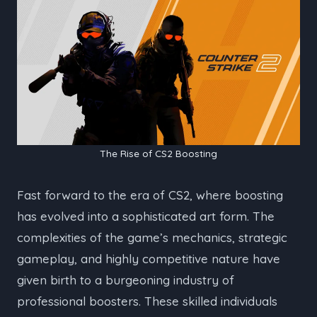
The Rise of CS2 Boosting
Fast forward to the era of CS2, where boosting
has evolved into a sophisticated art form. The
complexities of the game’s mechanics, strategic
gameplay, and highly competitive nature have
given birth to a burgeoning industry of
professional boosters. These skilled individuals