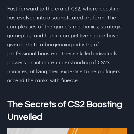
Fast forward to the era of CS2, where boosting
has evolved into a sophisticated art form. The
complexities of the game’s mechanics, strategic
gameplay, and highly competitive nature have
given birth to a burgeoning industry of
professional boosters. These skilled individuals
possess an intimate understanding of CS2’s
nuances, utilizing their expertise to help players
ascend the ranks with finesse.
The Secrets of CS2 Boosting
Unveiled