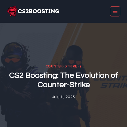
Skip
to
content
COUNTER-STRIKE-2
CS2 Boosting: The Evolution of
Counter-Strike
July 11, 2023