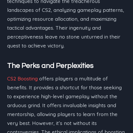
techniques to navigate the treacherous
landscapes of CS2, analyzing gameplay patterns,
optimizing resource allocation, and maximizing
tactical advantages. Their ingenuity and
perceptiveness leave no stone unturned in their
quest to achieve victory.
The Perks and Perplexities
CS2 Boosting
offers players a multitude of
benefits. It provides a shortcut for those seeking
to experience high-level gameplay without the
arduous grind. It offers invaluable insights and
mentorship, allowing players to learn from the
very best. However, it’s not without its
controversies. The ethical implications of boosting