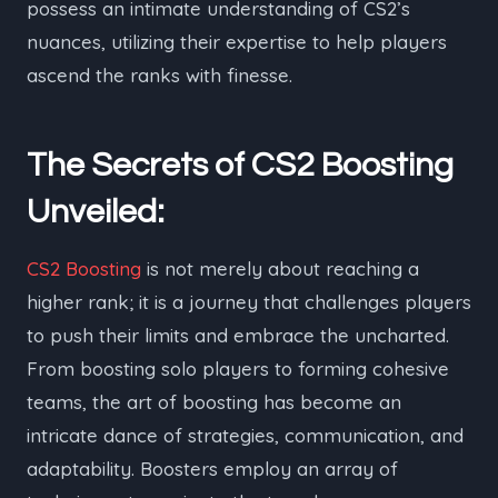
possess an intimate understanding of CS2’s
nuances, utilizing their expertise to help players
ascend the ranks with finesse.
The Secrets of CS2 Boosting
Unveiled:
CS2 Boosting
is not merely about reaching a
higher rank; it is a journey that challenges players
to push their limits and embrace the uncharted.
From boosting solo players to forming cohesive
teams, the art of boosting has become an
intricate dance of strategies, communication, and
adaptability. Boosters employ an array of