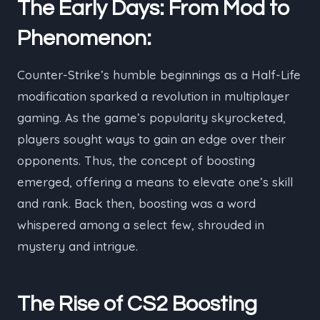
The Early Days: From Mod to
Phenomenon:
Counter-Strike’s humble beginnings as a Half-Life
modification sparked a revolution in multiplayer
gaming. As the game’s popularity skyrocketed,
players sought ways to gain an edge over their
opponents. Thus, the concept of boosting
emerged, offering a means to elevate one’s skill
and rank. Back then, boosting was a word
whispered among a select few, shrouded in
mystery and intrigue.
The Rise of CS2 Boosting