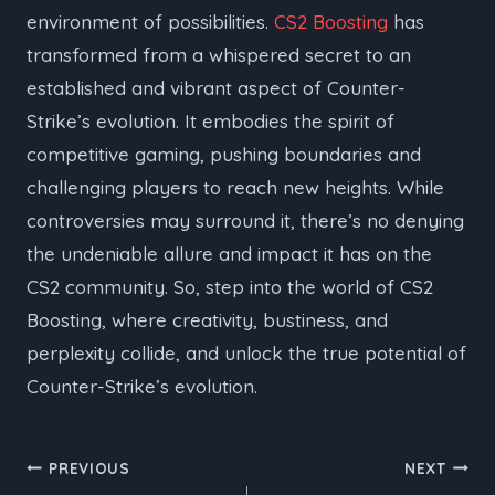
environment of possibilities.
CS2 Boosting
has
transformed from a whispered secret to an
established and vibrant aspect of Counter-
Strike’s evolution. It embodies the spirit of
competitive gaming, pushing boundaries and
challenging players to reach new heights. While
controversies may surround it, there’s no denying
the undeniable allure and impact it has on the
CS2 community. So, step into the world of CS2
Boosting, where creativity, bustiness, and
perplexity collide, and unlock the true potential of
Counter-Strike’s evolution.
Post
PREVIOUS
NEXT