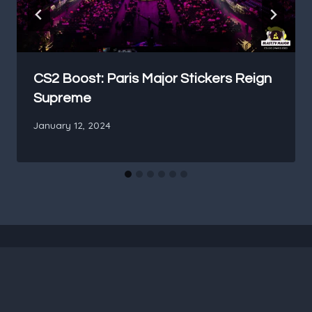
CS2 Boost: Paris Major Stickers Reign
Supreme
January 12, 2024