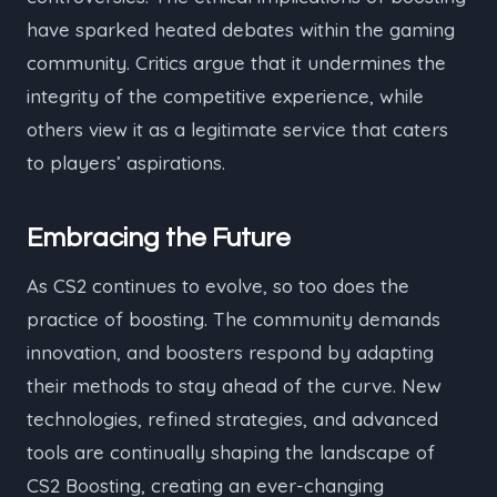
have sparked heated debates within the gaming
community. Critics argue that it undermines the
integrity of the competitive experience, while
others view it as a legitimate service that caters
to players’ aspirations.
Embracing the Future
As CS2 continues to evolve, so too does the
practice of boosting. The community demands
innovation, and boosters respond by adapting
their methods to stay ahead of the curve. New
technologies, refined strategies, and advanced
tools are continually shaping the landscape of
CS2 Boosting, creating an ever-changing