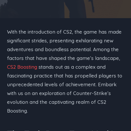
With the introduction of CS2, the game has made
significant strides, presenting exhilarating new
adventures and boundless potential. Among the
factors that have shaped the game’s landscape,
CS2 Boosting
stands out as a complex and
fascinating practice that has propelled players to
unprecedented levels of achievement. Embark
with us on an exploration of Counter-Strike’s
evolution and the captivating realm of CS2
Boosting.