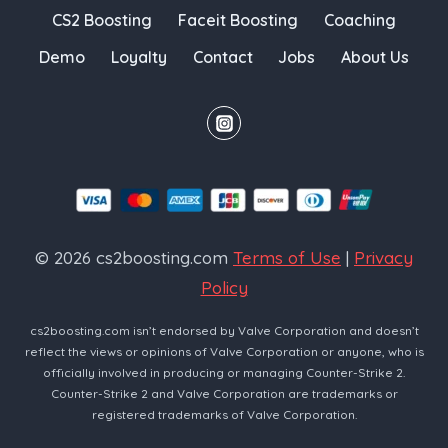
CS2 Boosting
Faceit Boosting
Coaching
Demo
Loyalty
Contact
Jobs
About Us
© 2026 cs2boosting.com
Terms of Use
|
Privacy
Policy
cs2boosting.com isn’t endorsed by Valve Corporation and doesn’t
reflect the views or opinions of Valve Corporation or anyone, who is
officially involved in producing or managing Counter-Strike 2.
Counter-Strike 2 and Valve Corporation are trademarks or
registered trademarks of Valve Corporation.