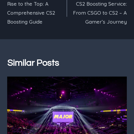
Rise to the Top: A
CS2 Boosting Service:
navigation
Comprehensive CS2
From CSGO to CS2 – A
Boosting Guide
Gamer’s Journey
Similar Posts