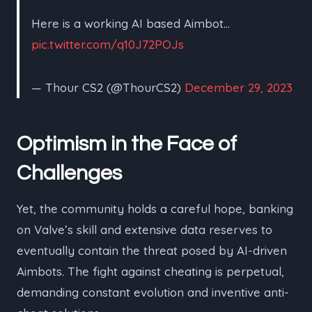
Here is a working AI based Aimbot…
pic.twitter.com/q10J72POJs
— Thour CS2 (@ThourCS2)
December 29, 2023
Optimism in the Face of
Challenges
Yet, the community holds a careful hope, banking
on Valve’s skill and extensive data reserves to
eventually contain the threat posed by AI-driven
Aimbots. The fight against cheating is perpetual,
demanding constant evolution and inventive anti-