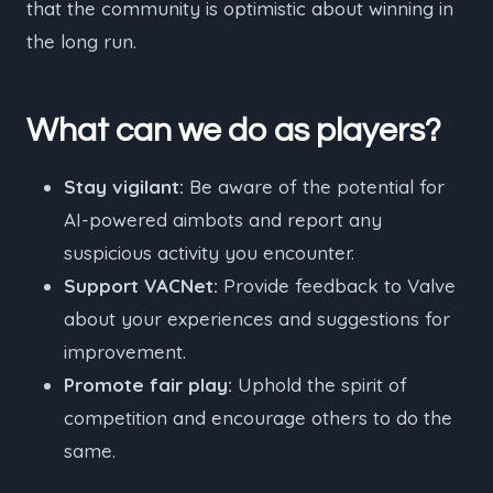
that the community is optimistic about winning in
the long run.
What can we do as players?
Stay vigilant:
Be aware of the potential for
AI-powered aimbots and report any
suspicious activity you encounter.
Support VACNet:
Provide feedback to Valve
about your experiences and suggestions for
improvement.
Promote fair play:
Uphold the spirit of
competition and encourage others to do the
same.