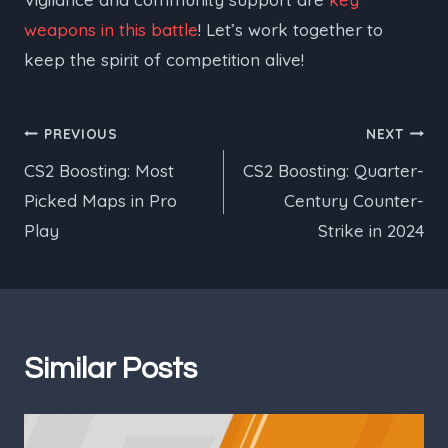
weapons in this battle
! Let’s work together to
keep the spirit of competition alive!
Post
PREVIOUS
NEXT
CS2 Boosting: Most
CS2 Boosting: Quarter-
navigation
Picked Maps in Pro
Century Counter-
Play
Strike in 2024
Similar Posts