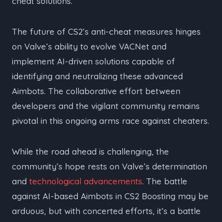
cheat solutions.
The future of CS2’s anti-cheat measures hinges
on Valve’s ability to evolve VACNet and
implement AI-driven solutions capable of
identifying and neutralizing these advanced
Aimbots. The collaborative effort between
developers and the vigilant community remains
pivotal in this ongoing arms race against cheaters.
While the road ahead is challenging, the
community’s hope rests on Valve’s determination
and
technological advancements
. The battle
against AI-based Aimbots in CS2 Boosting may be
arduous, but with concerted efforts, it’s a battle