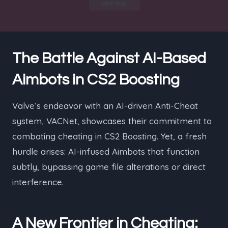
The Battle Against AI-Based
Aimbots in CS2 Boosting
Valve’s endeavor with an AI-driven Anti-Cheat
system, VACNet, showcases their commitment to
combating cheating in CS2 Boosting. Yet, a fresh
hurdle arises: AI-infused Aimbots that function
subtly, bypassing game file alterations or direct
interference.
A New Frontier in Cheating: