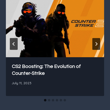
CS2 Boosting: The Evolution of
Counter-Strike
July 11, 2023