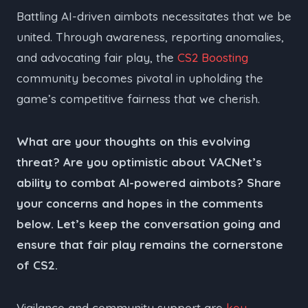
Battling AI-driven aimbots necessitates that we be
united. Through awareness, reporting anomalies,
and advocating fair play, the
CS2 Boosting
community becomes pivotal in upholding the
game’s competitive fairness that we cherish.
What are your thoughts on this evolving
threat? Are you optimistic about VACNet’s
ability to combat AI-powered aimbots? Share
your concerns and hopes in the comments
below. Let’s keep the conversation going and
ensure that fair play remains the cornerstone
of CS2.
Vigilance and community support are
key