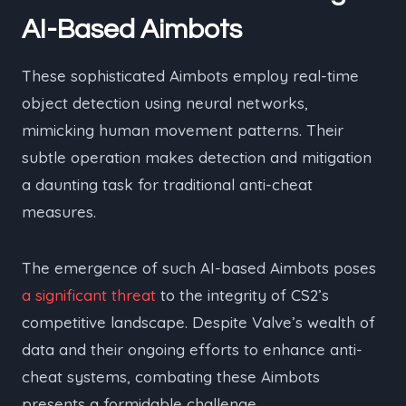
AI-Based Aimbots
These sophisticated Aimbots employ real-time
object detection using neural networks,
mimicking human movement patterns. Their
subtle operation makes detection and mitigation
a daunting task for traditional anti-cheat
measures.
The emergence of such AI-based Aimbots poses
a significant threat
to the integrity of CS2’s
competitive landscape. Despite Valve’s wealth of
data and their ongoing efforts to enhance anti-
cheat systems, combating these Aimbots
presents a formidable challenge.