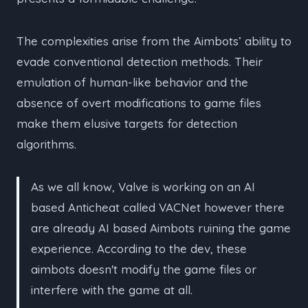
The complexities arise from the Aimbots’ ability to
evade conventional detection methods. Their
emulation of human-like behavior and the
absence of overt modifications to game files
make them elusive targets for detection
algorithms.
As we all know, Valve is working on an AI
based Anticheat called VACNet however there
are already AI based Aimbots ruining the game
experience. According to the dev, these
aimbots doesn't modify the game files or
interfere with the game at all.