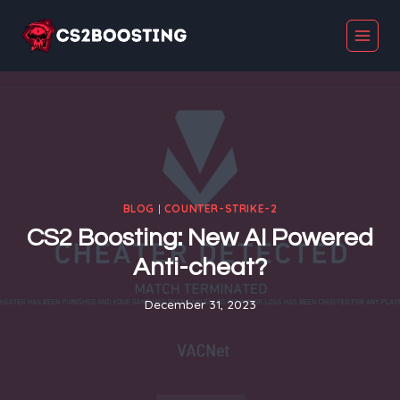
Skip
to
content
BLOG
|
COUNTER-STRIKE-2
CS2 Boosting: New AI Powered
Anti-cheat?
December 31, 2023