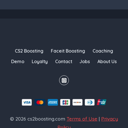
CS2 Boosting
Faceit Boosting
Coaching
Demo
Loyalty
Contact
Jobs
About Us
© 2026 cs2boosting.com
Terms of Use
|
Privacy
Policy