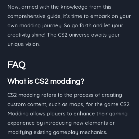
Now, armed with the knowledge from this
comprehensive guide, it’s time to embark on your
own modding journey. So go forth and let your
creativity shine! The CS2 universe awaits your
unique vision.
FAQ
What is CS2 modding?
CS2 modding refers to the process of creating
custom content, such as maps, for the game CS2.
Modding allows players to enhance their gaming
experience by introducing new elements or
modifying existing gameplay mechanics.