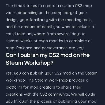
The time it takes to create a custom CS2 map
varies depending on the complexity of your
design, your familiarity with the modding tools,
and the amount of detail you want to include. It
could take anywhere from several days to
several weeks or even months to complete a
map. Patience and perseverance are key!
Can I publish my CS2 mod on the
Steam Workshop?
Yes, you can publish your CS2 mod on the Steam
Workshop! The Steam Workshop provides a
platform for mod creators to share their
creations with the CS2 community. We will guide
you through the process of publishing your mod