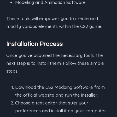
Modeling and Animation Software
These tools will empower you to create and
modify various elements within the CS2 game.
Installation Process
Once you’ve acquired the necessary tools, the
next step is to install them. Follow these simple
steps:
Download the CS2 Modding Software from
the official website and run the installer.
Choose a text editor that suits your
preferences and install it on your computer.