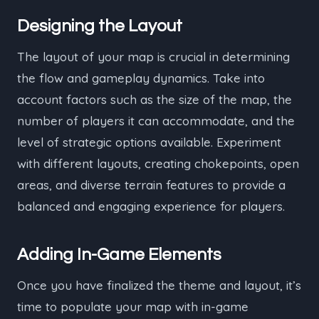
Designing the Layout
The layout of your map is crucial in determining
the flow and gameplay dynamics. Take into
account factors such as the size of the map, the
number of players it can accommodate, and the
level of strategic options available. Experiment
with different layouts, creating chokepoints, open
areas, and diverse terrain features to provide a
balanced and engaging experience for players.
Adding In-Game Elements
Once you have finalized the theme and layout, it’s
time to populate your map with in-game