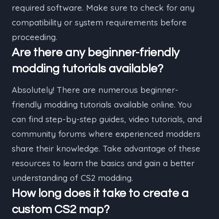
required software. Make sure to check for any
compatibility or system requirements before
proceeding.
Are there any beginner-friendly
modding tutorials available?
Absolutely! There are numerous beginner-
friendly modding tutorials available online. You
can find step-by-step guides, video tutorials, and
community forums where experienced modders
share their knowledge. Take advantage of these
resources to learn the basics and gain a better
understanding of CS2 modding.
How long does it take to create a
custom CS2 map?