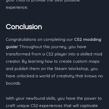
experience.
Conclusion
Congratulations on completing our
CS2 modding
guide
! Throughout this journey, you have
transformed from a CS2 player into a skilled mod
creator. By learning how to create custom maps
and publish them on the Steam Workshop, you
have unlocked a world of creativity that knows no
bounds.
With your newfound skills, you have the power to
craft unique CS2 experiences that will captivate