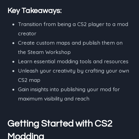
Key Takeaways:
Transition from being a CS2 player to a mod
creator
Create custom maps and publish them on
the Steam Workshop
Learn essential modding tools and resources
Unleash your creativity by crafting your own
CS2 map
Gain insights into publishing your mod for
maximum visibility and reach
Getting Started with CS2
Modding