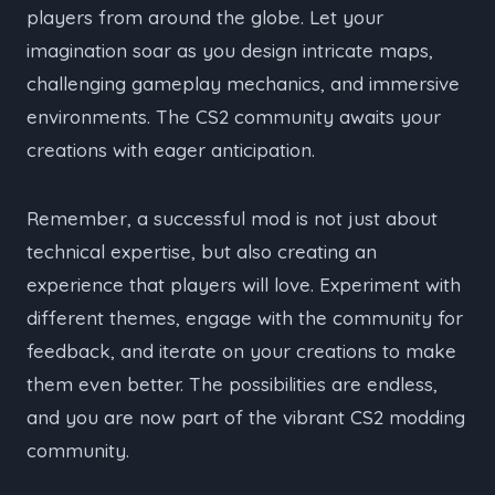
players from around the globe. Let your
imagination soar as you design intricate maps,
challenging gameplay mechanics, and immersive
environments. The CS2 community awaits your
creations with eager anticipation.
Remember, a successful mod is not just about
technical expertise, but also creating an
experience that players will love. Experiment with
different themes, engage with the community for
feedback, and iterate on your creations to make
them even better. The possibilities are endless,
and you are now part of the vibrant CS2 modding
community.