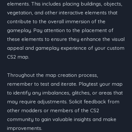
elements. This includes placing buildings, objects,
vegetation, and other interactive elements that
contribute to the overall immersion of the
gameplay. Pay attention to the placement of
these elements to ensure they enhance the visual
appeal and gameplay experience of your custom
CS2 map.
Throughout the map creation process,
remember to test and iterate. Playtest your map
to identify any imbalances, glitches, or areas that
may require adjustments. Solicit feedback from
other modders or members of the CS2
community to gain valuable insights and make
improvements.