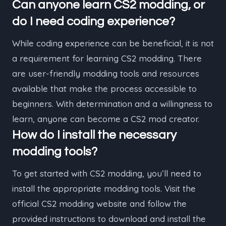
Can anyone learn CS2 modding, or
do I need coding experience?
While coding experience can be beneficial, it is not
a requirement for learning CS2 modding. There
are user-friendly modding tools and resources
available that make the process accessible to
beginners. With determination and a willingness to
learn, anyone can become a CS2 mod creator.
How do I install the necessary
modding tools?
To get started with CS2 modding, you’ll need to
install the appropriate modding tools. Visit the
official CS2 modding website and follow the
provided instructions to download and install the