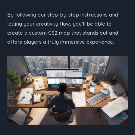
By following our step-by-step instructions and
letting your creativity flow, you’ll be able to
create a custom CS2 map that stands out and
offers players a truly immersive experience.