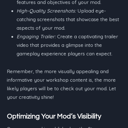
features and objectives of your mod.
High-Quality Screenshots:
Upload eye-
catching screenshots that showcase the best
aspects of your mod.
Engaging Trailer:
Create a captivating trailer
video that provides a glimpse into the
gameplay experience players can expect.
Remember, the more visually appealing and
informative your workshop content is, the more
likely players will be to check out your mod. Let
your creativity shine!
Optimizing Your Mod’s Visibility