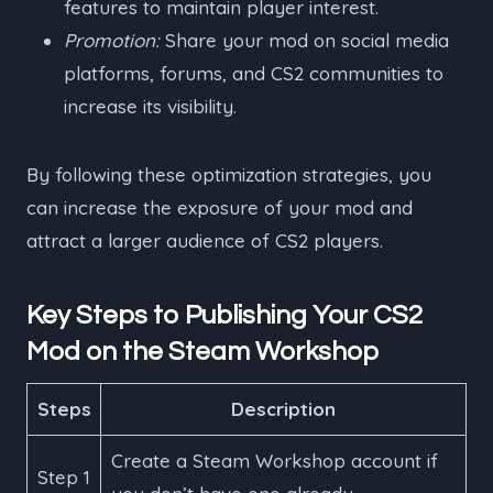
features to maintain player interest.
Promotion:
Share your mod on social media
platforms, forums, and CS2 communities to
increase its visibility.
By following these optimization strategies, you
can increase the exposure of your mod and
attract a larger audience of CS2 players.
Key Steps to Publishing Your CS2
Mod on the Steam Workshop
Steps
Description
Create a Steam Workshop account if
Step 1