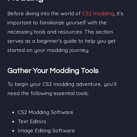
Before diving into the world of
CS2 modding
, it’s
important to familiarize yourself with the
necessary tools and resources. This section
serves as a beginner’s guide to help you get
started on your modding journey.
Gather Your Modding Tools
To begin your CS2 modding adventure, you’ll
need the following essential tools:
CS2 Modding Software
Text Editors
Image Editing Software