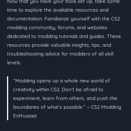
Now that you have your tools set up, take some
time to explore the available resources and
documentation. Familiarize yourself with the CS2
modding community, forums, and websites
dedicated to modding tutorials and guides. These
resources provide valuable insights, tips, and
troubleshooting advice for modders of all skill
levels.
“Modding opens up a whole new world of
creativity within CS2. Don’t be afraid to
experiment, learn from others, and push the
boundaries of what’s possible.” – CS2 Modding
Enthusiast