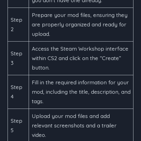
you don’t have one already.
Prepare your mod files, ensuring they
Step
are properly organized and ready for
2
upload.
Access the Steam Workshop interface
Step
within CS2 and click on the “Create”
3
button.
Fill in the required information for your
Step
mod, including the title, description, and
4
tags.
Upload your mod files and add
Step
relevant screenshots and a trailer
5
video.