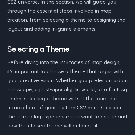
CS2 universe. In this section, we will guide you
through the essential steps involved in map
creation, from selecting a theme to designing the
layout and adding in-game elements.
Selecting a Theme
Before diving into the intricacies of map design,
it’s important to choose a theme that aligns with
your creative vision. Whether you prefer an urban
landscape, a post-apocalyptic world, or a fantasy
realm, selecting a theme will set the tone and
atmosphere of your custom CS2 map. Consider
the gameplay experience you want to create and
how the chosen theme will enhance it.