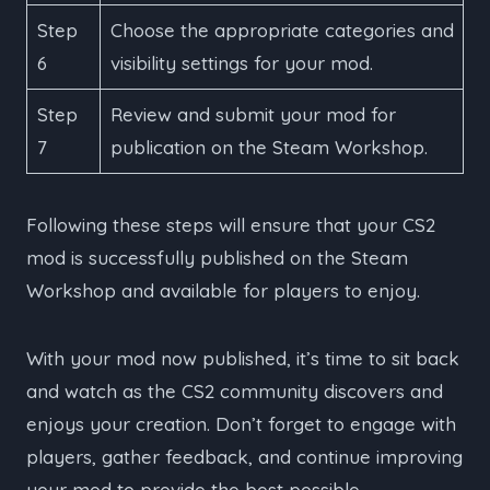
Step
Choose the appropriate categories and
6
visibility settings for your mod.
Step
Review and submit your mod for
7
publication on the Steam Workshop.
Following these steps will ensure that your CS2
mod is successfully published on the Steam
Workshop and available for players to enjoy.
With your mod now published, it’s time to sit back
and watch as the CS2 community discovers and
enjoys your creation. Don’t forget to engage with
players, gather feedback, and continue improving
your mod to provide the best possible