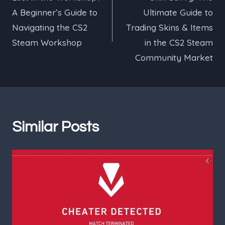
navigation
A Beginner’s Guide to
Ultimate Guide to
Navigating the CS2
Trading Skins & Items
Steam Workshop
in the CS2 Steam
Community Market
Similar Posts