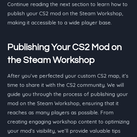
Continue reading the next section to learn how to
publish your CS2 mod on the Steam Workshop,
making it accessible to a wide player base.
Publishing Your CS2 Mod on
the Steam Workshop
After you’ve perfected your custom CS2 map, it’s
time to share it with the CS2 community. We will
guide you through the process of publishing your
mod on the Steam Workshop, ensuring that it
reaches as many players as possible. From
creating engaging workshop content to optimizing
your mod’s visibility, we’ll provide valuable tips