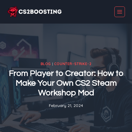
Skip
to
content
BLOG
|
COUNTER-STRIKE-2
From Player to Creator: How to
Make Your Own CS2 Steam
Workshop Mod
February 21, 2024