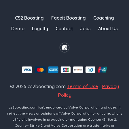
CS2 Boosting
Faceit Boosting
Coaching
Demo
Loyalty
Contact
Jobs
About Us
© 2026 cs2boosting.com
Terms of Use
|
Privacy
Policy
cs2boosting.com isn’t endorsed by Valve Corporation and doesn’t
reflect the views or opinions of Valve Corporation or anyone, who is
officially involved in producing or managing Counter-Strike 2.
Counter-Strike 2 and Valve Corporation are trademarks or