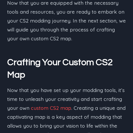
Now that you are equipped with the necessary
tools and resources, you are ready to embark on
your CS2 modding journey. In the next section, we
will guide you through the process of crafting
your own custom CS2 map.
Crafting Your Custom CS2
Map
Now that you have set up your modding tools, it’s
time to unleash your creativity and start crafting
your own
custom CS2 map
. Creating a unique and
captivating map is a key aspect of modding that
allows you to bring your vision to life within the