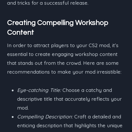
and tricks for a successful release.
Creating Compelling Workshop
Content
In order to attract players to your CS2 mod, it’s
essential to create engaging workshop content
that stands out from the crowd. Here are some
recommendations to make your mod irresistible:
Eye-catching Title:
Choose a catchy and
descriptive title that accurately reflects your
mod.
Compelling Description:
Craft a detailed and
enticing description that highlights the unique