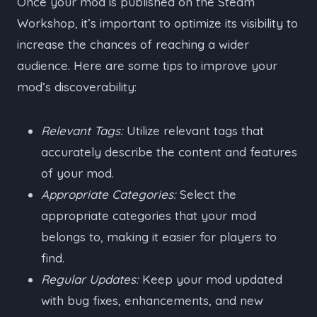
Once your mod is published on the Steam
Workshop, it’s important to optimize its visibility to
increase the chances of reaching a wider
audience. Here are some tips to improve your
mod’s discoverability:
Relevant Tags:
Utilize relevant tags that
accurately describe the content and features
of your mod.
Appropriate Categories:
Select the
appropriate categories that your mod
belongs to, making it easier for players to
find.
Regular Updates:
Keep your mod updated
with bug fixes, enhancements, and new