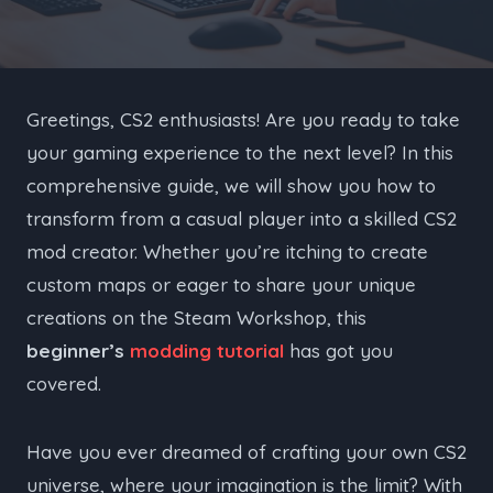
Greetings, CS2 enthusiasts! Are you ready to take
your gaming experience to the next level? In this
comprehensive guide, we will show you how to
transform from a casual player into a skilled CS2
mod creator. Whether you’re itching to create
custom maps or eager to share your unique
creations on the Steam Workshop, this
beginner’s
modding tutorial
has got you
covered.
Have you ever dreamed of crafting your own CS2
universe, where your imagination is the limit? With