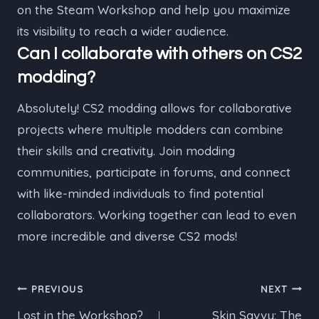
on the Steam Workshop and help you maximize
its visibility to reach a wider audience.
Can I collaborate with others on CS2
modding?
Absolutely! CS2 modding allows for collaborative
projects where multiple modders can combine
their skills and creativity. Join modding
communities, participate in forums, and connect
with like-minded individuals to find potential
collaborators. Working together can lead to even
more incredible and diverse CS2 mods!
Post
PREVIOUS
NEXT
Lost in the Workshop?
Skin Savvy: The