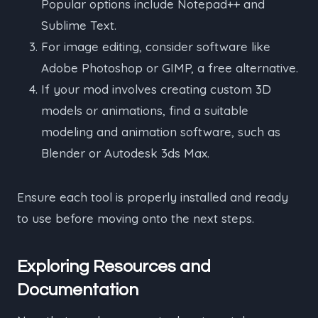
Popular options include Notepad++ and
Sublime Text.
For image editing, consider software like
Adobe Photoshop or GIMP, a free alternative.
If your mod involves creating custom 3D
models or animations, find a suitable
modeling and animation software, such as
Blender or Autodesk 3ds Max.
Ensure each tool is properly installed and ready
to use before moving onto the next steps.
Exploring Resources and
Documentation