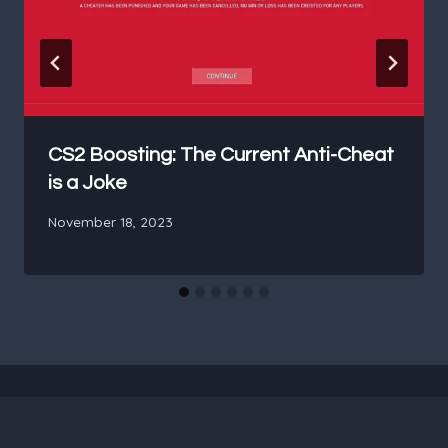
CS2 Boosting: The Current Anti-Cheat
is a Joke
November 18, 2023