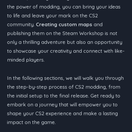
the power of modding, you can bring your ideas
to life and leave your mark on the CS2
community.
Creating custom maps
and
publishing them on the Steam Workshop is not
only a thrilling adventure but also an opportunity
to showcase your creativity and connect with like-
minded players.
In the following sections, we will walk you through
the step-by-step process of CS2 modding, from
the initial setup to the final release. Get ready to
embark on a journey that will empower you to
shape your CS2 experience and make a lasting
impact on the game.