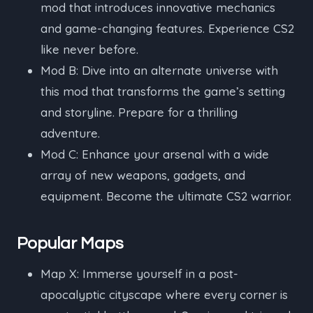
mod that introduces innovative mechanics
and game-changing features. Experience CS2
like never before.
Mod B: Dive into an alternate universe with
this mod that transforms the game’s setting
and storyline. Prepare for a thrilling
adventure.
Mod C: Enhance your arsenal with a wide
array of new weapons, gadgets, and
equipment. Become the ultimate CS2 warrior.
Popular Maps
Map X: Immerse yourself in a post-
apocalyptic cityscape where every corner is