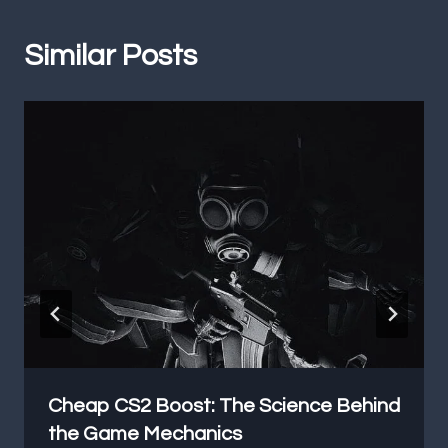
Similar Posts
Cheap CS2 Boost: The Science Behind
the Game Mechanics