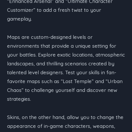
“Enhanced Arsenal” and “Ultimate Character
Customizer” to add a fresh twist to your
gameplay.
Maps are custom-designed levels or
environments that provide a unique setting for
your battles. Explore exotic locations, atmospheric
landscapes, and thrilling scenarios created by
talented level designers. Test your skills in fan-
favorite maps such as “Lost Temple” and “Urban
Chaos” to challenge yourself and discover new
strategies.
Skins, on the other hand, allow you to change the
appearance of in-game characters, weapons,