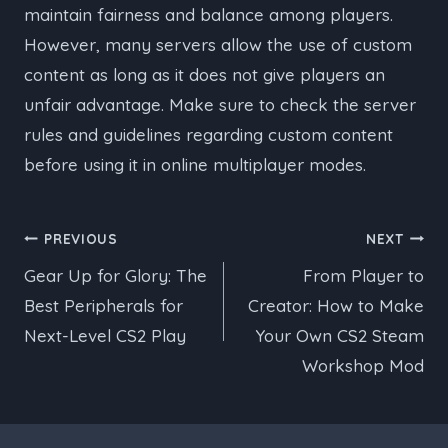
maintain fairness and balance among players.
However, many servers allow the use of custom
content as long as it does not give players an
unfair advantage. Make sure to check the server
rules and guidelines regarding custom content
before using it in online multiplayer modes.
Post
PREVIOUS
NEXT
Gear Up for Glory: The
From Player to
navigation
Best Peripherals for
Creator: How to Make
Next-Level CS2 Play
Your Own CS2 Steam
Workshop Mod