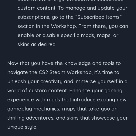
custom content. To manage and update your
subscriptions, go to the “Subscribed Items”
section in the Workshop. From there, you can
enable or disable specific mods, maps, or
skins as desired.
Now that you have the knowledge and tools to
navigate the CS2 Steam Workshop, it’s time to
unleash your creativity and immerse yourself in a
world of custom content. Enhance your gaming
experience with mods that introduce exciting new
gameplay mechanics, maps that take you on
thrilling adventures, and skins that showcase your
unique style.