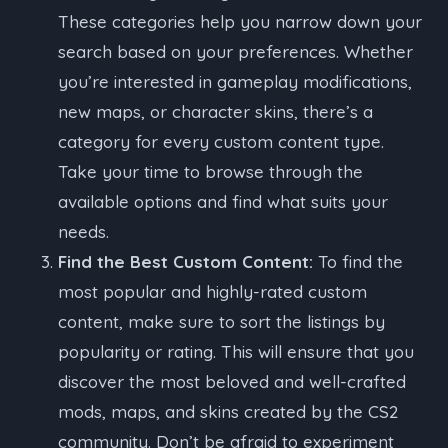
These categories help you narrow down your
search based on your preferences. Whether
you’re interested in gameplay modifications,
new maps, or character skins, there’s a
category for every custom content type.
Take your time to browse through the
available options and find what suits your
needs.
Find the Best Custom Content:
To find the
most popular and highly-rated custom
content, make sure to sort the listings by
popularity or rating. This will ensure that you
discover the most beloved and well-crafted
mods, maps, and skins created by the CS2
community. Don’t be afraid to experiment