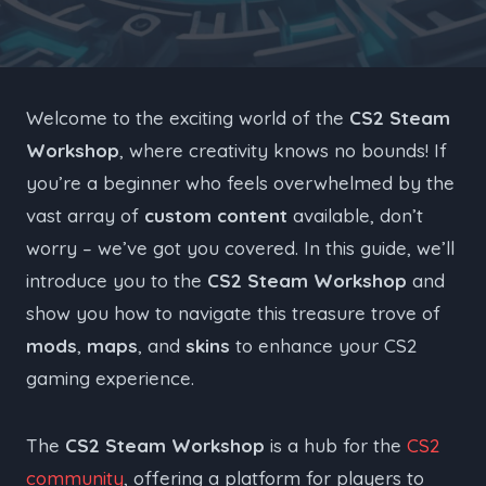
Welcome to the exciting world of the
CS2 Steam
Workshop
, where creativity knows no bounds! If
you’re a beginner who feels overwhelmed by the
vast array of
custom content
available, don’t
worry – we’ve got you covered. In this guide, we’ll
introduce you to the
CS2 Steam Workshop
and
show you how to navigate this treasure trove of
mods
,
maps
, and
skins
to enhance your CS2
gaming experience.
The
CS2 Steam Workshop
is a hub for the
CS2
community
, offering a platform for players to