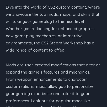
Dive into the world of CS2 custom content, where
we showcase the top mods, maps, and skins that
will take your gameplay to the next level.
Whether you’re looking for enhanced graphics,
new gameplay mechanics, or immersive
environments, the CS2 Steam Workshop has a
wide range of content to offer.
Mods are user-created modifications that alter or
expand the game’s features and mechanics.
From weapon enhancements to character
customizations, mods allow you to personalize
your gaming experience and tailor it to your
preferences. Look out for popular mods like