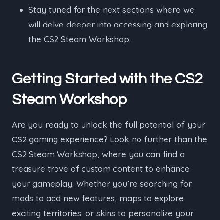
Stay tuned for the next sections where we
will delve deeper into accessing and exploring
the CS2 Steam Workshop.
Getting Started with the CS2
Steam Workshop
Are you ready to unlock the full potential of your
CS2 gaming experience? Look no further than the
CS2 Steam Workshop, where you can find a
treasure trove of custom content to enhance
your gameplay. Whether you’re searching for
mods to add new features, maps to explore
exciting territories, or skins to personalize your