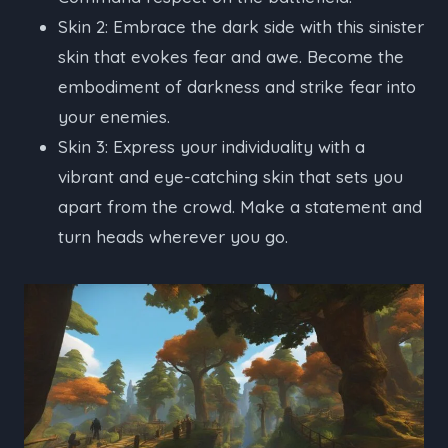
Skin 2: Embrace the dark side with this sinister
skin that evokes fear and awe. Become the
embodiment of darkness and strike fear into
your enemies.
Skin 3: Express your individuality with a
vibrant and eye-catching skin that sets you
apart from the crowd. Make a statement and
turn heads wherever you go.