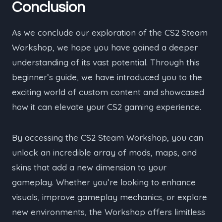
Conclusion
As we conclude our exploration of the CS2 Steam
Workshop, we hope you have gained a deeper
understanding of its vast potential. Through this
beginner’s guide, we have introduced you to the
exciting world of custom content and showcased
how it can elevate your CS2 gaming experience.
By accessing the CS2 Steam Workshop, you can
unlock an incredible array of mods, maps, and
skins that add a new dimension to your
gameplay. Whether you’re looking to enhance
visuals, improve gameplay mechanics, or explore
new environments, the Workshop offers limitless