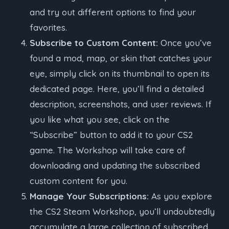
and try out different options to find your
favorites.
Subscribe to Custom Content:
Once you’ve
found a mod, map, or skin that catches your
eye, simply click on its thumbnail to open its
dedicated page. Here, you’ll find a detailed
description, screenshots, and user reviews. If
you like what you see, click on the
“Subscribe” button to add it to your CS2
game. The Workshop will take care of
downloading and updating the subscribed
custom content for you.
Manage Your Subscriptions:
As you explore
the CS2 Steam Workshop, you’ll undoubtedly
accumulate a large collection of subscribed