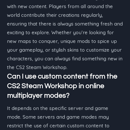
with new content. Players from all around the
world contribute their creations regularly,
ensuring that there is always something fresh and
exciting to explore. Whether you’re looking for
new maps to conquer, unique mods to spice up
your gameplay, or stylish skins to customize your
characters, you can always find something new in
the CS2 Steam Workshop.
Can I use custom content from the
CS2 Steam Workshop in online
multiplayer modes?
It depends on the specific server and game
mode. Some servers and game modes may
restrict the use of certain custom content to