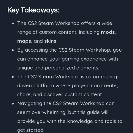
Key Takeaways:
The CS2 Steam Workshop offers a wide
range of custom content, including
mods
,
maps
, and
skins
.
By accessing the CS2 Steam Workshop, you
can enhance your gaming experience with
unique and personalized elements.
The CS2 Steam Workshop is a community-
driven platform where players can create,
share, and discover custom content.
Navigating the CS2 Steam Workshop can
seem overwhelming, but this guide will
provide you with the knowledge and tools to
get started.