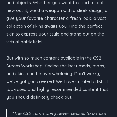
and objects. Whether you want to sport a cool
new outfit, wield a weapon with a sleek design, or
give your favorite character a fresh look, a vast
collection of skins awaits you. Find the perfect
skin to express your style and stand out on the
virtual battlefield.
But with so much content available in the CS2
Steam Workshop, finding the best mods, maps,
and skins can be overwhelming. Don’t worry,
we’ve got you covered! We have curated a list of
top-rated and highly recommended content that
you should definitely check out.
“The CS2 community never ceases to amaze