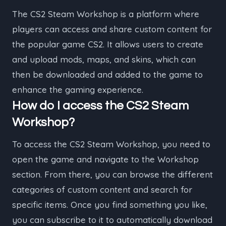
The CS2 Steam Workshop is a platform where
players can access and share custom content for
the popular game CS2. It allows users to create
and upload mods, maps, and skins, which can
then be downloaded and added to the game to
enhance the gaming experience.
How do I access the CS2 Steam
Workshop?
To access the CS2 Steam Workshop, you need to
open the game and navigate to the Workshop
section. From there, you can browse the different
categories of custom content and search for
specific items. Once you find something you like,
you can subscribe to it to automatically download