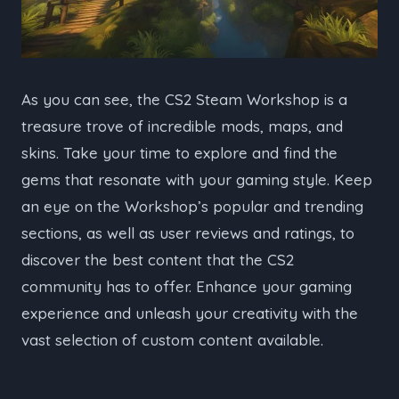
As you can see, the CS2 Steam Workshop is a
treasure trove of incredible mods, maps, and
skins. Take your time to explore and find the
gems that resonate with your gaming style. Keep
an eye on the Workshop’s popular and trending
sections, as well as user reviews and ratings, to
discover the best content that the CS2
community has to offer. Enhance your gaming
experience and unleash your creativity with the
vast selection of custom content available.