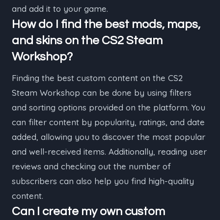
and add it to your game.
How do I find the best mods, maps,
and skins on the CS2 Steam
Workshop?
Finding the best custom content on the CS2
Steam Workshop can be done by using filters
and sorting options provided on the platform. You
can filter content by popularity, ratings, and date
added, allowing you to discover the most popular
and well-received items. Additionally, reading user
reviews and checking out the number of
subscribers can also help you find high-quality
content.
Can I create my own custom