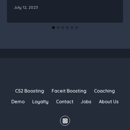
July 12, 2023
CS2 Boosting
Faceit Boosting
Coaching
Demo
Loyalty
Contact
Jobs
About Us