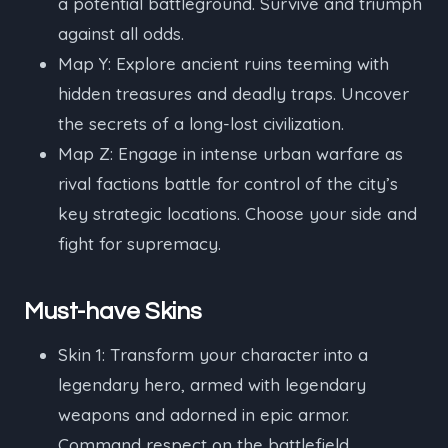
a potential battleground. Survive and triumph
against all odds.
Map Y: Explore ancient ruins teeming with
hidden treasures and deadly traps. Uncover
the secrets of a long-lost civilization.
Map Z: Engage in intense urban warfare as
rival factions battle for control of the city’s
key strategic locations. Choose your side and
fight for supremacy.
Must-have Skins
Skin 1: Transform your character into a
legendary hero, armed with legendary
weapons and adorned in epic armor.
Command respect on the battlefield.