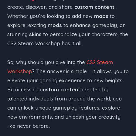
create, discover, and share
custom content
.
Whether you’re looking to add new
maps
to
explore, exciting
mods
to enhance gameplay, or
stunning
skins
to personalize your characters, the
CS2 Steam Workshop has it all.
So, why should you dive into the
CS2 Steam
Workshop
? The answer is simple – it allows you to
elevate your gaming experience to new heights.
By accessing
custom content
created by
talented individuals from around the world, you
can unlock unique gameplay features, explore
new environments, and unleash your creativity
like never before.