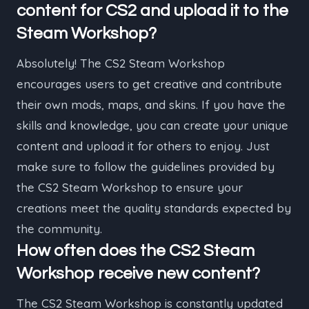
content for CS2 and upload it to the
Steam Workshop?
Absolutely! The CS2 Steam Workshop
encourages users to get creative and contribute
their own mods, maps, and skins. If you have the
skills and knowledge, you can create your unique
content and upload it for others to enjoy. Just
make sure to follow the guidelines provided by
the CS2 Steam Workshop to ensure your
creations meet the quality standards expected by
the community.
How often does the CS2 Steam
Workshop receive new content?
The CS2 Steam Workshop is constantly updated