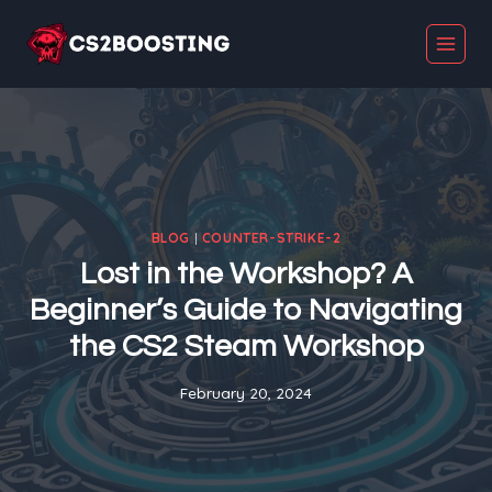
Skip
to
content
BLOG
|
COUNTER-STRIKE-2
Lost in the Workshop? A
Beginner’s Guide to Navigating
the CS2 Steam Workshop
February 20, 2024