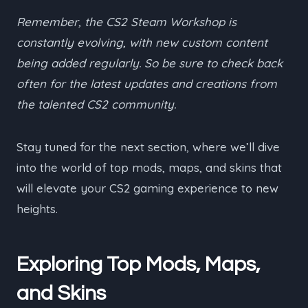
Remember, the CS2 Steam Workshop is
constantly evolving, with new custom content
being added regularly. So be sure to check back
often for the latest updates and creations from
the talented CS2 community.
Stay tuned for the next section, where we’ll dive
into the world of top mods, maps, and skins that
will elevate your CS2 gaming experience to new
heights.
Exploring Top Mods, Maps,
and Skins