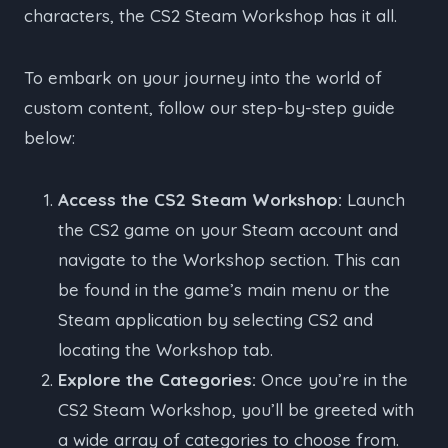
characters, the CS2 Steam Workshop has it all.
To embark on your journey into the world of
custom content, follow our step-by-step guide
below:
Access the CS2 Steam Workshop:
Launch
the CS2 game on your Steam account and
navigate to the Workshop section. This can
be found in the game’s main menu or the
Steam application by selecting CS2 and
locating the Workshop tab.
Explore the Categories:
Once you’re in the
CS2 Steam Workshop, you’ll be greeted with
a wide array of categories to choose from.