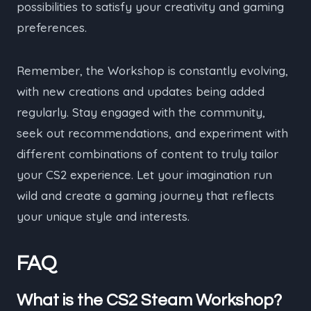
possibilities to satisfy your creativity and gaming
preferences.
Remember, the Workshop is constantly evolving,
with new creations and updates being added
regularly. Stay engaged with the community,
seek out recommendations, and experiment with
different combinations of content to truly tailor
your CS2 experience. Let your imagination run
wild and create a gaming journey that reflects
your unique style and interests.
FAQ
What is the CS2 Steam Workshop?