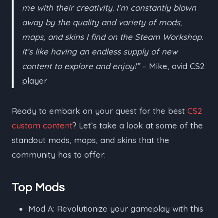
me with their creativity. I’m constantly blown
away by the quality and variety of mods,
maps, and skins I find on the Steam Workshop.
It’s like having an endless supply of new
content to explore and enjoy!”
– Mike, avid CS2
player
Ready to embark on your quest for the best
CS2
custom content
? Let’s take a look at some of the
standout mods, maps, and skins that the
community has to offer:
Top Mods
Mod A: Revolutionize your gameplay with this