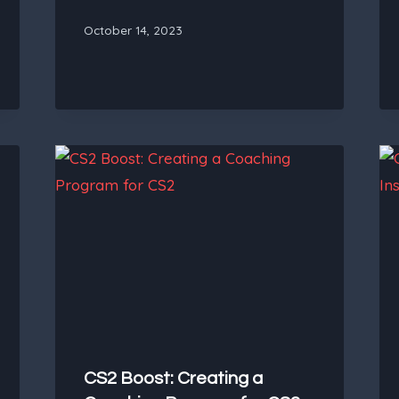
October 14, 2023
CS2 Boost: Creating a