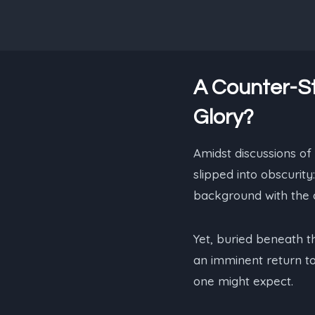
A Counter-St
Glory?
Amidst discussions of
slipped into obscurit
background with the a
Yet, buried beneath t
an imminent return to
one might expect.