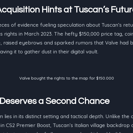
cquisition Hints at Tuscan’s Futu
eces of evidence fueling speculation about Tuscan’s retur
 rights in March 2023. The hefty $150,000 price tag, coin
raised eyebrows and sparked rumors that Valve had bi
ing it to gather dust in their digital vault.
Valve bought the rights to the map for $150.000
Deserves a Second Chance
ies in its distinct setting and tactical depth. Unlike the o
 CS2 Premier Boost, Tuscan’s Italian village backdrop o