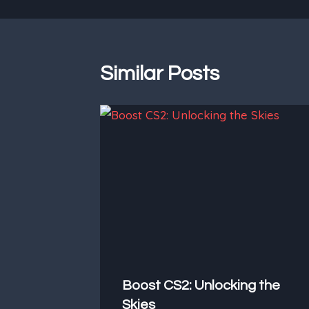
Similar Posts
Boost CS2: Unlocking the
Skies