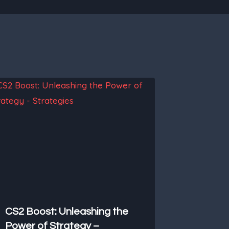
CS2 Boost: Unleashing the
Power of Strategy –