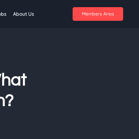
obs
About Us
Members Area
What
n?