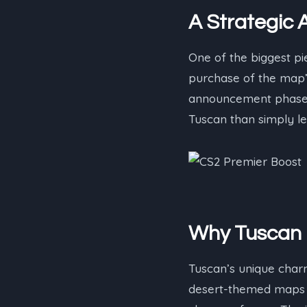
A Strategic A
One of the biggest pi
purchase of the map’s
announcement phase, 
Tuscan than simply leav
Why Tuscan 
Tuscan’s unique charm l
desert-themed maps in