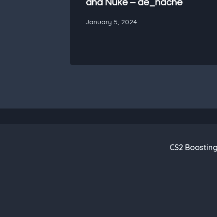
and Nuke – de_nache
January 5, 2024
CS2 Boostin