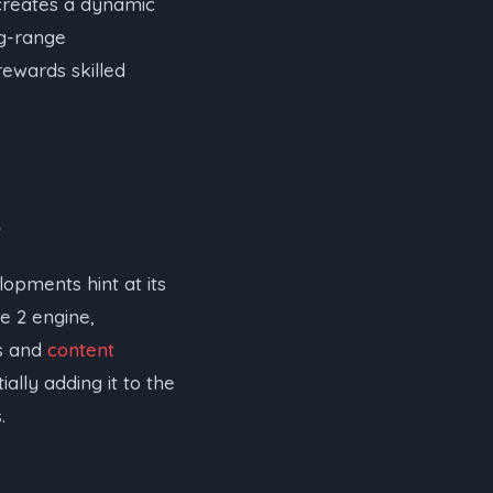
 creates a dynamic
ng-range
rewards skilled
lopments hint at its
e 2 engine,
rs and
content
lly adding it to the
.