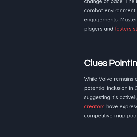
change of pace. The i
combat environment w
engagements. Mastering
players and
fosters s
Clues Point
While Valve remains of
potential inclusion in
suggesting it’s activ
creators
have express
competitive map pool o