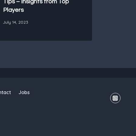
Tips – Insights from Top
Players
July 14, 2023
ntact
Jobs