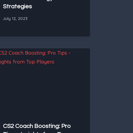
Strategies
July 12, 2023
CS2 Coach Boosting: Pro