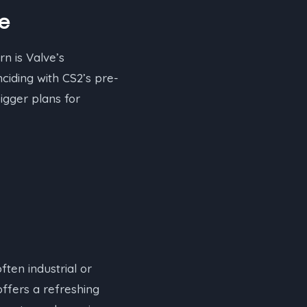
re
n is Valve’s
ciding with CS2’s pre-
gger plans for
ften industrial or
ffers a refreshing