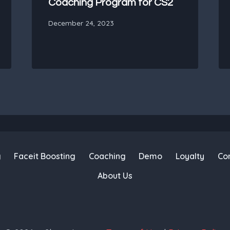
Coaching Program for CS2
December 24, 2023
g
Faceit Boosting
Coaching
Demo
Loyalty
Co
About Us