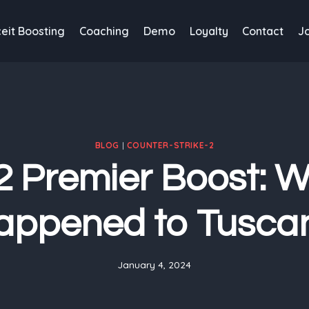
eit Boosting
Coaching
Demo
Loyalty
Contact
J
BLOG
|
COUNTER-STRIKE-2
 Premier Boost: 
appened to Tusca
January 4, 2024