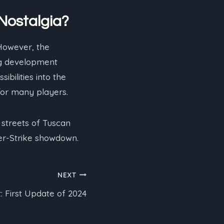
 Nostalgia?
However, the
ng development
ibilities into the
 for many players.
streets of Tuscan
ter-Strike showdown.
NEXT
: First Update of 2024