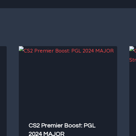
CS2 Premier Boost: PGL
2024 MAJOR