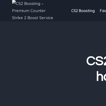
Skip
to
CS2 Boosting
Fac
content
CS2
h