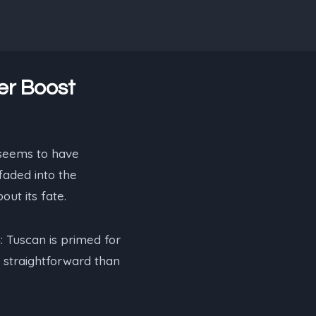
er Boost
 seems to have
faded into the
ut its fate.
: Tuscan is primed for
 straightforward than