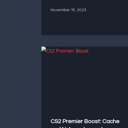
November 19, 2023
CS2 Premier Boost: Cache