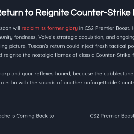
Return to Reignite Counter-Strike
uscan will
reclaim its former glory
in CS2 Premier Boost. 
nity fondness, Valve’s strategic acquisition, and ongoi
ng picture. Tuscan’s return could inject fresh tactical poss
 reignite the nostalgic flames of classic Counter-Strike
arp and your reflexes honed, because the cobblestone 
 to echo with the sounds of another unforgettable Coun
ache is Coming Back to
CS2 Premier Boost