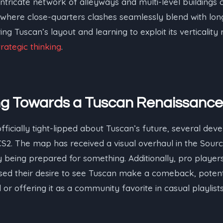
ntricate network of alleyways and multi-level buildings
here close-quarters clashes seamlessly blend with lo
 Tuscan’s layout and learning to exploit its verticality 
trategic thinking
.
ing Towards a Tuscan Renaissance
ficially tight-lipped about Tuscan’s future, several deve
 CS2. The map has received a visual overhaul in the Sourc
ely being prepared for something. Additionally, pro playe
ed their desire to see Tuscan make a comeback, potentia
r offering it as a community favorite in casual playlists