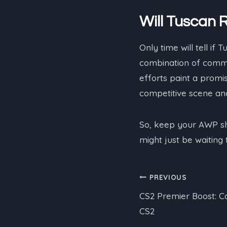
Will Tuscan 
Only time will tell if T
combination of commu
efforts paint a promisi
competitive scene and
So, keep your AWP sh
might just be waiting
Post
PREVIOUS
CS2 Premier Boost: C
navigation
CS2