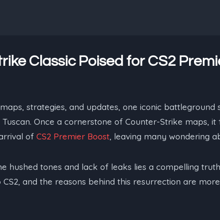
rike Classic Poised for CS2 Premi
 maps, strategies, and updates, one iconic battleground
y: Tuscan. Once a cornerstone of Counter-Strike maps, it 
rrival of
CS2 Premier Boost
, leaving many wondering abo
he hushed tones and lack of leaks lies a compelling truth
 CS2, and the reasons behind this resurrection are more