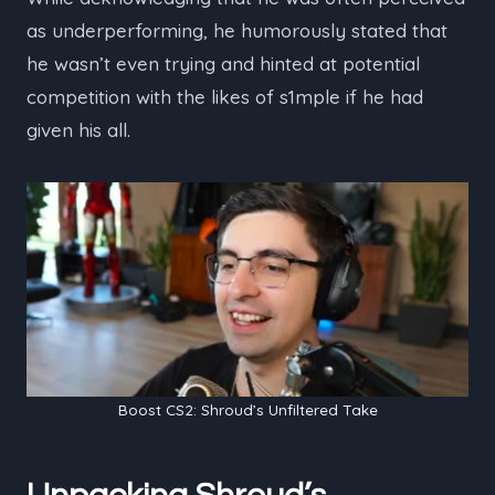
as underperforming, he humorously stated that
he wasn’t even trying and hinted at potential
competition with the likes of s1mple if he had
given his all.
Boost CS2: Shroud’s Unfiltered Take