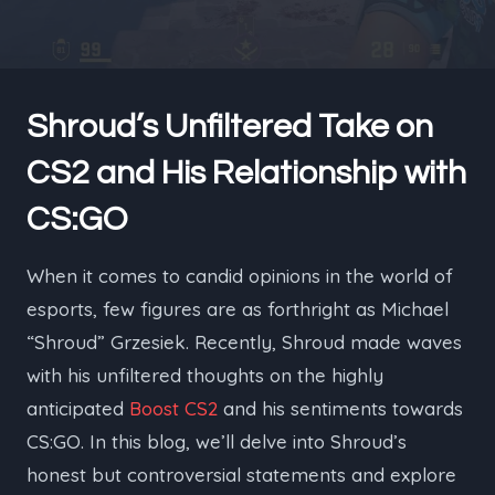
Shroud’s Unfiltered Take on
CS2 and His Relationship with
CS:GO
When it comes to candid opinions in the world of
esports, few figures are as forthright as Michael
“Shroud” Grzesiek. Recently, Shroud made waves
with his unfiltered thoughts on the highly
anticipated
Boost CS2
and his sentiments towards
CS:GO. In this blog, we’ll delve into Shroud’s
honest but controversial statements and explore