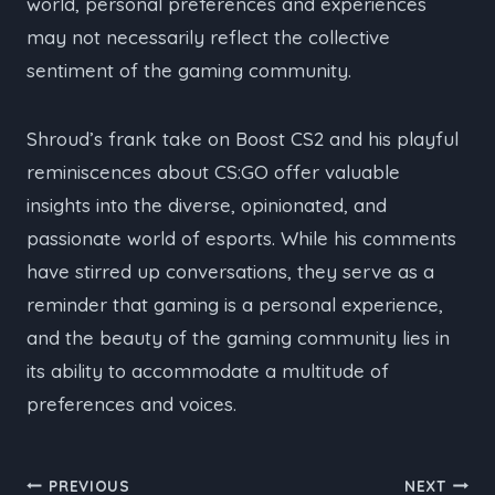
world, personal preferences and experiences
may not necessarily reflect the collective
sentiment of the gaming community.
Shroud’s frank take on Boost CS2 and his playful
reminiscences about CS:GO offer valuable
insights into the diverse, opinionated, and
passionate world of esports. While his comments
have stirred up conversations, they serve as a
reminder that gaming is a personal experience,
and the beauty of the gaming community lies in
its ability to accommodate a multitude of
preferences and voices.
Post
PREVIOUS
NEXT