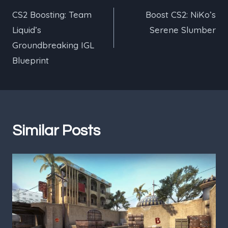
CS2 Boosting: Team
Boost CS2: NiKo’s
navigation
Liquid’s
Serene Slumber
Groundbreaking IGL
Blueprint
Similar Posts