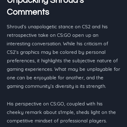
Unpacking Shroud’s
Comments
Shroud’s unapologetic stance on CS2 and his
retrospective take on CS:GO open up an
interesting conversation. While his criticism of
CS2’s graphics may be colored by personal
preferences, it highlights the subjective nature of
gaming experiences. What may be unplayable for
one can be enjoyable for another, and the
gaming community’s diversity is its strength.
His perspective on CS:GO, coupled with his
cheeky remark about s1mple, sheds light on the
competitive mindset of professional players.