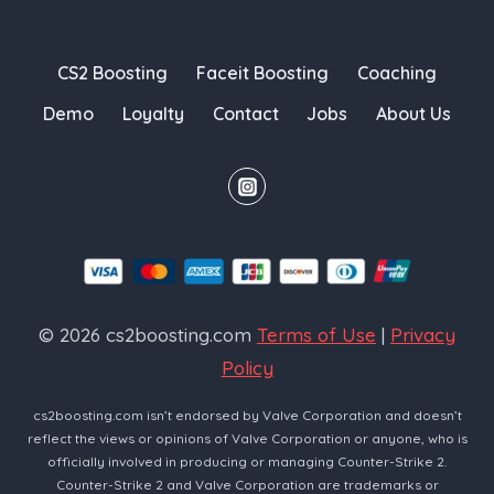
CS2 Boosting
Faceit Boosting
Coaching
Demo
Loyalty
Contact
Jobs
About Us
© 2026 cs2boosting.com
Terms of Use
|
Privacy
Policy
cs2boosting.com isn’t endorsed by Valve Corporation and doesn’t
reflect the views or opinions of Valve Corporation or anyone, who is
officially involved in producing or managing Counter-Strike 2.
Counter-Strike 2 and Valve Corporation are trademarks or