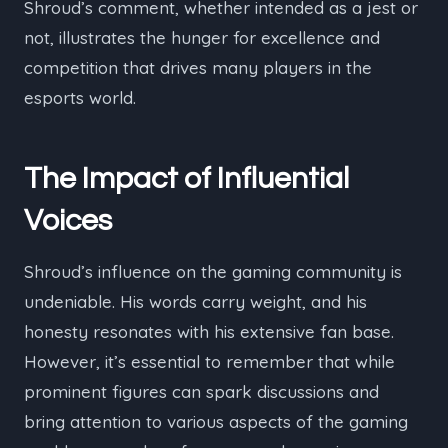
Shroud’s comment, whether intended as a jest or
not, illustrates the hunger for excellence and
competition that drives many players in the
esports world.
The Impact of Influential
Voices
Shroud’s influence on the gaming community is
undeniable. His words carry weight, and his
honesty resonates with his extensive fan base.
However, it’s essential to remember that while
prominent figures can spark discussions and
bring attention to various aspects of the gaming