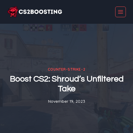
Skip
to
content
COUNTER-STRIKE-2
Boost CS2: Shroud’s Unfiltered
Take
November 19, 2023