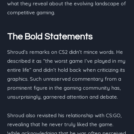
what they reveal about the evolving landscape of
competitive gaming.
The Bold Statements
Shroud’s remarks on CS2 didn’t mince words. He
described it as “the worst game I’ve played in my
entire life” and didn’t hold back when criticizing its
graphics. Such unreserved commentary from a
prominent figure in the gaming community has,
unsurprisingly, garnered attention and debate.
Shroud also revisited his relationship with CS:GO,
revealing that he never truly liked the game.
While acknowledging that he was often perceived