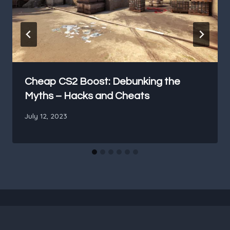
Cheap CS2 Boost: Debunking the
Myths – Hacks and Cheats
July 12, 2023