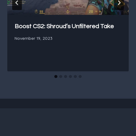
Boost CS2: Shroud’s Unfiltered Take
November 19, 2023