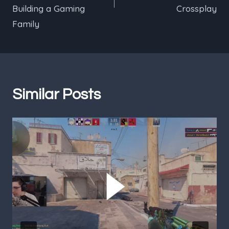
Building a Gaming
Crossplay
Family
Similar Posts