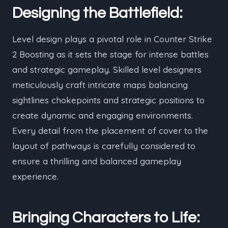
Designing the Battlefield:
Level design plays a pivotal role in Counter Strike
2 Boosting as it sets the stage for intense battles
and strategic gameplay. Skilled level designers
meticulously craft intricate maps balancing
sightlines chokepoints and strategic positions to
create dynamic and engaging environments.
Every detail from the placement of cover to the
layout of pathways is carefully considered to
ensure a thrilling and balanced gameplay
experience.
Bringing Characters to Life: