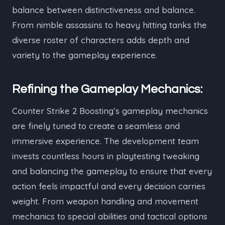
balance between distinctiveness and balance.
From nimble assassins to heavy hitting tanks the
diverse roster of characters adds depth and
variety to the gameplay experience.
Refining the Gameplay Mechanics:
Counter Strike 2 Boosting’s gameplay mechanics
are finely tuned to create a seamless and
immersive experience. The development team
invests countless hours in playtesting tweaking
and balancing the gameplay to ensure that every
action feels impactful and every decision carries
weight. From weapon handling and movement
mechanics to special abilities and tactical options