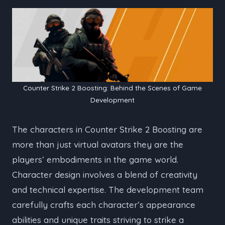
Counter Strike 2 Boosting: Behind the Scenes of Game
Development
The characters in Counter Strike 2 Boosting are
more than just virtual avatars they are the
players’ embodiments in the game world.
Character design involves a blend of creativity
and technical expertise. The development team
carefully crafts each character’s appearance
abilities and unique traits striving to strike a