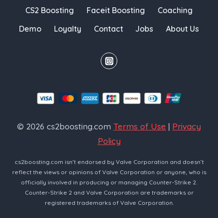
CS2 Boosting
Faceit Boosting
Coaching
Demo
Loyalty
Contact
Jobs
About Us
© 2026 cs2boosting.com
Terms of Use
|
Privacy
Policy
cs2boosting.com isn’t endorsed by Valve Corporation and doesn’t
reflect the views or opinions of Valve Corporation or anyone, who is
officially involved in producing or managing Counter-Strike 2.
Counter-Strike 2 and Valve Corporation are trademarks or
registered trademarks of Valve Corporation.