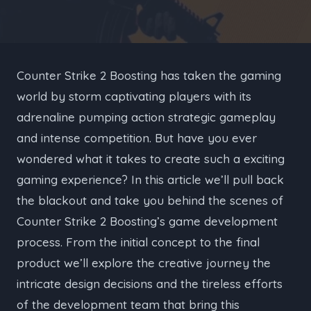
Counter Strike 2 Boosting has taken the gaming
world by storm captivating players with its
adrenaline pumping action strategic gameplay
and intense competition. But have you ever
wondered what it takes to create such a exciting
gaming experience? In this article we’ll pull back
the blackout and take you behind the scenes of
Counter Strike 2 Boosting’s game development
process. From the initial concept to the final
product we’ll explore the creative journey the
intricate design decisions and the tireless efforts
of the development team that bring this