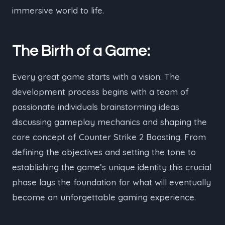
immersive world to life.
The Birth of a Game:
Every great game starts with a vision. The
development process begins with a team of
passionate individuals brainstorming ideas
discussing gameplay mechanics and shaping the
core concept of Counter Strike 2 Boosting. From
defining the objectives and setting the tone to
establishing the game’s unique identity this crucial
phase lays the foundation for what will eventually
become an unforgettable gaming experience.