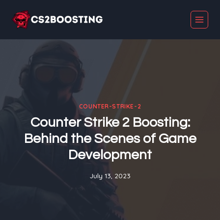
Skip
to
content
COUNTER-STRIKE-2
Counter Strike 2 Boosting:
Behind the Scenes of Game
Development
July 13, 2023