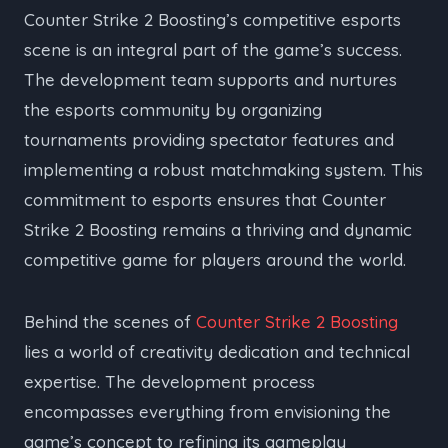
Counter Strike 2 Boosting’s competitive esports
scene is an integral part of the game’s success.
The development team supports and nurtures
the esports community by organizing
tournaments providing spectator features and
implementing a robust matchmaking system. This
commitment to esports ensures that Counter
Strike 2 Boosting remains a thriving and dynamic
competitive game for players around the world.
Behind the scenes of
Counter Strike 2 Boosting
lies a world of creativity dedication and technical
expertise. The development process
encompasses everything from envisioning the
game’s concept to refining its gameplay