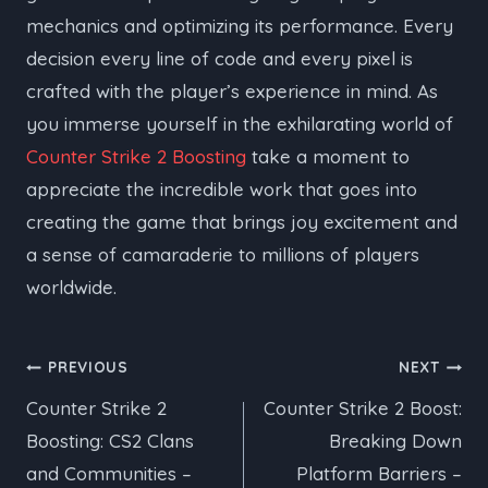
mechanics and optimizing its performance. Every
decision every line of code and every pixel is
crafted with the player’s experience in mind. As
you immerse yourself in the exhilarating world of
Counter Strike 2 Boosting
take a moment to
appreciate the incredible work that goes into
creating the game that brings joy excitement and
a sense of camaraderie to millions of players
worldwide.
Post
PREVIOUS
NEXT
Counter Strike 2
Counter Strike 2 Boost:
navigation
Boosting: CS2 Clans
Breaking Down
and Communities –
Platform Barriers –