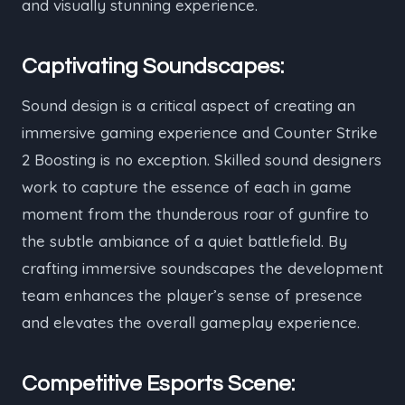
and visually stunning experience.
Captivating Soundscapes:
Sound design is a critical aspect of creating an
immersive gaming experience and Counter Strike
2 Boosting is no exception. Skilled sound designers
work to capture the essence of each in game
moment from the thunderous roar of gunfire to
the subtle ambiance of a quiet battlefield. By
crafting immersive soundscapes the development
team enhances the player’s sense of presence
and elevates the overall gameplay experience.
Competitive Esports Scene: