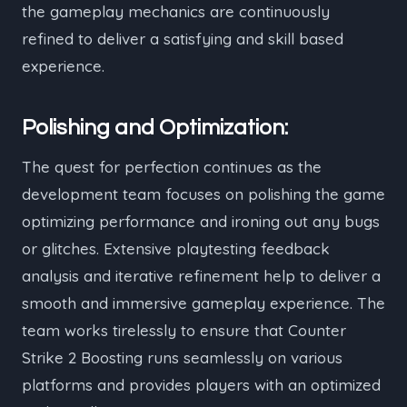
the gameplay mechanics are continuously
refined to deliver a satisfying and skill based
experience.
Polishing and Optimization:
The quest for perfection continues as the
development team focuses on polishing the game
optimizing performance and ironing out any bugs
or glitches. Extensive playtesting feedback
analysis and iterative refinement help to deliver a
smooth and immersive gameplay experience. The
team works tirelessly to ensure that Counter
Strike 2 Boosting runs seamlessly on various
platforms and provides players with an optimized