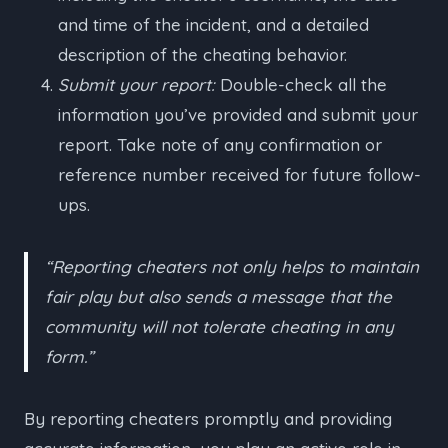
and time of the incident, and a detailed
description of the cheating behavior.
Submit your report:
Double-check all the
information you’ve provided and submit your
report. Take note of any confirmation or
reference number received for future follow-
ups.
“Reporting cheaters not only helps to maintain
fair play but also sends a message that the
community will not tolerate cheating in any
form.”
By reporting cheaters promptly and providing