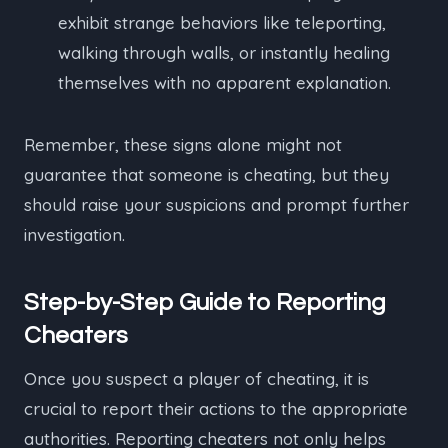
exhibit strange behaviors like teleporting,
walking through walls, or instantly healing
themselves with no apparent explanation.
Remember, these signs alone might not
guarantee that someone is cheating, but they
should raise your suspicions and prompt further
investigation.
Step-by-Step Guide to Reporting
Cheaters
Once you suspect a player of cheating, it is
crucial to report their actions to the appropriate
authorities. Reporting cheaters not only helps