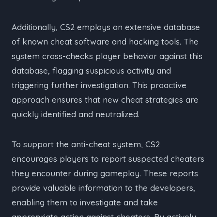
Additionally, CS2 employs an extensive database
of known cheat software and hacking tools. The
system cross-checks player behavior against this
database, flagging suspicious activity and
triggering further investigation. This proactive
approach ensures that new cheat strategies are
quickly identified and neutralized.
To support the anti-cheat system, CS2
encourages players to report suspected cheaters
they encounter during gameplay. These reports
provide valuable information to the developers,
enabling them to investigate and take
appropriate action against cheaters. By actively