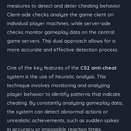
measures to detect and deter cheating behavior.
Client-side checks analyze the game client on
individual player machines, while server-side
checks monitor gameplay data on the central
game servers. This dual approach allows for a
more accurate and effective detection process.
One of the key features of the
CS2 anti-cheat
system is the use of heuristic analysis. This
technique involves monitoring and analyzing
player behavior to identify patterns that indicate
cheating. By constantly analyzing gameplay data,
the system can detect abnormal actions or
unrealistic achievements, such as sudden spikes
in accuracy or impossible reaction times.