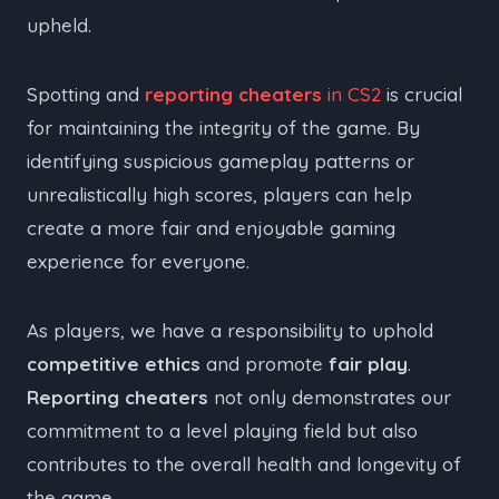
upheld.
Spotting and
reporting cheaters
in CS2
is crucial
for maintaining the integrity of the game. By
identifying suspicious gameplay patterns or
unrealistically high scores, players can help
create a more fair and enjoyable gaming
experience for everyone.
As players, we have a responsibility to uphold
competitive ethics
and promote
fair play
.
Reporting cheaters
not only demonstrates our
commitment to a level playing field but also
contributes to the overall health and longevity of
the game.