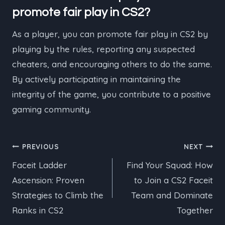
promote fair play in CS2?
As a player, you can promote fair play in CS2 by
playing by the rules, reporting any suspected
cheaters, and encouraging others to do the same.
By actively participating in maintaining the
integrity of the game, you contribute to a positive
gaming community.
Post
PREVIOUS
NEXT
Faceit Ladder
Find Your Squad: How
navigation
Ascension: Proven
to Join a CS2 Faceit
Strategies to Climb the
Team and Dominate
Ranks in CS2
Together