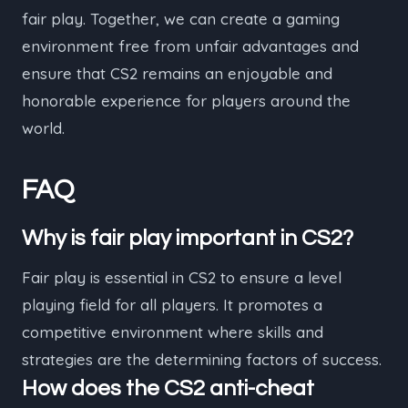
fair play. Together, we can create a gaming
environment free from unfair advantages and
ensure that CS2 remains an enjoyable and
honorable experience for players around the
world.
FAQ
Why is fair play important in CS2?
Fair play is essential in CS2 to ensure a level
playing field for all players. It promotes a
competitive environment where skills and
strategies are the determining factors of success.
How does the CS2 anti-cheat