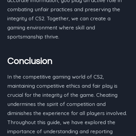
accurate information, you play an active role in
combating unfair practices and preserving the
integrity of CS2. Together, we can create a
gaming environment where skill and
sportsmanship thrive.
Conclusion
In the competitive gaming world of CS2,
maintaining competitive ethics and fair play is
crucial for the integrity of the game. Cheating
undermines the spirit of competition and
diminishes the experience for all players involved.
Throughout this guide, we have explored the
importance of understanding and reporting