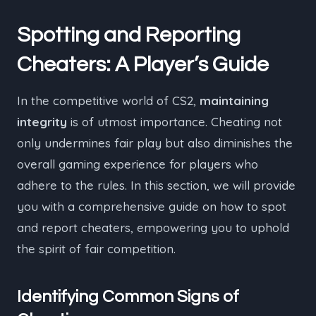
Spotting and Reporting
Cheaters: A Player’s Guide
In the competitive world of CS2,
maintaining
integrity
is of utmost importance. Cheating not
only undermines fair play but also diminishes the
overall gaming experience for players who
adhere to the rules. In this section, we will provide
you with a comprehensive guide on how to spot
and report cheaters, empowering you to uphold
the spirit of fair competition.
Identifying Common Signs of