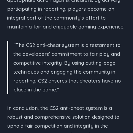
participating in reporting, players become an
integral part of the community’s effort to
maintain a fair and enjoyable gaming experience.
“The CS2 anti-cheat system is a testament to
the developers’ commitment to fair play and
competitive integrity. By using cutting-edge
techniques and engaging the community in
reporting, CS2 ensures that cheaters have no
place in the game.”
In conclusion, the CS2 anti-cheat system is a
robust and comprehensive solution designed to
uphold fair competition and integrity in the