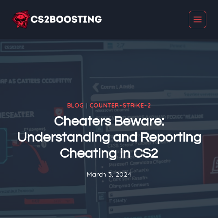
Skip
to
content
BLOG
|
COUNTER-STRIKE-2
Cheaters Beware:
Understanding and Reporting
Cheating in CS2
March 3, 2024