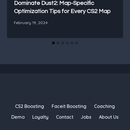
Dominate Dust2: Map-Specific
Optimization Tips for Every CS2 Map
February 19, 2024
CS2 Boosting
Faceit Boosting
Coaching
Demo
Loyalty
Contact
Jobs
About Us