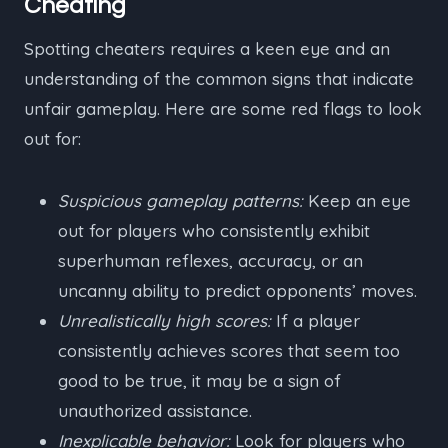
Cheating
Spotting cheaters requires a keen eye and an
understanding of the common signs that indicate
unfair gameplay. Here are some red flags to look
out for:
Suspicious gameplay patterns:
Keep an eye
out for players who consistently exhibit
superhuman reflexes, accuracy, or an
uncanny ability to predict opponents’ moves.
Unrealistically high scores:
If a player
consistently achieves scores that seem too
good to be true, it may be a sign of
unauthorized assistance.
Inexplicable behavior:
Look for players who