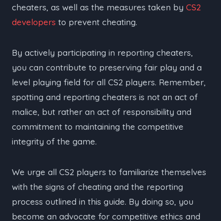
cheaters, as well as the measures taken by
CS2
developers
to prevent cheating.
By actively participating in reporting cheaters,
you can contribute to preserving fair play and a
level playing field for all CS2 players. Remember,
spotting and reporting cheaters is not an act of
malice, but rather an act of responsibility and
commitment to maintaining the competitive
integrity of the game.
We urge all CS2 players to familiarize themselves
with the signs of cheating and the reporting
process outlined in this guide. By doing so, you
become an advocate for competitive ethics and