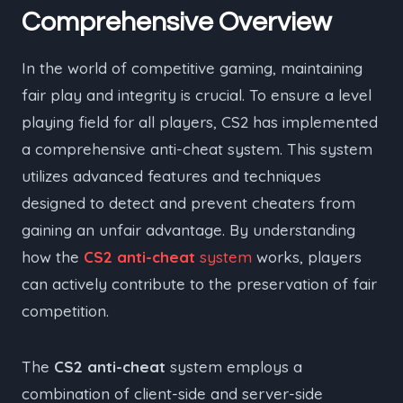
Comprehensive Overview
In the world of competitive gaming, maintaining
fair play and integrity is crucial. To ensure a level
playing field for all players, CS2 has implemented
a comprehensive anti-cheat system. This system
utilizes advanced features and techniques
designed to detect and prevent cheaters from
gaining an unfair advantage. By understanding
how the
CS2 anti-cheat
system
works, players
can actively contribute to the preservation of fair
competition.
The
CS2 anti-cheat
system employs a
combination of client-side and server-side