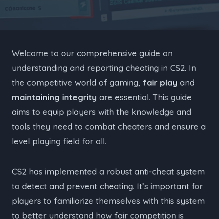
Welcome to our comprehensive guide on
understanding and reporting cheating in CS2. In
the competitive world of gaming,
fair play
and
maintaining integrity
are essential. This guide
aims to equip players with the knowledge and
tools they need to combat cheaters and ensure a
level playing field for all.
CS2 has implemented a robust anti-cheat system
to detect and prevent cheating. It’s important for
players to familiarize themselves with this system
to better understand how fair competition is