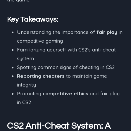
Key Takeaways:
Understanding the importance of
fair play
in
competitive gaming
Familiarizing yourself with CS2’s anti-cheat
system
Spotting common signs of cheating in CS2
Reporting cheaters
to maintain game
integrity
Promoting
competitive ethics
and fair play
in CS2
CS2 Anti-Cheat System: A