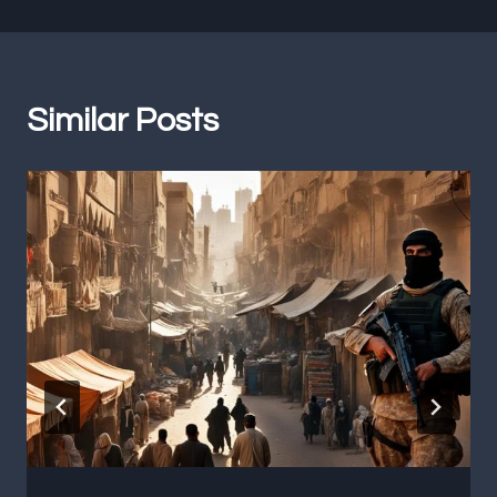
Similar Posts