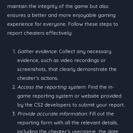
maintain the integrity of the game but also
ensures a better and more enjoyable gaming
experience for everyone. Follow these steps to
report cheaters effectively:
Gather evidence:
Collect any necessary
evidence, such as video recordings or
screenshots, that clearly demonstrate the
cheater’s actions.
Access the reporting system:
Find the in-
game reporting system or website provided
by the CS2 developers to submit your report.
Provide accurate information:
Fill out the
reporting form with all the relevant details,
including the cheater’s username, the date