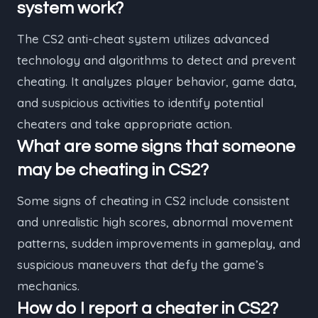
system work?
The CS2 anti-cheat system utilizes advanced
technology and algorithms to detect and prevent
cheating. It analyzes player behavior, game data,
and suspicious activities to identify potential
cheaters and take appropriate action.
What are some signs that someone
may be cheating in CS2?
Some signs of cheating in CS2 include consistent
and unrealistic high scores, abnormal movement
patterns, sudden improvements in gameplay, and
suspicious maneuvers that defy the game’s
mechanics.
How do I report a cheater in CS2?