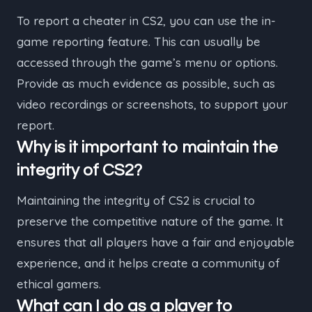
To report a cheater in CS2, you can use the in-
game reporting feature. This can usually be
accessed through the game’s menu or options.
Provide as much evidence as possible, such as
video recordings or screenshots, to support your
report.
Why is it important to maintain the
integrity of CS2?
Maintaining the integrity of CS2 is crucial to
preserve the competitive nature of the game. It
ensures that all players have a fair and enjoyable
experience, and it helps create a community of
ethical gamers.
What can I do as a player to