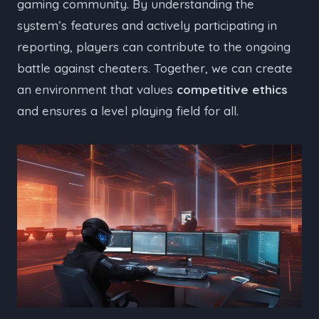
gaming community. By understanding the
system’s features and actively participating in
reporting, players can contribute to the ongoing
battle against cheaters. Together, we can create
an environment that values
competitive ethics
and ensures a level playing field for all.