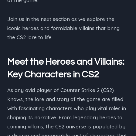
of the game.
Join us in the next section as we explore the
iconic heroes and formidable villains that bring
the CS2 lore to life.
Meet the Heroes and Villains:
Key Characters in CS2
As any avid player of Counter Strike 2 (CS2)
knows, the lore and story of the game are filled
with fascinating characters who play vital roles in
shaping its narrative. From legendary heroes to
cunning villains, the CS2 universe is populated by
a diverse and memorable cast of characters that