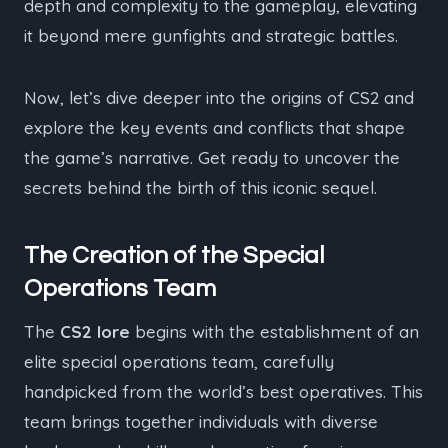
depth and complexity to the gameplay, elevating
it beyond mere gunfights and strategic battles.
Now, let’s dive deeper into the origins of CS2 and
explore the key events and conflicts that shape
the game’s narrative. Get ready to uncover the
secrets behind the birth of this iconic sequel.
The Creation of the Special
Operations Team
The
CS2 lore
begins with the establishment of an
elite special operations team, carefully
handpicked from the world’s best operatives. This
team brings together individuals with diverse