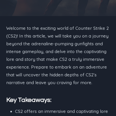
Welcome to the exciting world of Counter Strike 2
(CS2)! In this article, we will take you on a journey
beyond the adrenaline-pumping gunfights and
intense gameplay, and delve into the captivating
lore and story that make CS2 a truly immersive
experience. Prepare to embark on an adventure
that will uncover the hidden depths of CS2’s
narrative and leave you craving for more.
Key Takeaways:
CS2 offers an immersive and captivating lore