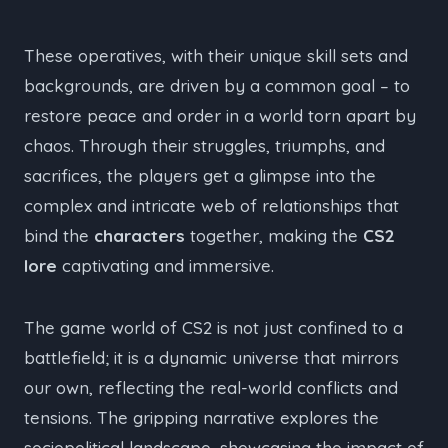
These operatives, with their unique skill sets and
backgrounds, are driven by a common goal – to
restore peace and order in a world torn apart by
chaos. Through their struggles, triumphs, and
sacrifices, the players get a glimpse into the
complex and intricate web of relationships that
bind the
characters
together, making the
CS2
lore
captivating and immersive.
The game world of CS2 is not just confined to a
battlefield; it is a dynamic universe that mirrors
our own, reflecting the real-world conflicts and
tensions. The gripping narrative explores the
sociopolitical landscape, showcasing the impact of