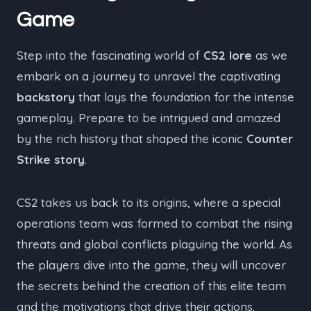
Game
Step into the fascinating world of
CS2 lore
as we
embark on a journey to unravel the captivating
backstory
that lays the foundation for the intense
gameplay. Prepare to be intrigued and amazed
by the rich history that shaped the iconic
Counter
Strike story
.
CS2 takes us back to its origins, where a special
operations team was formed to combat the rising
threats and global conflicts plaguing the world. As
the players dive into the game, they will uncover
the secrets behind the creation of this elite team
and the motivations that drive their actions.