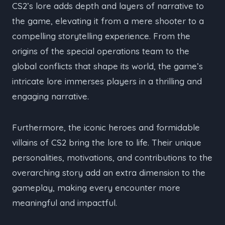
CS2’s lore adds depth and layers of narrative to
the game, elevating it from a mere shooter to a
compelling storytelling experience. From the
origins of the special operations team to the
global conflicts that shape its world, the game’s
intricate lore immerses players in a thrilling and
engaging narrative.
Furthermore, the iconic heroes and formidable
villains of CS2 bring the lore to life. Their unique
personalities, motivations, and contributions to the
overarching story add an extra dimension to the
gameplay, making every encounter more
meaningful and impactful.