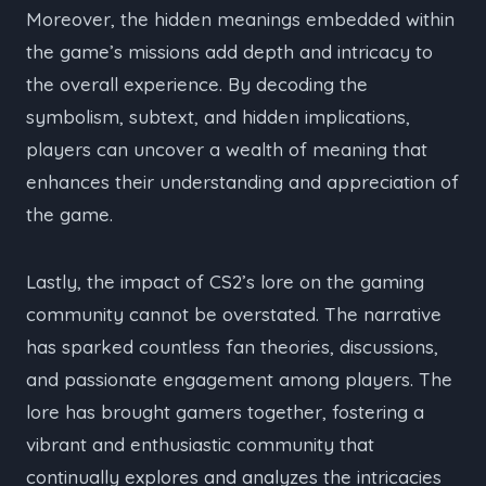
Moreover, the hidden meanings embedded within
the game’s missions add depth and intricacy to
the overall experience. By decoding the
symbolism, subtext, and hidden implications,
players can uncover a wealth of meaning that
enhances their understanding and appreciation of
the game.
Lastly, the impact of CS2’s lore on the gaming
community cannot be overstated. The narrative
has sparked countless fan theories, discussions,
and passionate engagement among players. The
lore has brought gamers together, fostering a
vibrant and enthusiastic community that
continually explores and analyzes the intricacies