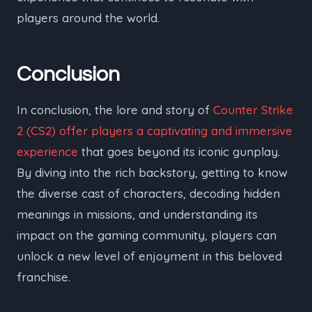
players around the world.
Conclusion
In conclusion, the lore and story of
Counter Strike
2 (CS2) offer players a captivating and immersive
experience
that goes beyond its iconic gunplay.
By diving into the rich backstory, getting to know
the diverse cast of characters, decoding hidden
meanings in missions, and understanding its
impact on the gaming community, players can
unlock a new level of enjoyment in this beloved
franchise.