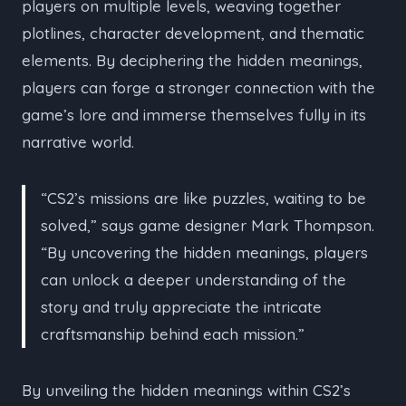
players on multiple levels, weaving together
plotlines, character development, and thematic
elements. By deciphering the hidden meanings,
players can forge a stronger connection with the
game’s lore and immerse themselves fully in its
narrative world.
“CS2’s missions are like puzzles, waiting to be
solved,” says game designer Mark Thompson.
“By uncovering the hidden meanings, players
can unlock a deeper understanding of the
story and truly appreciate the intricate
craftsmanship behind each mission.”
By unveiling the hidden meanings within CS2’s