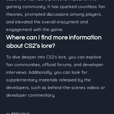
gaming community. It has sparked countless fan
theories, prompted discussions among players,
and elevated the overall enjoyment and
engagement with the game.
Where can I find more information
about CS2’s lore?
To dive deeper into CS2’s lore, you can explore
fan communities, official forums, and developer
interviews. Additionally, you can look for
supplementary materials released by the
developers, such as behind-the-scenes videos or
developer commentary.
PREVIOUS