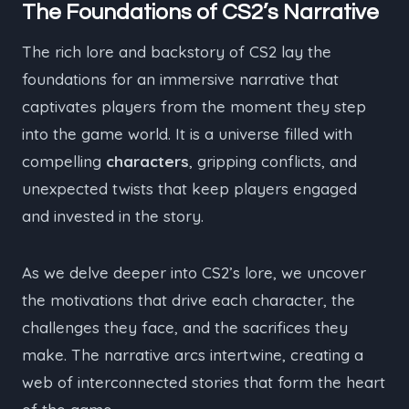
The Foundations of CS2’s Narrative
The rich lore and backstory of CS2 lay the
foundations for an immersive narrative that
captivates players from the moment they step
into the game world. It is a universe filled with
compelling
characters
, gripping conflicts, and
unexpected twists that keep players engaged
and invested in the story.
As we delve deeper into CS2’s lore, we uncover
the motivations that drive each character, the
challenges they face, and the sacrifices they
make. The narrative arcs intertwine, creating a
web of interconnected stories that form the heart