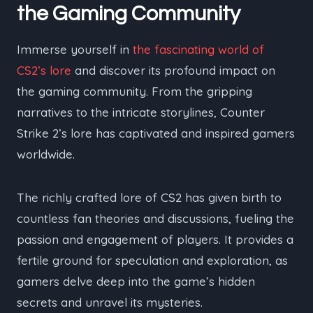
the Gaming Community
Immerse yourself in
the fascinating world of
CS2’s lore
and discover its profound impact on
the gaming community. From the gripping
narratives to the intricate storylines, Counter
Strike 2’s lore has captivated and inspired gamers
worldwide.
The richly crafted lore of CS2 has given birth to
countless fan theories and discussions, fueling the
passion and engagement of players. It provides a
fertile ground for speculation and exploration, as
gamers delve deep into the game’s hidden
secrets and unravel its mysteries.