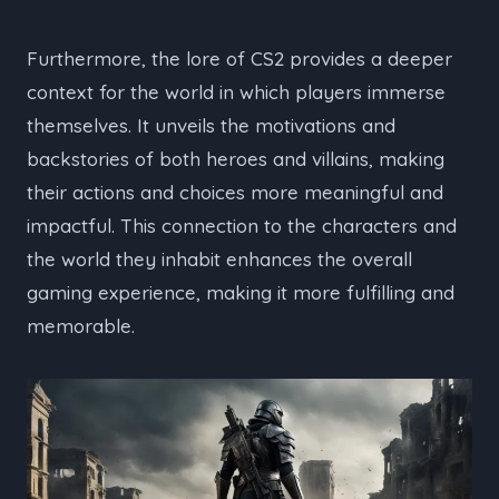
Furthermore, the lore of CS2 provides a deeper
context for the world in which players immerse
themselves. It unveils the motivations and
backstories of both heroes and villains, making
their actions and choices more meaningful and
impactful. This connection to the characters and
the world they inhabit enhances the overall
gaming experience, making it more fulfilling and
memorable.