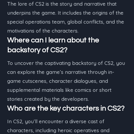
The lore of CS2 is the story and narrative that
underpins the game. It includes the origins of the
special operations team, global conflicts, and the
motivations of the characters.
Where can I learn about the
backstory of CS2?
To uncover the captivating backstory of CS2, you
can explore the game’s narrative through in-
game cutscenes, character dialogues, and
supplemental materials like comics or short
stories created by the developers.
Who are the key characters in CS2?
In CS2, you’ll encounter a diverse cast of
characters, including heroic operatives and