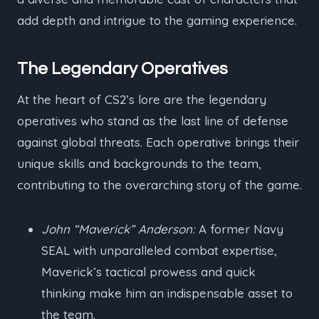
add depth and intrigue to the gaming experience.
The Legendary Operatives
At the heart of CS2’s lore are the legendary
operatives who stand as the last line of defense
against global threats. Each operative brings their
unique skills and backgrounds to the team,
contributing to the overarching story of the game.
John “Maverick” Anderson:
A former Navy
SEAL with unparalleled combat expertise,
Maverick’s tactical prowess and quick
thinking make him an indispensable asset to
the team.