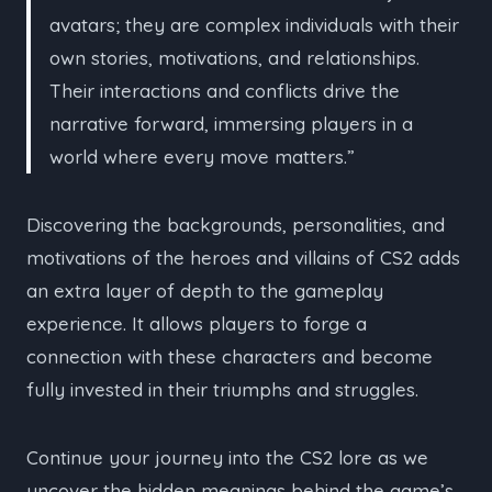
avatars; they are complex individuals with their
own stories, motivations, and relationships.
Their interactions and conflicts drive the
narrative forward, immersing players in a
world where every move matters.”
Discovering the backgrounds, personalities, and
motivations of the heroes and villains of CS2 adds
an extra layer of depth to the gameplay
experience. It allows players to forge a
connection with these characters and become
fully invested in their triumphs and struggles.
Continue your journey into the CS2 lore as we
uncover the hidden meanings behind the game’s