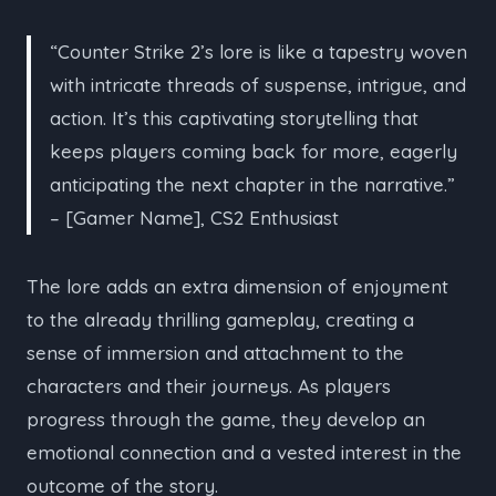
“Counter Strike 2’s lore is like a tapestry woven
with intricate threads of suspense, intrigue, and
action. It’s this captivating storytelling that
keeps players coming back for more, eagerly
anticipating the next chapter in the narrative.”
– [Gamer Name], CS2 Enthusiast
The lore adds an extra dimension of enjoyment
to the already thrilling gameplay, creating a
sense of immersion and attachment to the
characters and their journeys. As players
progress through the game, they develop an
emotional connection and a vested interest in the
outcome of the story.