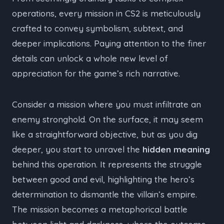
operations, every mission in CS2 is meticulously
crafted to convey symbolism, subtext, and
deeper implications. Paying attention to the finer
details can unlock a whole new level of
appreciation for the game’s rich narrative.
Consider a mission where you must infiltrate an
enemy stronghold. On the surface, it may seem
like a straightforward objective, but as you dig
deeper, you start to unravel the
hidden meaning
behind this operation. It represents the struggle
between good and evil, highlighting the hero’s
determination to dismantle the villain’s empire.
The mission becomes a metaphorical battle