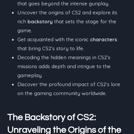
that goes beyond the intense gunplay.
Uncover the origins of CS2 and explore its
rich
backstory
that sets the stage for the
game.
Get acquainted with the iconic
characters
that bring CS2’s story to life.
Decoding the hidden meanings in CS2’s
missions adds depth and intrigue to the
gameplay.
Discover the profound impact of CS2’s lore
on the gaming community worldwide.
The Backstory of CS2:
Unraveling the Origins of the