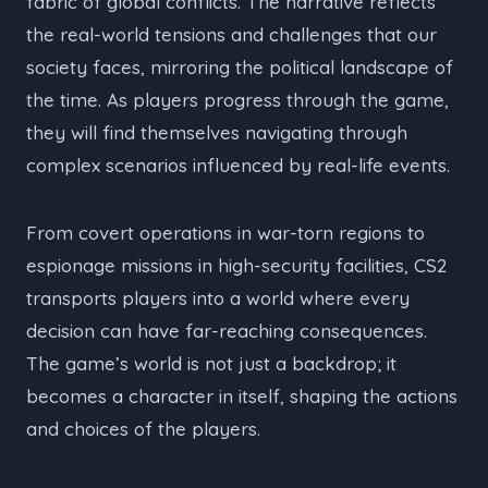
fabric of global conflicts. The narrative reflects
the real-world tensions and challenges that our
society faces, mirroring the political landscape of
the time. As players progress through the game,
they will find themselves navigating through
complex scenarios influenced by real-life events.
From covert operations in war-torn regions to
espionage missions in high-security facilities, CS2
transports players into a world where every
decision can have far-reaching consequences.
The game’s world is not just a backdrop; it
becomes a character in itself, shaping the actions
and choices of the players.