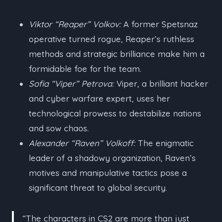
Viktor “Reaper” Volkov:
A former Spetsnaz
operative turned rogue, Reaper’s ruthless
methods and strategic brilliance make him a
formidable foe for the team.
Sofia “Viper” Petrova:
Viper, a brilliant hacker
and cyber warfare expert, uses her
technological prowess to destabilize nations
and sow chaos.
Alexander “Raven” Volkoff:
The enigmatic
leader of a shadowy organization, Raven’s
motives and manipulative tactics pose a
significant threat to global security.
“The characters in CS2 are more than just