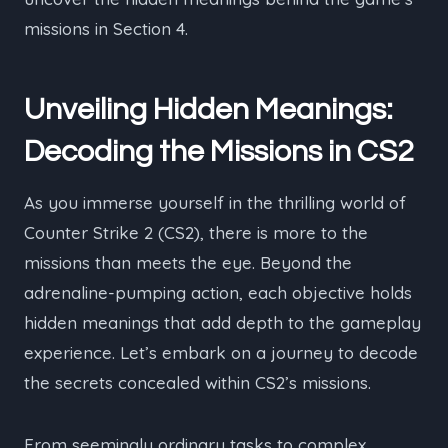
missions in Section 4.
Unveiling Hidden Meanings:
Decoding the Missions in CS2
As you immerse yourself in the thrilling world of
Counter Strike 2 (CS2), there is more to the
missions than meets the eye. Beyond the
adrenaline-pumping action, each objective holds
hidden meanings that add depth to the gameplay
experience. Let’s embark on a journey to decode
the secrets concealed within CS2’s missions.
From seemingly ordinary tasks to complex