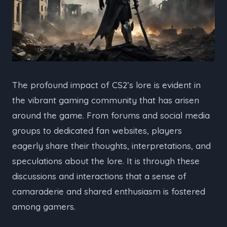
The profound impact of CS2’s lore is evident in
the vibrant gaming community that has arisen
around the game. From forums and social media
groups to dedicated fan websites, players
eagerly share their thoughts, interpretations, and
speculations about the lore. It is through these
discussions and interactions that a sense of
camaraderie and shared enthusiasm is fostered
among gamers.