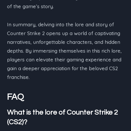
of the game’s story.
In summary, delving into the lore and story of
Counter Strike 2 opens up a world of captivating
narratives, unforgettable characters, and hidden
depths. By immersing themselves in this rich lore,
players can elevate their gaming experience and
gain a deeper appreciation for the beloved CS2
franchise.
FAQ
What is the lore of Counter Strike 2
(CS2)?