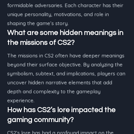
formidable adversaries. Each character has their
unique personality, motivations, and role in
shaping the game’s story.
What are some hidden meanings in
the missions of CS2?
The missions in CS2 often have deeper meanings
beyond their surface objective. By analyzing the
symbolism, subtext, and implications, players can
uncover hidden narrative elements that add
depth and complexity to the gameplay
experience.
How has CS2’s lore impacted the
gaming community?
CS2’s lore has had a profound impact on the