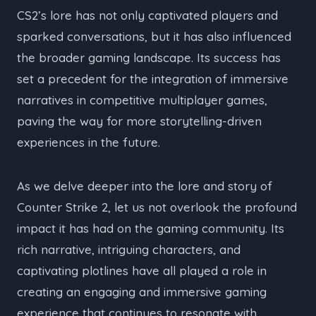
CS2’s lore has not only captivated players and
sparked conversations, but it has also influenced
the broader gaming landscape. Its success has
set a precedent for the integration of immersive
narratives in competitive multiplayer games,
paving the way for more storytelling-driven
experiences in the future.
As we delve deeper into the lore and story of
Counter Strike 2, let us not overlook the profound
impact it has had on the gaming community. Its
rich narrative, intriguing characters, and
captivating plotlines have all played a role in
creating an engaging and immersive gaming
experience that continues to resonate with