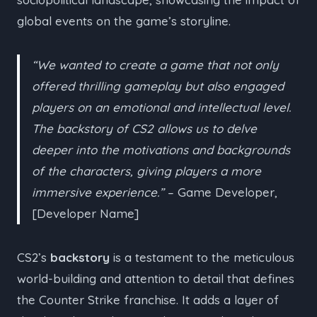
global events on the game’s storyline.
“We wanted to create a game that not only
offered thrilling gameplay but also engaged
players on an emotional and intellectual level.
The backstory of CS2 allows us to delve
deeper into the motivations and backgrounds
of the characters, giving players a more
immersive experience.”
– Game Developer,
[Developer Name]
CS2’s
backstory
is a testament to the meticulous
world-building and attention to detail that defines
the Counter Strike franchise. It adds a layer of