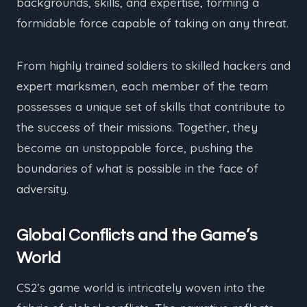
backgrounds, skills, and expertise, forming a
formidable force capable of taking on any threat.
From highly trained soldiers to skilled hackers and
expert marksmen, each member of the team
possesses a unique set of skills that contribute to
the success of their missions. Together, they
become an unstoppable force, pushing the
boundaries of what is possible in the face of
adversity.
Global Conflicts and the Game’s
World
CS2’s game world is intricately woven into the