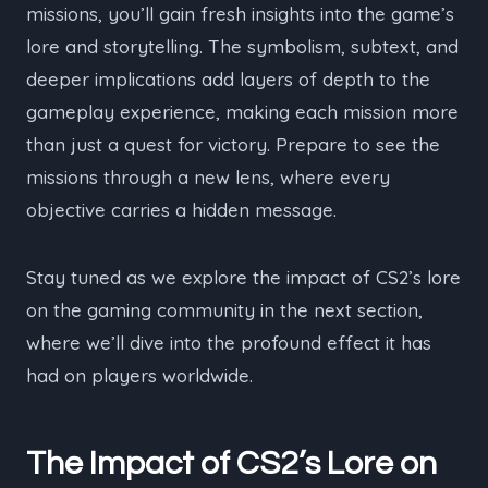
missions, you’ll gain fresh insights into the game’s
lore and storytelling. The symbolism, subtext, and
deeper implications add layers of depth to the
gameplay experience, making each mission more
than just a quest for victory. Prepare to see the
missions through a new lens, where every
objective carries a hidden message.
Stay tuned as we explore the impact of CS2’s lore
on the gaming community in the next section,
where we’ll dive into the profound effect it has
had on players worldwide.
The Impact of CS2’s Lore on