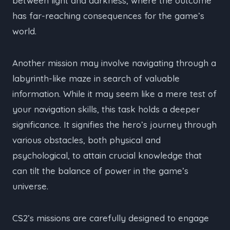
between light and darkness, where the outcome
has far-reaching consequences for the game’s
world.
Another mission may involve navigating through a
labyrinth-like maze in search of valuable
information. While it may seem like a mere test of
your navigation skills, this task holds a deeper
significance. It signifies the hero’s journey through
various obstacles, both physical and
psychological, to attain crucial knowledge that
can tilt the balance of power in the game’s
universe.
CS2’s missions are carefully designed to engage