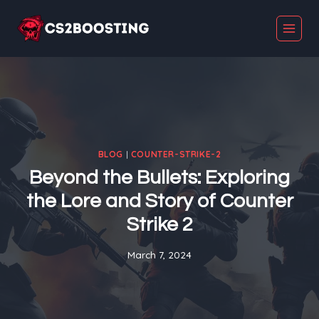
Skip
to
content
BLOG
|
COUNTER-STRIKE-2
Beyond the Bullets: Exploring
the Lore and Story of Counter
Strike 2
March 7, 2024