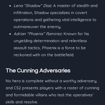
Lena “Shadow” Diaz:
A master of stealth and
infiltration, Shadow specializes in covert
operations and gathering vital intelligence to
outmaneuver the enemy.
Adrian “Phoenix” Ramirez:
Known for his
unyielding determination and relentless
assault tactics, Phoenix is a force to be
reckoned with on the battlefield.
The Cunning Adversaries
No hero is complete without a worthy adversary,
and CS2 presents players with a roster of cunning
and formidable villains who test the operatives’
skills and resolve.