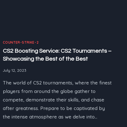
COUNTER-STRIKE-2
CS2 Boosting Service: CS2 Tournaments –
Showcasing the Best of the Best
July 12, 2023
The world of CS2 tournaments, where the finest
players from around the globe gather to
compete, demonstrate their skills, and chase
after greatness. Prepare to be captivated by
the intense atmosphere as we delve into…