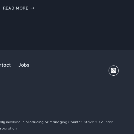
CS2
READ MORE
BOOSTING:
THE
EVOLUTION
OF
COUNTER-
STRIKE
ntact
Jobs
ally involved in producing or managing Counter-Strike 2. Counter-
rporation.