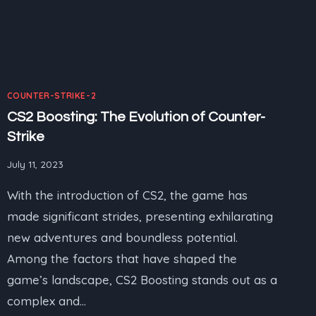
COUNTER-STRIKE-2
CS2 Boosting: The Evolution of Counter-
Strike
July 11, 2023
With the introduction of CS2, the game has
made significant strides, presenting exhilarating
new adventures and boundless potential.
Among the factors that have shaped the
game’s landscape, CS2 Boosting stands out as a
complex and…