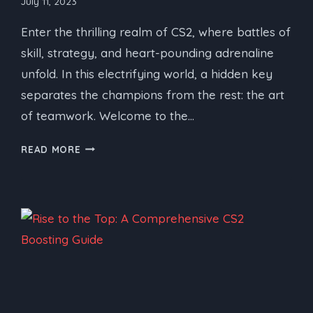
July 11, 2023
Enter the thrilling realm of CS2, where battles of
skill, strategy, and heart-pounding adrenaline
unfold. In this electrifying world, a hidden key
separates the champions from the rest: the art
of teamwork. Welcome to the…
CS2
READ MORE
BOOSTING
SERVICE:
THE
ART
OF
TEAMWORK
–
STRATEGIES,
TIPS