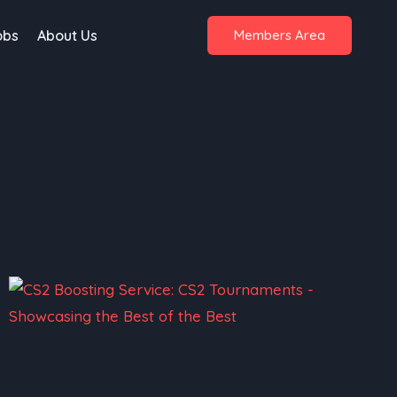
obs
About Us
Members Area