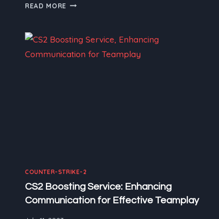
CS2
READ MORE
BOOSTING
SERVICE:
CS2
WEAPONS
–
A
CLOSER
LOOK
AT
THE
ARSENAL
COUNTER-STRIKE-2
CS2 Boosting Service: Enhancing
Communication for Effective Teamplay