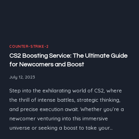
COUNTER-STRIKE-2
CS2 Boosting Service: The Ultimate Guide
for Newcomers and Boost
July 12, 2023
Step into the exhilarating world of CS2, where
the thrill of intense battles, strategic thinking,
and precise execution await. Whether you’re a
newcomer venturing into this immersive
universe or seeking a boost to take your…