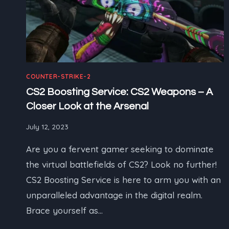
COUNTER-STRIKE-2
CS2 Boosting Service: CS2 Weapons – A
Closer Look at the Arsenal
July 12, 2023
Are you a fervent gamer seeking to dominate
the virtual battlefields of CS2? Look no further!
CS2 Boosting Service is here to arm you with an
unparalleled advantage in the digital realm.
Brace yourself as…