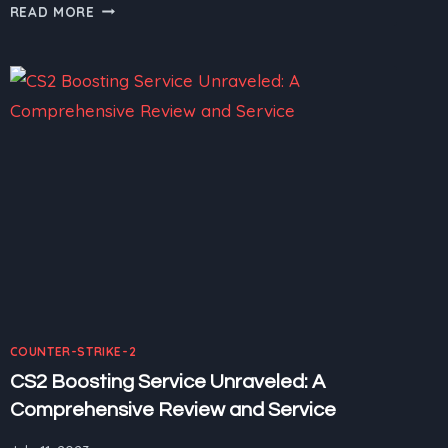
CS2
READ MORE
BOOSTING
SERVICE:
CS2
TOURNAMENTS
–
SHOWCASING
THE
BEST
OF
THE
BEST
COUNTER-STRIKE-2
CS2 Boosting Service Unraveled: A
Comprehensive Review and Service