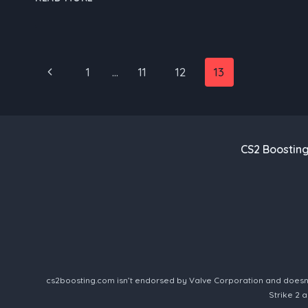
BOOST:
REDEFINING
ESPORTS
WITH
Page
Previous
1
…
11
12
13
CUTTING-
EDGE
navigation
Page
GAMEPLAY
AND
SERVICE
CS2 Boostin
cs2boosting.com isn’t endorsed by Valve Corporation and doesn’t 
Strike 2 