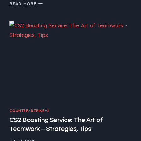
CS2
READ MORE
BOOSTING
SERVICE:
THE
ULTIMATE
GUIDE
FOR
NEWCOMERS
AND
BOOST
COUNTER-STRIKE-2
CS2 Boosting Service: The Art of
Teamwork – Strategies, Tips