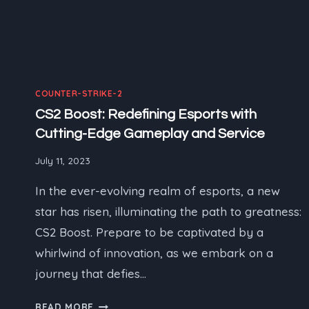
COUNTER-STRIKE-2
CS2 Boost: Redefining Esports with
Cutting-Edge Gameplay and Service
July 11, 2023
In the ever-evolving realm of esports, a new
star has risen, illuminating the path to greatness:
CS2 Boost. Prepare to be captivated by a
whirlwind of innovation, as we embark on a
journey that defies…
CS2
READ MORE