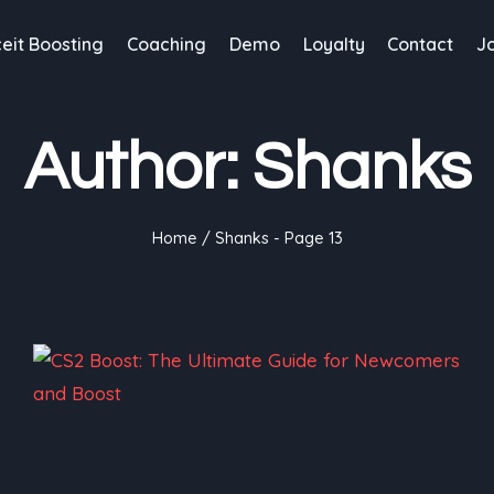
eit Boosting
Coaching
Demo
Loyalty
Contact
J
Author: Shanks
Home
/
Shanks
- Page 13