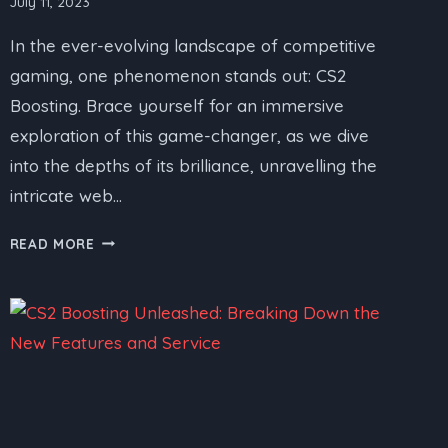
July 11, 2023
In the ever-evolving landscape of competitive
gaming, one phenomenon stands out: CS2
Boosting. Brace yourself for an immersive
exploration of this game-changer, as we dive
into the depths of its brilliance, unravelling the
intricate web…
CS2
READ MORE
BOOSTING
SERVICE
UNRAVELED:
A
COMPREHENSIVE
REVIEW
AND
SERVICE