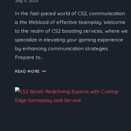
July 11, 2023
In the fast-paced world of CS2, communication
is the lifeblood of effective teamplay. Welcome
to the realm of CS2 boosting services, where we
specialize in elevating your gaming experience
by enhancing communication strategies.
Prepare to…
CS2
READ MORE
BOOSTING
SERVICE:
ENHANCING
COMMUNICATION
FOR
EFFECTIVE
TEAMPLAY