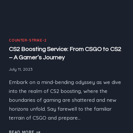
COUNTER-STRIKE-2
CS2 Boosting Service: From CSGO to CS2
– A Gamer’s Journey
July 11, 2023
Embark on a mind-bending odyssey as we dive
into the realm of CS2 boosting, where the
boundaries of gaming are shattered and new
horizons unfold. Say farewell to the familiar
terrain of CSGO and prepare…
CS2
READ MORE