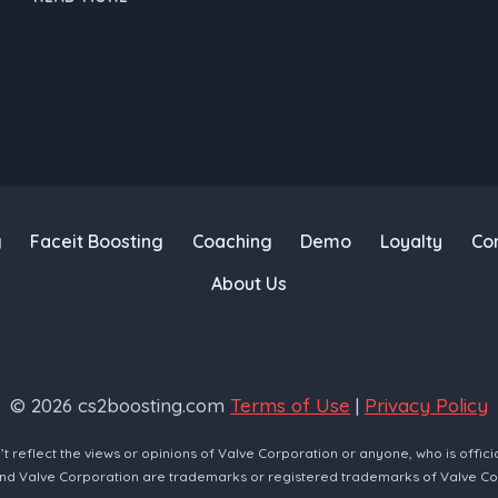
BOOSTING
SERVICE:
FROM
CSGO
TO
CS2
–
A
GAMER’S
g
Faceit Boosting
Coaching
Demo
Loyalty
Co
JOURNEY
About Us
© 2026 cs2boosting.com
Terms of Use
|
Privacy Policy
reflect the views or opinions of Valve Corporation or anyone, who is offici
and Valve Corporation are trademarks or registered trademarks of Valve Co