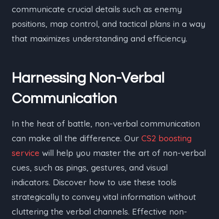
communicate crucial details such as enemy
positions, map control, and tactical plans in a way
that maximizes understanding and efficiency.
Harnessing Non-Verbal
Communication
In the heat of battle, non-verbal communication
can make all the difference. Our
CS2 boosting
service
will help you master the art of non-verbal
cues, such as pings, gestures, and visual
indicators. Discover how to use these tools
strategically to convey vital information without
cluttering the verbal channels. Effective non-