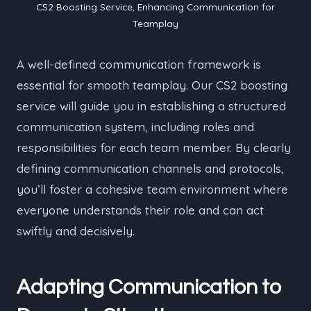
CS2 Boosting Service, Enhancing Communication for
Teamplay
A well-defined communication framework is
essential for smooth teamplay. Our CS2 boosting
service will guide you in establishing a structured
communication system, including roles and
responsibilities for each team member. By clearly
defining communication channels and protocols,
you’ll foster a cohesive team environment where
everyone understands their role and can act
swiftly and decisively.
Adapting Communication to