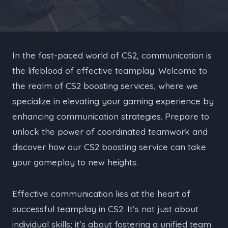
In the fast-paced world of CS2, communication is
the lifeblood of effective teamplay. Welcome to
the realm of CS2 boosting services, where we
specialize in elevating your gaming experience by
enhancing communication strategies. Prepare to
unlock the power of coordinated teamwork and
discover how our CS2 boosting service can take
your gameplay to new heights.
Effective communication lies at the heart of
successful teamplay in CS2. It’s not just about
individual skills; it’s about fostering a unified team