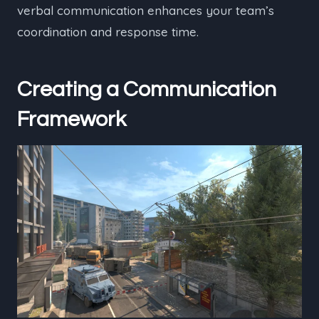
verbal communication enhances your team’s
coordination and response time.
Creating a Communication
Framework