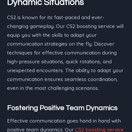
Dynamic Situations
CS2 is known for its fast-paced and ever-
changing gameplay. Our CS2 boosting service will
equip you with the skills to adapt your
communication strategies on the fly. Discover
techniques for effective communication during
high-pressure situations, quick rotations, and
unexpected encounters. The ability to adapt your
communication ensures seamless coordination,
even in the most challenging scenarios.
Fostering Positive Team Dynamics
Effective communication goes hand in hand with
positive team dynamics. Our
CS2 boosting service