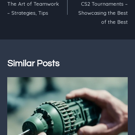
The Art of Teamwork
CS2 Tournaments –
– Strategies, Tips
Showcasing the Best
of the Best
Similar Posts