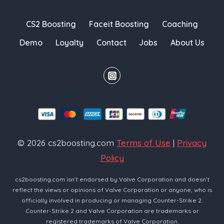
CS2 Boosting
Faceit Boosting
Coaching
Demo
Loyalty
Contact
Jobs
About Us
© 2026 cs2boosting.com
Terms of Use
|
Privacy
Policy
cs2boosting.com isn’t endorsed by Valve Corporation and doesn’t
reflect the views or opinions of Valve Corporation or anyone, who is
officially involved in producing or managing Counter-Strike 2.
Counter-Strike 2 and Valve Corporation are trademarks or
registered trademarks of Valve Corporation.