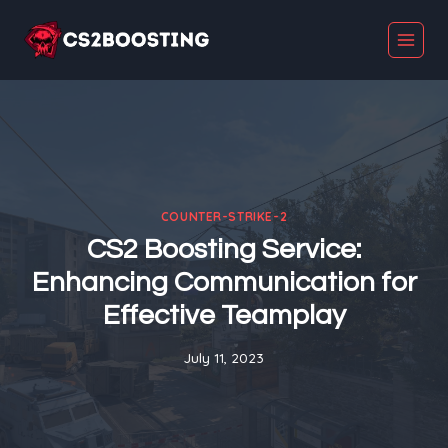
Skip
to
content
COUNTER-STRIKE-2
CS2 Boosting Service:
Enhancing Communication for
Effective Teamplay
July 11, 2023