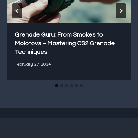
Grenade Guru: From Smokes to
Molotovs – Mastering CS2 Grenade
Techniques
February 27, 2024