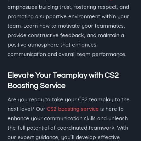
emphasizes building trust, fostering respect, and
promoting a supportive environment within your
team. Learn how to motivate your teammates,
provide constructive feedback, and maintain a
positive atmosphere that enhances
communication and overall team performance.
Elevate Your Teamplay with CS2
Boosting Service
Are you ready to take your CS2 teamplay to the
next level? Our
CS2 boosting service
is here to
enhance your communication skills and unleash
the full potential of coordinated teamwork. With
our expert guidance, you’ll develop effective