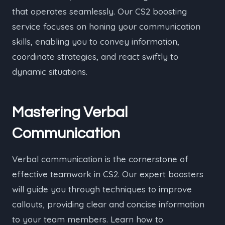
that operates seamlessly. Our CS2 boosting
service focuses on honing your communication
skills, enabling you to convey information,
coordinate strategies, and react swiftly to
dynamic situations.
Mastering Verbal
Communication
Verbal communication is the cornerstone of
effective teamwork in CS2. Our expert boosters
will guide you through techniques to improve
callouts, providing clear and concise information
to your team members. Learn how to