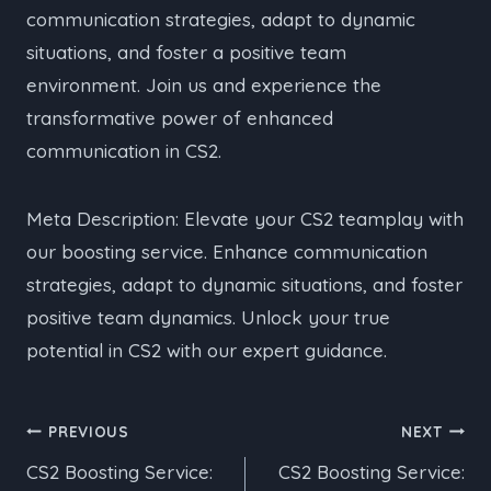
communication strategies, adapt to dynamic
situations, and foster a positive team
environment. Join us and experience the
transformative power of enhanced
communication in CS2.
Meta Description: Elevate your CS2 teamplay with
our boosting service. Enhance communication
strategies, adapt to dynamic situations, and foster
positive team dynamics. Unlock your true
potential in CS2 with our expert guidance.
Post
PREVIOUS
NEXT
CS2 Boosting Service:
CS2 Boosting Service:
navigation