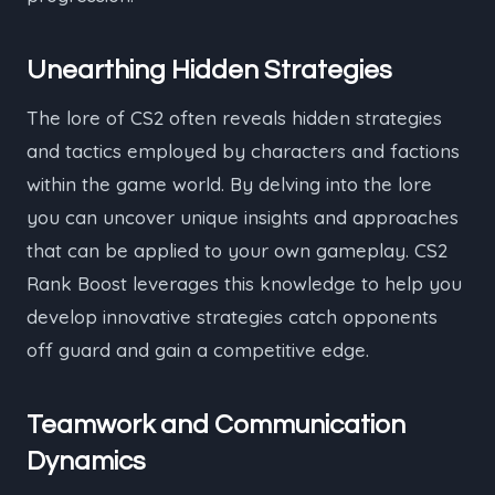
Unearthing Hidden Strategies
The lore of CS2 often reveals hidden strategies
and tactics employed by characters and factions
within the game world. By delving into the lore
you can uncover unique insights and approaches
that can be applied to your own gameplay. CS2
Rank Boost leverages this knowledge to help you
develop innovative strategies catch opponents
off guard and gain a competitive edge.
Teamwork and Communication
Dynamics