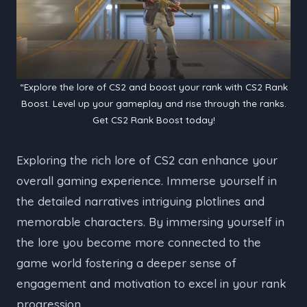
“Explore the lore of CS2 and boost your rank with CS2 Rank
Boost. Level up your gameplay and rise through the ranks.
Get CS2 Rank Boost today!
Exploring the rich lore of CS2 can enhance your
overall gaming experience. Immerse yourself in
the detailed narratives intriguing plotlines and
memorable characters. By immersing yourself in
the lore you become more connected to the
game world fostering a deeper sense of
engagement and motivation to excel in your rank
progression.