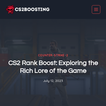
Skip
to
content
COUNTER-STRIKE-2
CS2 Rank Boost: Exploring the
Rich Lore of the Game
July 12, 2023