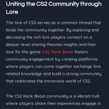
Uniting the CS2 Community through
Lore
The lore of CS2 serves as a common thread that
binds the community together. By exploring and
discussing the rich lore players connect on a
deeper level sharing theories insights and their
love for the game.
CS2 Rank Boost
fosters
community engagement by creating platforms
where players can come together exchange lore
related knowledge and build a strong community
that celebrates the immersive world of CS2.
The CS2 Rank Boost community is a vibrant hub
where players share their experiences engage in