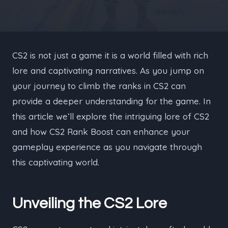
CS2 is not just a game it is a world filled with rich
lore and captivating narratives. As you jump on
your journey to climb the ranks in CS2 can
provide a deeper understanding for the game. In
this article we’ll explore the intriguing lore of CS2
and how CS2 Rank Boost can enhance your
gameplay experience as you navigate through
this captivating world.
Unveiling the CS2 Lore