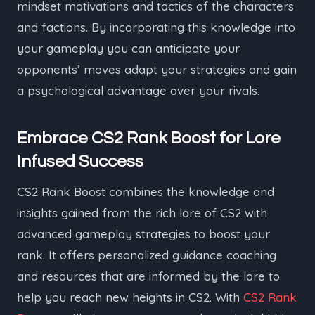
mindset motivations and tactics of the characters
and factions. By incorporating this knowledge into
your gameplay you can anticipate your
opponents’ moves adapt your strategies and gain
a psychological advantage over your rivals.
Embrace CS2 Rank Boost for Lore
Infused Success
CS2 Rank Boost combines the knowledge and
insights gained from the rich lore of CS2 with
advanced gameplay strategies to boost your
rank. It offers personalized guidance coaching
and resources that are informed by the lore to
help you reach new heights in CS2. With
CS2 Rank