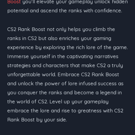
Boost
you’ll elevate your gameplay unlock hidden
potential and ascend the ranks with confidence.
CS2 Rank Boost not only helps you climb the
ranks in CS2 but also enriches your gaming
experience by exploring the rich lore of the game.
Immerse yourself in the captivating narratives
strategies and characters that make CS2 a truly
unforgettable world. Embrace CS2 Rank Boost
and unlock the power of lore infused success as
you conquer the ranks and become a legend in
the world of CS2. Level up your gameplay
embrace the lore and rise to greatness with CS2
Rank Boost by your side.