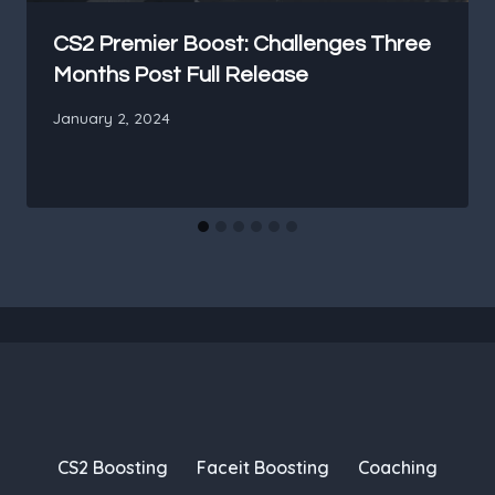
CS2 Premier Boost: Challenges Three
Months Post Full Release
January 2, 2024
CS2 Boosting
Faceit Boosting
Coaching