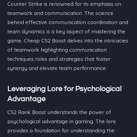
Counter Strike is renowned for its emphasis on
teamwork and communication. The science
behind effective communication coordination and
team dynamics is a key aspect of mastering the
game. Cheap CS2 Boost delves into the intricacies
of teamwork highlighting communication
techniques roles and strategies that foster
synergy and elevate team performance.
Leveraging Lore for Psychological
Advantage
CS2 Rank Boost understands the power of
psychological advantage in gaming. The lore
provides a foundation for understanding the