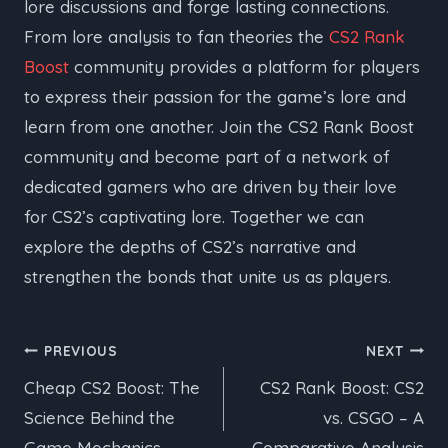
lore discussions and forge lasting connections.
From lore analysis to fan theories the
CS2 Rank
Boost
community provides a platform for players
to express their passion for the game’s lore and
learn from one another. Join the CS2 Rank Boost
community and become part of a network of
dedicated gamers who are driven by their love
for CS2’s captivating lore. Together we can
explore the depths of CS2’s narrative and
strengthen the bonds that unite us as players.
Post
PREVIOUS
NEXT
Cheap CS2 Boost: The
CS2 Rank Boost: CS2
navigation
Science Behind the
vs. CSGO – A
Game Mechanics
Comparative Analysis