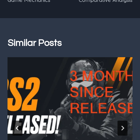
Similar Posts