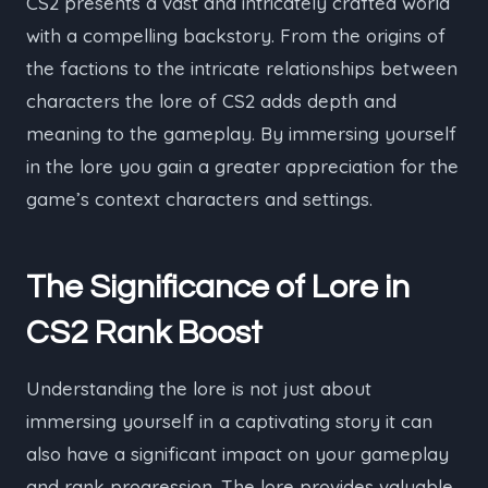
CS2 presents a vast and intricately crafted world
with a compelling backstory. From the origins of
the factions to the intricate relationships between
characters the lore of CS2 adds depth and
meaning to the gameplay. By immersing yourself
in the lore you gain a greater appreciation for the
game’s context characters and settings.
The Significance of Lore in
CS2 Rank Boost
Understanding the lore is not just about
immersing yourself in a captivating story it can
also have a significant impact on your gameplay
and rank progression. The lore provides valuable