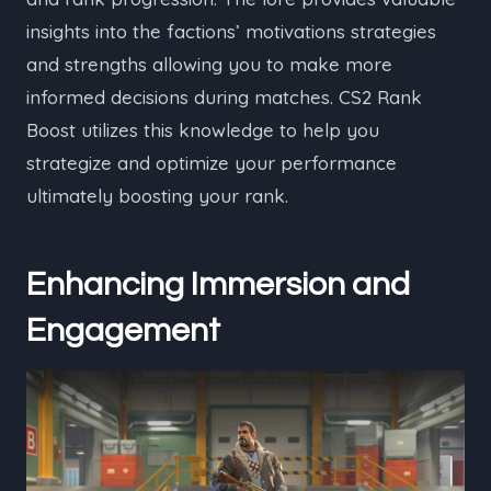
insights into the factions’ motivations strategies
and strengths allowing you to make more
informed decisions during matches. CS2 Rank
Boost utilizes this knowledge to help you
strategize and optimize your performance
ultimately boosting your rank.
Enhancing Immersion and
Engagement