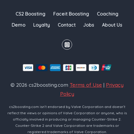
CS2 Boosting
Faceit Boosting
Coaching
Demo
Loyalty
Contact
Jobs
About Us
© 2026 cs2boosting.com
Terms of Use
|
Privacy
Policy
cs2boosting.com isn’t endorsed by Valve Corporation and doesn’t
reflect the views or opinions of Valve Corporation or anyone, who is
officially involved in producing or managing Counter-Strike 2.
Counter-Strike 2 and Valve Corporation are trademarks or
registered trademarks of Valve Corporation.