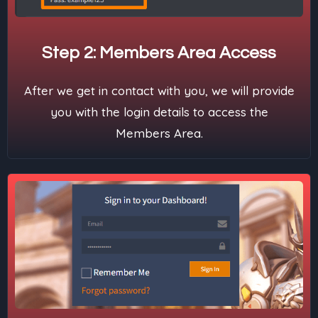
Step 2: Members Area Access
After we get in contact with you, we will provide
you with the login details to access the
Members Area.