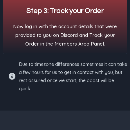
Step 3: Track your Order
Now log in with the account details that were
provided to you on Discord and Track your
Order in the Members Area Panel.
Due to timezone differences sometimes it can take
a few hours for us to get in contact with you, but
rest assured once we start, the boost will be
quick.