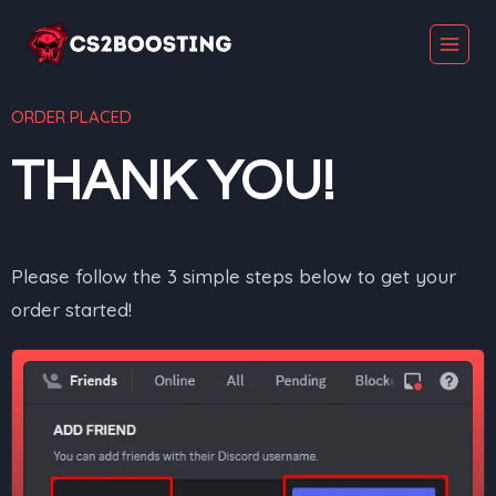
ORDER PLACED
THANK YOU!
Please follow the 3 simple steps below to get your
order started!