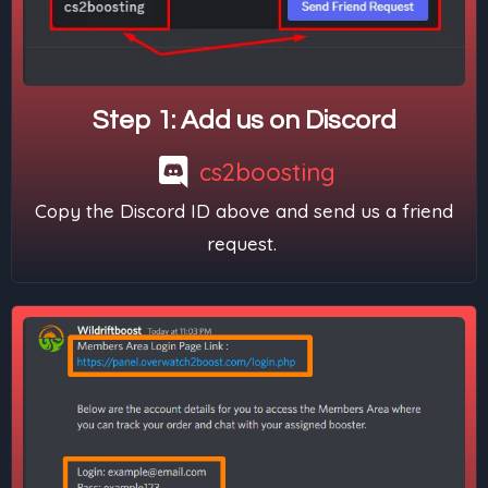
Step 1: Add us on Discord
cs2boosting
Copy the Discord ID above and send us a friend
request.