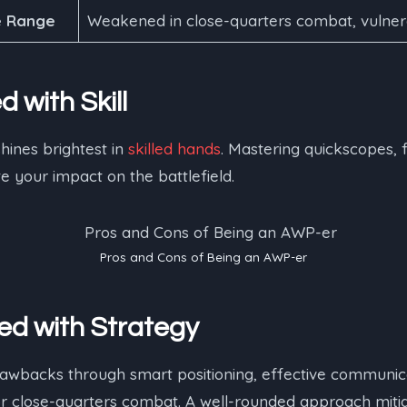
e Range
Weakened in close-quarters combat, vulnera
d with Skill
hines brightest in
skilled hands
. Mastering quickscopes, 
 your impact on the battlefield.
Pros and Cons of Being an AWP-er
ed with Strategy
awbacks through smart positioning, effective communica
 close-quarters combat. A well-rounded approach mitiga