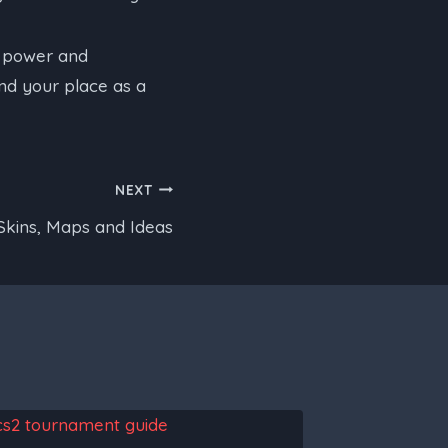
d power and
ind your place as a
NEXT
Skins, Maps and Ideas