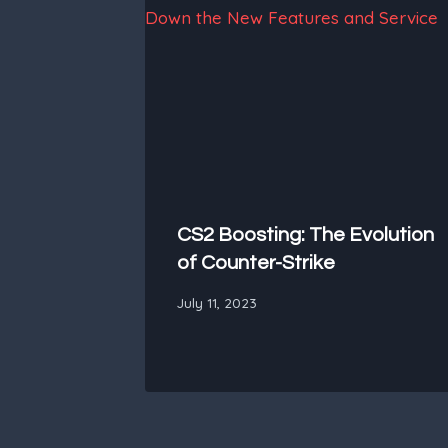
CS2 Boosting: The Evolution
of Counter-Strike
July 11, 2023