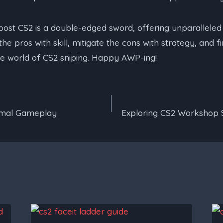
oost CS2 is a double-edged sword, offering unparallele
e pros with skill, mitigate the cons with strategy, and f
he world of CS2 sniping. Happy AWP-ing!
timal Gameplay
Exploring CS2 Workshop 