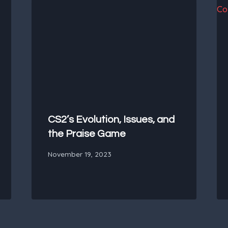
CS2’s Evolution, Issues, and
the Praise Game
November 19, 2023