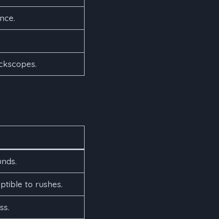
nce.
ickscopes.
unds.
ible to rushes.
ss.