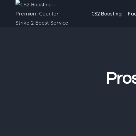
Skip
to
CS2 Boosting
Fac
content
Pro