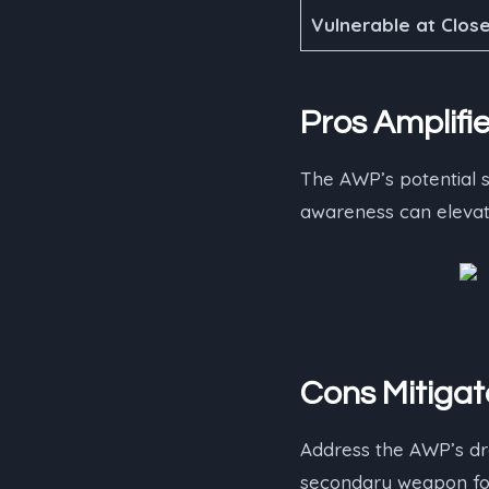
Vulnerable at Clos
Pros Amplifie
The AWP’s potential s
awareness can elevate
Cons Mitigat
Address the AWP’s dr
secondary weapon for