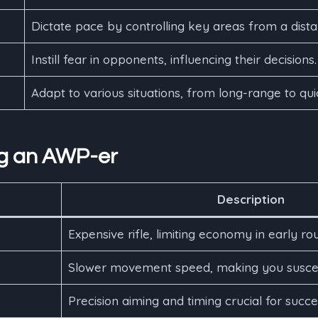
Dictate pace by controlling key areas from a dista
Instill fear in opponents, influencing their decisions.
Adapt to various situations, from long-range to qu
ng an AWP-er
Description
Expensive rifle, limiting economy in early ro
Slower movement speed, making you suscept
Precision aiming and timing crucial for succe