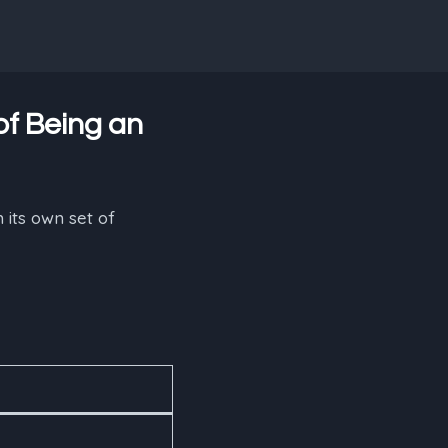
of Being an
 its own set of