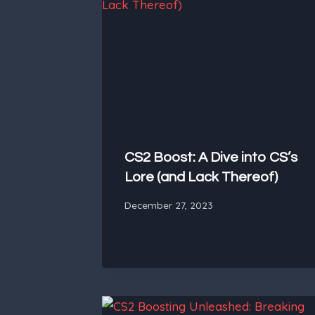
CS2 Boost: A Dive into CS’s
Lore (and Lack Thereof)
December 27, 2023