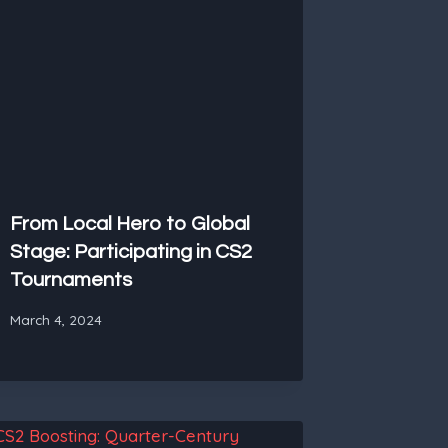
From Local Hero to Global
Stage: Participating in CS2
Tournaments
March 4, 2024