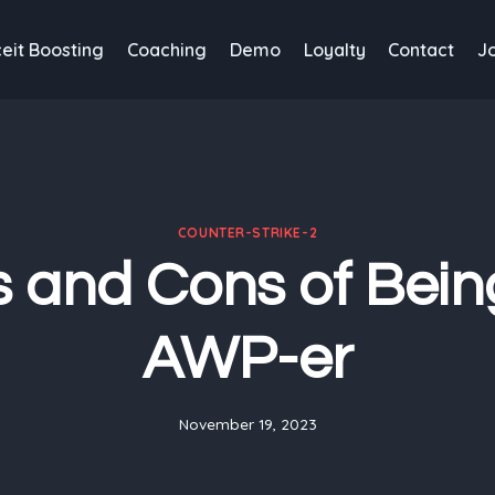
eit Boosting
Coaching
Demo
Loyalty
Contact
J
COUNTER-STRIKE-2
s and Cons of Bein
AWP-er
November 19, 2023