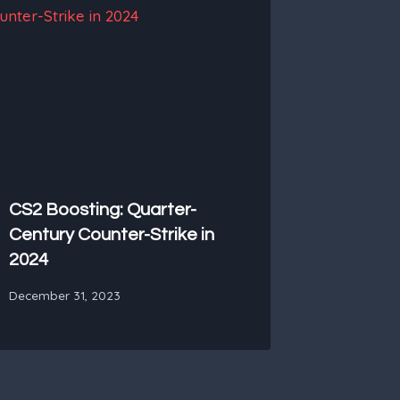
CS2 Boosting: Quarter-
Century Counter-Strike in
2024
December 31, 2023