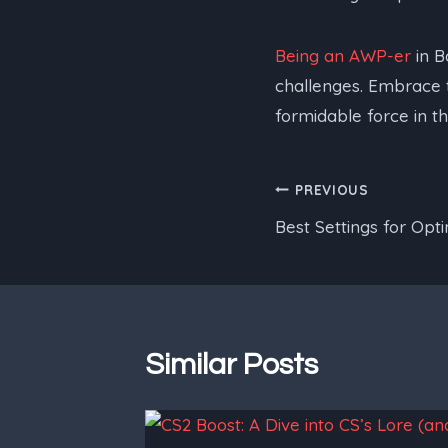
Being an AWP-er
in B
challenges. Embrace th
formidable force in t
Post
PREVIOUS
Best Settings for Op
navigation
Similar Posts