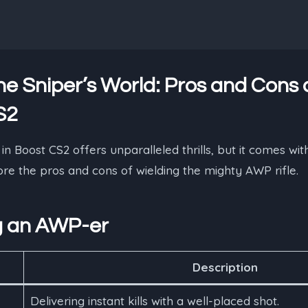
he Sniper’s World: Pros and Cons 
S2
 Boost CS2 offers unparalleled thrills, but it comes with
lore the pros and cons of wielding the mighty AWP rifle.
g an AWP-er
Description
Delivering instant kills with a well-placed shot.