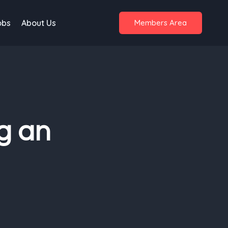
obs
About Us
Members Area
g an