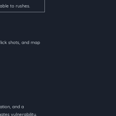
ble to rushes.
flick shots, and map
tion, and a
tes vulnerability.