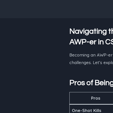
Navigating t
AWP-er in C
Becoming an AWP-er in
challenges. Let’s exp
Pros of Bein
Pros
One-Shot Kills