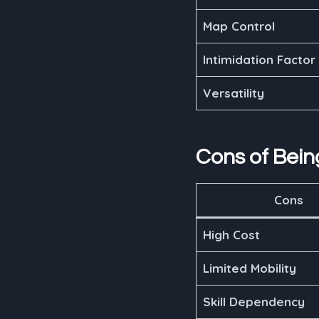
Map Control
Intimidation Factor
Versatility
Cons of Bei
Cons
High Cost
Limited Mobility
Skill Dependency