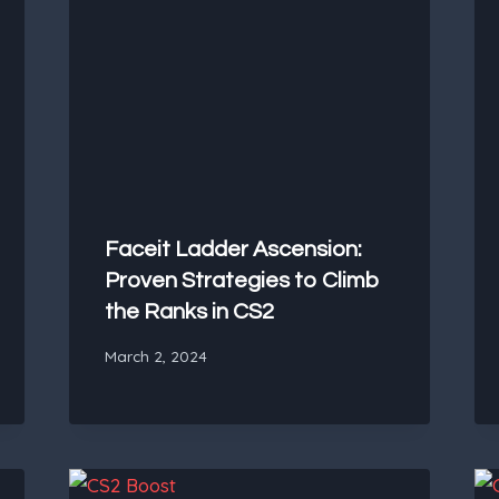
Faceit Ladder Ascension:
Proven Strategies to Climb
the Ranks in CS2
March 2, 2024