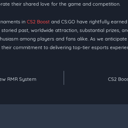
rate their shared love for the game and competition.
rnaments in
CS2 Boost
and CS:GO have rightfully earned 
 storied past, worldwide attraction, substantial prizes, an
nthusiasm among players and fans alike. As we anticipate
their commitment to delivering top-tier esports experie
New RMR System
CS2 Boos