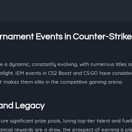
rnament Events in Counter-Strik
 is dynamic, constantly evolving, with numerous titles
tlight. IEM events in CS2 Boost and CS:GO have consiste
t makes them elite in the competitive gaming arena.
 and Legacy
e significant prize pools, luring top-tier talent and fuel
nancial rewards are a draw, the prospect of earning a p