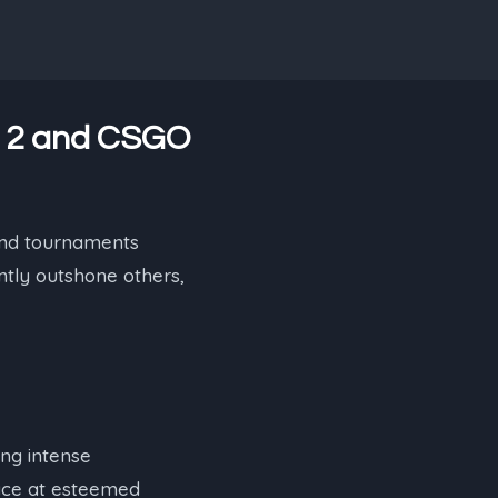
e 2 and CSGO
 and tournaments
ntly outshone others,
ing intense
lace at esteemed