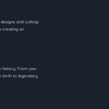
designs and cutting-
n creating an
 history. From jaw-
n birth to legendary