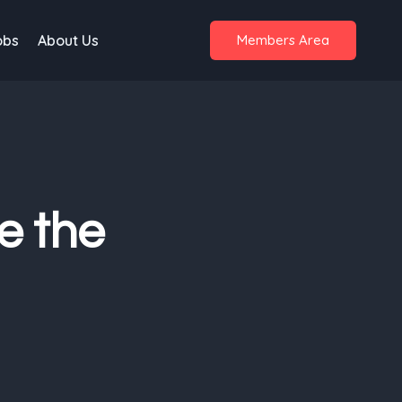
obs
About Us
Members Area
e the