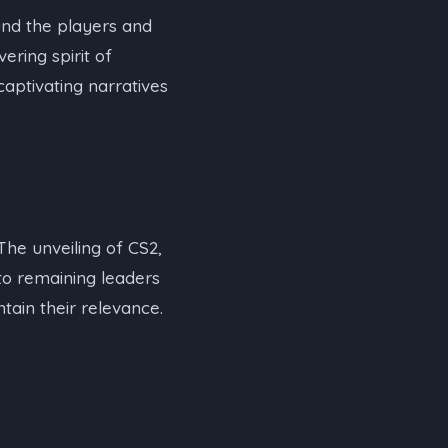
nd the players and
ering spirit of
aptivating narratives
he unveiling of CS2,
to remaining leaders
tain their relevance.