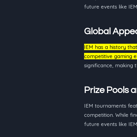
future events like IE
Global Appe
IEM has a history tha
competitive gaming e
significance, making
Prize Pools 
IEM tournaments featur
competition. While fi
future events like IE