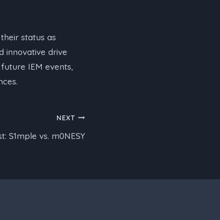
their status as
d innovative drive
 future IEM events,
nces.
NEXT
t: S1mple vs. m0NESY