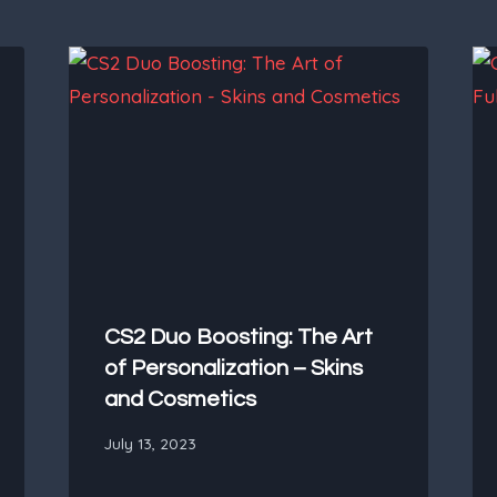
CS2 Duo Boosting: The Art
of Personalization – Skins
and Cosmetics
July 13, 2023