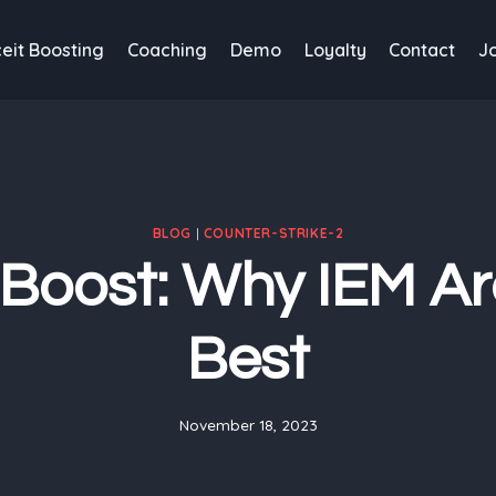
eit Boosting
Coaching
Demo
Loyalty
Contact
J
BLOG
|
COUNTER-STRIKE-2
Boost: Why IEM Ar
Best
November 18, 2023