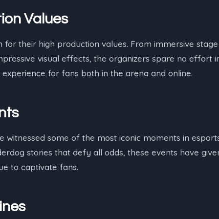
ion Values
for their high production values. From immersive stage 
pressive visual effects, the organizers spare no effort i
 experience for fans both in the arena and online.
nts
 witnessed some of the most iconic moments in esports
erdog stories that defy all odds, these events have give
e to captivate fans.
ines