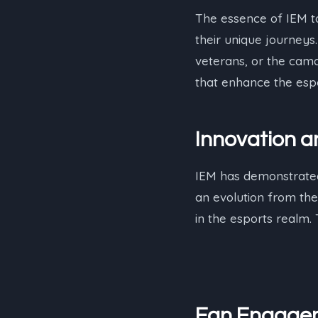
The essence of IEM t
their unique journeys
veterans, or the cama
that enhance the esp
Innovation 
IEM has demonstrated 
an evolution from the
in the esports realm.
Fan Engage