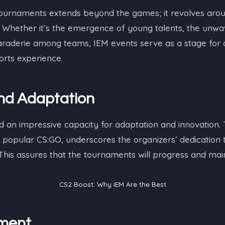
ournaments extends beyond the games; it revolves arou
. Whether it’s the emergence of young talents, the unwav
raderie among teams, IEM events serve as a stage for c
orts experience.
and Adaptation
an impressive capacity for adaptation and innovation. T
 popular CS:GO, underscores the organizers’ dedication 
 This assures that the tournaments will progress and main
CS2 Boost: Why IEM Are the Best
ment