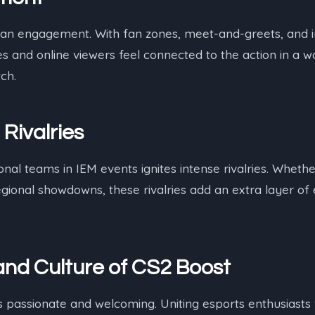
 fan engagement. With fan zones, meet-and-greets, and i
s and online viewers feel connected to the action in a w
ch.
 Rivalries
onal teams in IEM events ignites intense rivalries. Wheth
egional showdowns, these rivalries add an extra layer of
nd Culture
of CS2 Boost
 passionate and welcoming. Uniting esports enthusiasts