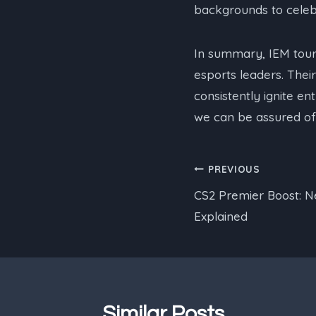
backgrounds to celeb
In summary, IEM tou
esports leaders. Their
consistently ignite e
we can be assured of 
Post
PREVIOUS
CS2 Premier Boost: 
navigation
Explained
Similar Posts