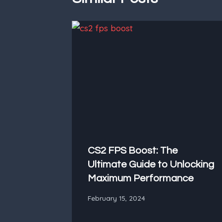
CS2 FPS Boost: The
Ultimate Guide to Unlocking
Maximum Performance
February 15, 2024