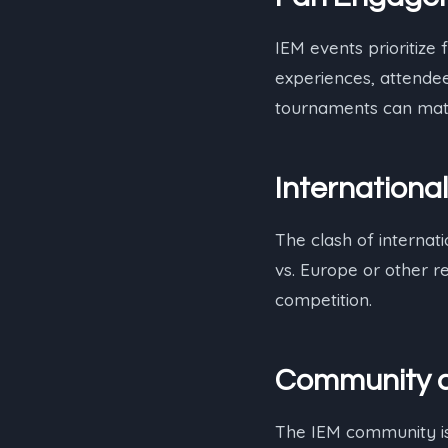
IEM events prioritize
experiences, attendee
tournaments can mat
International
The clash of internati
vs. Europe or other r
competition.
Community a
The IEM community is