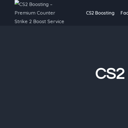
Skip
to
CS2 Boosting
Fac
content
CS2 