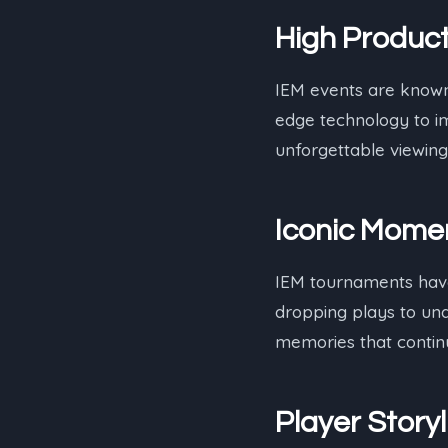
High Product
IEM events are known 
edge technology to im
unforgettable viewing
Iconic Mome
IEM tournaments have
dropping plays to und
memories that continu
Player Storyl