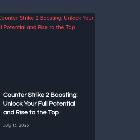
Counter Strike 2 Boosting:
Unlock Your Full Potential
and Rise to the Top
July 13, 2023