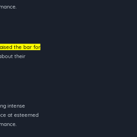
rmance.
raised the bar for
bout their
ing intense
lace at esteemed
rmance.