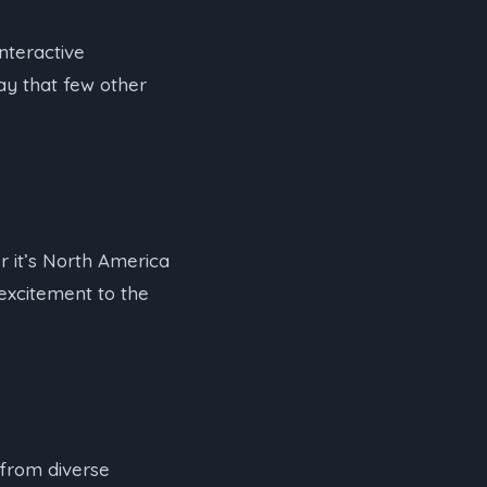
nteractive
ay that few other
er it’s North America
 excitement to the
 from diverse