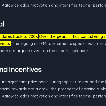
M Katowice adds motivation and intensifies teams’ perfo
al
t dates back to 2007.
Over the years, it has consistently 
vents.
The legacy of IEM tournaments speaks volumes a
 them a marquee event on the esports calendar.
and Incentives
e significant prize pools, luring top-tier talent and fuel
nancial rewards are a draw, the prospect of earning a p
M Katowice adds motivation and intensifies teams’ perfo