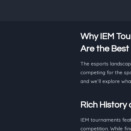
Why IEM Tou
Are the Best
The esports landscape
competing for the spo
and we’ll explore wha
Rich History
IEM tournaments featur
competition. While fi